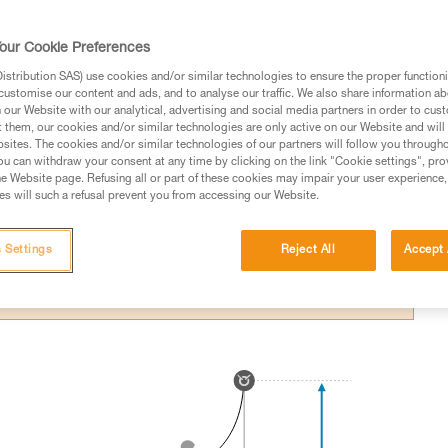
itting an obstacle in a fall.
our Cookie Preferences
stribution SAS) use cookies and/or similar technologies to ensure the proper functioni
customise our content and ads, and to analyse our traffic. We also share information a
our Website with our analytical, advertising and social media partners in order to cus
t them, our cookies and/or similar technologies are only active on our Website and will
ed in this technical advice before consulting the advice
sites. The cookies and/or similar technologies of our partners will follow you through
rstood the information in the Instructions for Use to be
u can withdraw your consent at any time by clicking on the link "Cookie settings", pro
rmation.
e Website page. Refusing all or part of these cookies may impair your user experience,
s will such a refusal prevent you from accessing our Website.
fic training. Work with a professional to confirm your
 and independently before attempting them
 Settings
Reject All
Accept 
 to your activity. There may be others that we do not