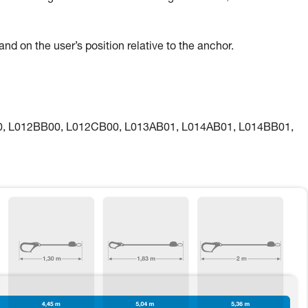
nd on the user’s position relative to the anchor.
00, L012BB00, L012CB00, L013AB01, L014AB01, L014BB01,