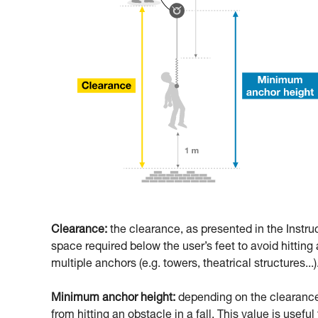
Clearance:
the clearance, as presented in the Instru
space required below the user’s feet to avoid hitting a
multiple anchors (e.g. towers, theatrical structures...)
Minimum anchor height:
depending on the clearance,
from hitting an obstacle in a fall. This value is usefu