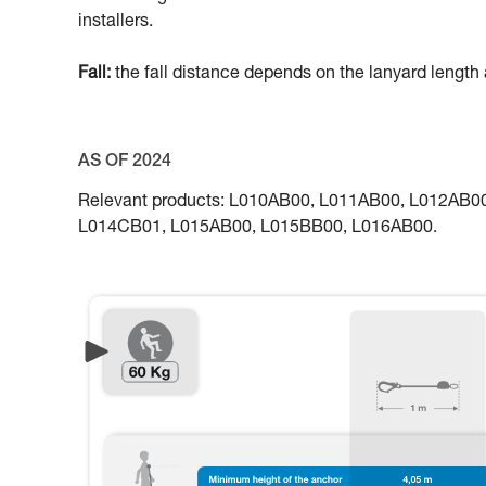
installers.
Fall:
the fall distance depends on the lanyard length a
AS OF 2024
Relevant products: L010AB00, L011AB00, L012AB
L014CB01, L015AB00, L015BB00, L016AB00.