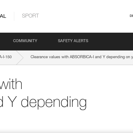
AL
SPORT
D
COMMUNITY
SAFETY ALERTS
-I-150
Clearance values with ABSORBICA-I and Y depending on yo
with
 Y depending