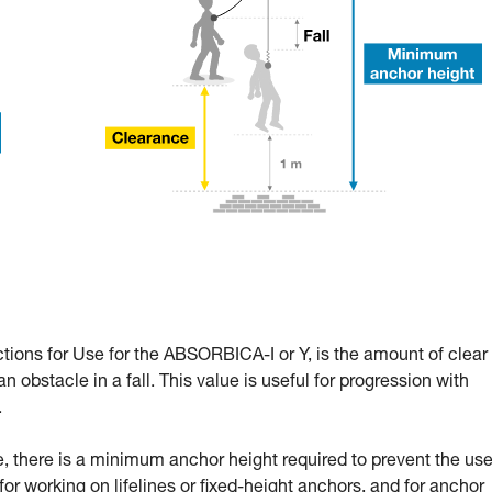
ctions for Use for the ABSORBICA-I or Y, is the amount of clear
n obstacle in a fall. This value is useful for progression with
.
 there is a minimum anchor height required to prevent the use
l for working on lifelines or fixed-height anchors, and for anchor