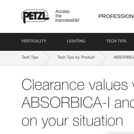
PROFESSION
VERTICALITY
LIGHTING
TECH TIPS
Tech Tips
Tech Tips by Product
ABSORBICA
Clearance values 
ABSORBICA-I and
on your situation