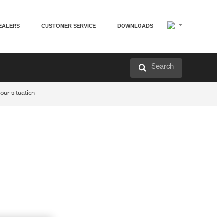
EALERS
CUSTOMER SERVICE
DOWNLOADS
Search
ur situation