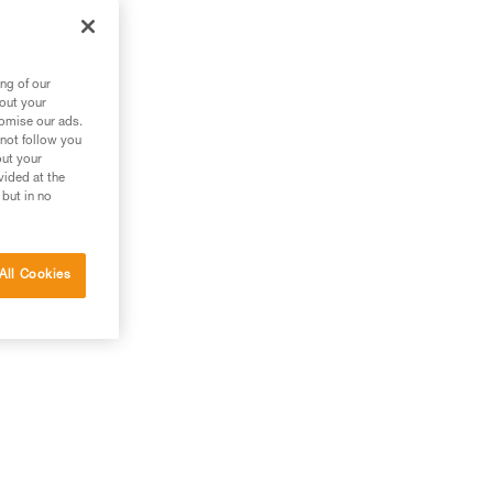
ng of our
bout your
tomise our ads.
 not follow you
out your
vided at the
 but in no
All Cookies