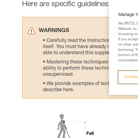
Here are specific guidelines to avoid h
Manage Y
We (PETZL Di
Website, to 
WARNINGS
browsing on 
If you accep
Carefully read the Instructions for Use us
on other web
itself. You must have already read and unde
browsing. Yo
able to understand this supplementary info
bottom of th
circumstance
Mastering these techniques requires speci
ability to perform these techniques safely
unsupervised.
Cookies
We provide examples of techniques related
describe here.