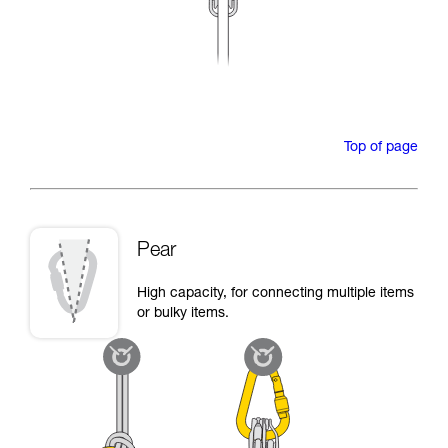
Top of page
Pear
High capacity, for connecting multiple items
or bulky items.