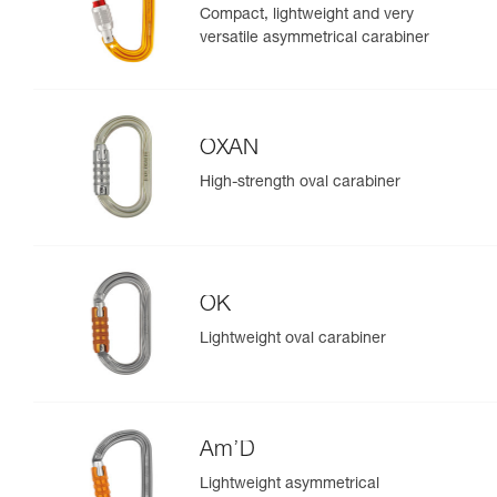
Compact, lightweight and very
versatile asymmetrical carabiner
OXAN
High-strength oval carabiner
OK
Lightweight oval carabiner
Am’D
Lightweight asymmetrical