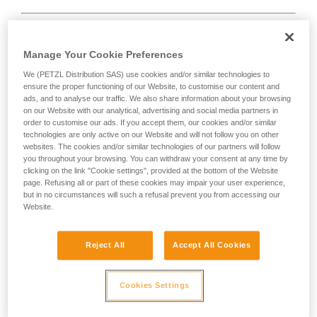
Manage Your Cookie Preferences
We (PETZL Distribution SAS) use cookies and/or similar technologies to
D
ensure the proper functioning of our Website, to customise our content and
ads, and to analyse our traffic. We also share information about your browsing
Positioning of the load in the strongest axis,
on our Website with our analytical, advertising and social media partners in
closest to the spine side of the frame.
order to customise our ads. If you accept them, our cookies and/or similar
technologies are only active on our Website and will not follow you on other
Suited to simple loads (connection of
websites. The cookies and/or similar technologies of our partners will follow
devices, attachment to the anchor...).
you throughout your browsing. You can withdraw your consent at any time by
clicking on the link "Cookie settings", provided at the bottom of the Website
page. Refusing all or part of these cookies may impair your user experience,
but in no circumstances will such a refusal prevent you from accessing our
Website.
Reject All
Accept All Cookies
Cookies Settings