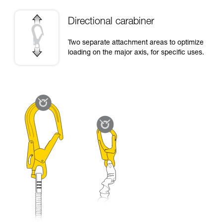
Directional carabiner
Two separate attachment areas to optimize
loading on the major axis, for specific uses.