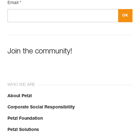
Email *
Join the community!
WHO WE ARE
About Petzl
Corporate Social Responsibility
Petzl Foundation
Petzl Solutions