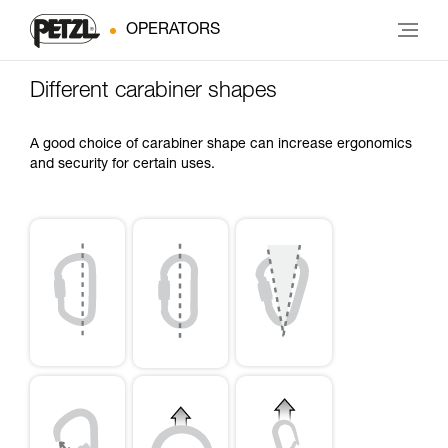
OPERATORS
Different carabiner shapes
A good choice of carabiner shape can increase ergonomics
and security for certain uses.