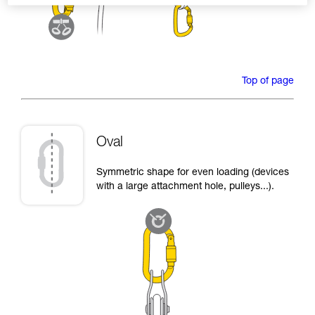
Top of page
Oval
Symmetric shape for even loading (devices
with a large attachment hole, pulleys...).