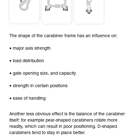
The shape of the carabiner frame has an influence on:
• major axis strength
• load distribution
• gate opening size, and capacity
• strength in certain positions
• ease of handling
Another less obvious effect is the balance of the carabiner
itself: for example pear-shaped carabiners rotate more
readily, which can result in poor positioning. D-shaped
carabiners tend to stay in place better.