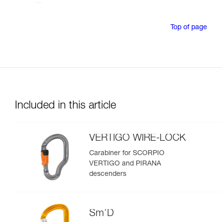
Top of page
Included in this article
VERTIGO WIRE-LOCK
Carabiner for SCORPIO
VERTIGO and PIRANA
descenders
Sm’D