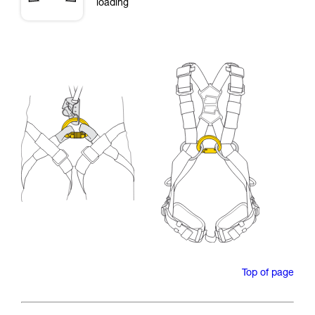
loading
Top of page