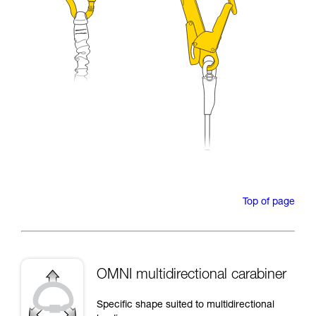
Top of page
OMNI multidirectional carabiner
Specific shape suited to multidirectional