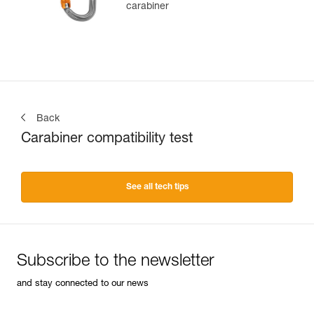
carabiner
Back
Carabiner compatibility test
See all tech tips
Subscribe to the newsletter
and stay connected to our news