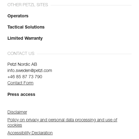
OTHER PETZL SITES
Operators
Tactical Solutions
Limited Warranty
CONTACT US
Petzl Nordic AB
info.sweden@petzl.com
+46 85 87 73 790
Contact Form
Press access
Disclaimer
Policy on privacy and personal data processing and use of
cookies
Accessibility Declaration