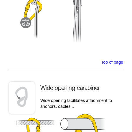
Top of page
Wide opening carabiner
Wide opening facilitates attachment to
anchors, cables...