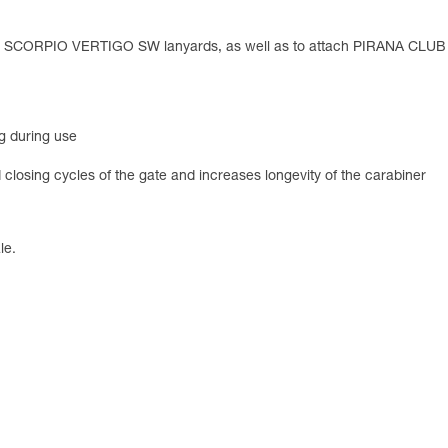
d SCORPIO VERTIGO SW lanyards, as well as to attach PIRANA CLU
g during use
losing cycles of the gate and increases longevity of the carabiner
le.