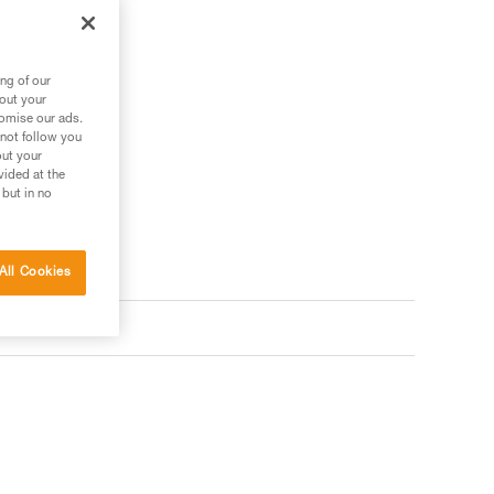
ng of our
bout your
tomise our ads.
 not follow you
out your
vided at the
 but in no
All Cookies