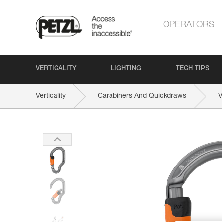
OPERATORS
VERTICALITY
LIGHTING
TECH TIPS
Verticality
Carabiners And Quickdraws