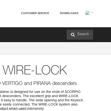
CUSTOMER SERVICE
DOWNLOADS
Search
 WIRE-LOCK
O VERTIGO and PIRANA descenders
ner is designed for use on the ends of SCORPIO
 descenders. The excellent grip and WIRE-LOCK
it easy to handle. The wide opening and the Keylock
 be easily connected. The WIRE-LOCK system also
roduct when used intensively.