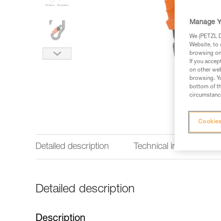
Manage Y
We (PETZL Di
Website, to 
browsing on 
If you accep
on other web
browsing. Yo
bottom of th
circumstance
Cookies
Detailed description
Technical information
Detailed description
Description