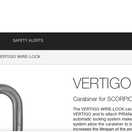
SAFETY ALERTS
VERTIGO WIRE-LOCK
VERTIGO
Carabiner for SCORPI
The VERTIGO WIRE-LOCK carabi
VERTIGO and to attach PIRANA
automatic locking system make 
system allow the carabiner to
increases the lifespan of the p