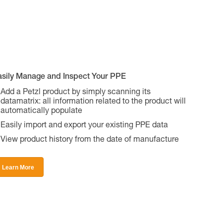
asily Manage and Inspect Your PPE
Add a Petzl product by simply scanning its
datamatrix: all information related to the product will
automatically populate
Easily import and export your existing PPE data
View product history from the date of manufacture
Learn More