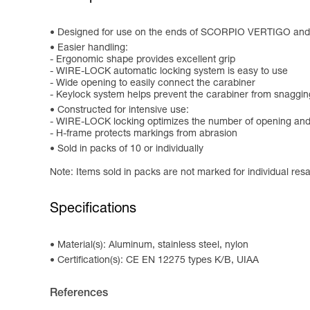
Designed for use on the ends of SCORPIO VERTIGO an
Easier handling:
- Ergonomic shape provides excellent grip
- WIRE-LOCK automatic locking system is easy to use
- Wide opening to easily connect the carabiner
- Keylock system helps prevent the carabiner from snaggin
Constructed for intensive use:
- WIRE-LOCK locking optimizes the number of opening and c
- H-frame protects markings from abrasion
Sold in packs of 10 or individually
Note: Items sold in packs are not marked for individual resa
Specifications
Material(s): Aluminum, stainless steel, nylon
Certification(s): CE EN 12275 types K/B, UIAA
References