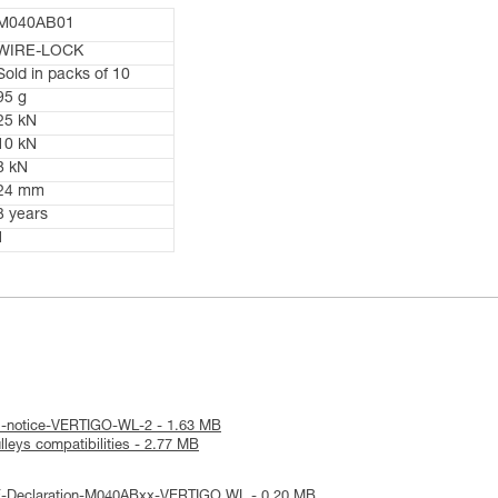
M040AB01
WIRE-LOCK
Sold in packs of 10
95 g
25 kN
10 kN
8 kN
24 mm
3 years
1
al-notice-VERTIGO-WL-2 - 1.63 MB
leys compatibilities - 2.77 MB
E-Declaration-M040ABxx-VERTIGO WL - 0.20 MB