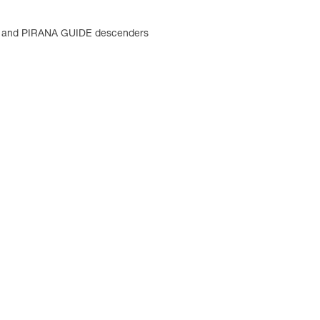
B and PIRANA GUIDE descenders