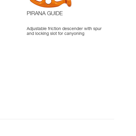
PIRANA GUIDE
Adjustable friction descender with spur
and locking slot for canyoning