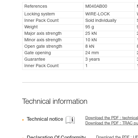
References
M040AB00
Locking system
WIRE-LOCK
Inner Pack Count
Sold individually
Weight
95 g
Major axis strength
25 kN
Minor axis strength
10 kN
Open gate strength
8 kN
Gate opening
24 mm
Guarantee
3 years
Inner Pack Count
1
Technical information
Download the PDF : technic
Technical notice
Download the PDF : TRAC pul
Download the PDF : U