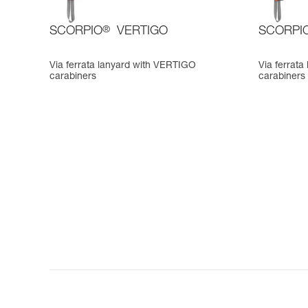
SCORPIO
®
VERTIGO
SCORPI
Via ferrata lanyard with VERTIGO
Via ferrat
carabiners
carabiners