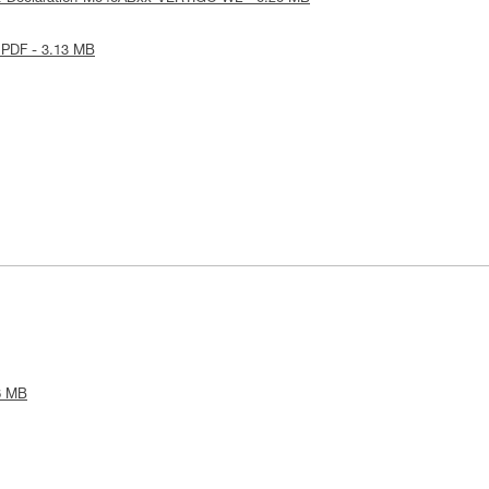
 PDF - 3.13 MB
6 MB