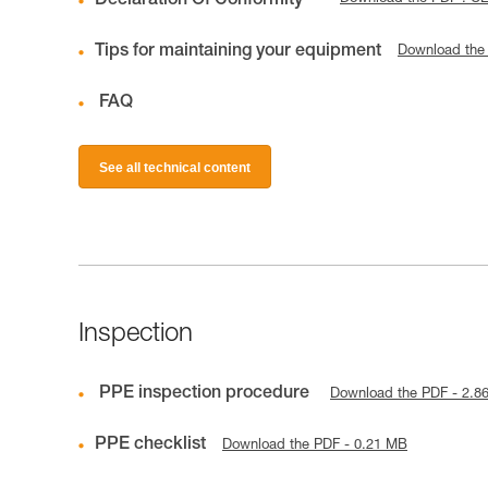
Declaration Of Conformity
Tips for maintaining your equipment
Download the
FAQ
See all technical content
Inspection
PPE inspection procedure
Download the PDF - 2.8
PPE checklist
Download the PDF - 0.21 MB