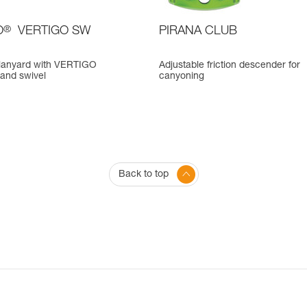
O
®
VERTIGO SW
PIRANA CLUB
a lanyard with VERTIGO
Adjustable friction descender for
 and swivel
canyoning
Back to top