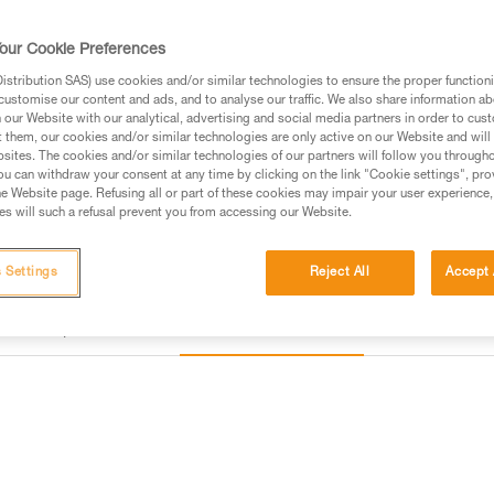
our Cookie Preferences
Find a retailer
stribution SAS) use cookies and/or similar technologies to ensure the proper functioni
customise our content and ads, and to analyse our traffic. We also share information a
our Website with our analytical, advertising and social media partners in order to cus
t them, our cookies and/or similar technologies are only active on our Website and will
sites. The cookies and/or similar technologies of our partners will follow you through
u can withdraw your consent at any time by clicking on the link "Cookie settings", pro
e Website page. Refusing all or part of these cookies may impair your user experience,
s will such a refusal prevent you from accessing our Website.
 Settings
Reject All
Accept 
Other products
Inspection