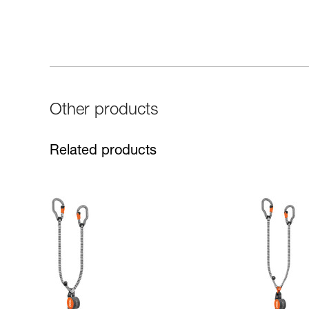
Other products
Related products