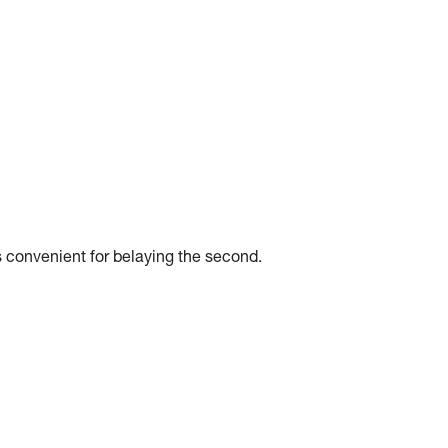
 convenient for belaying the second.