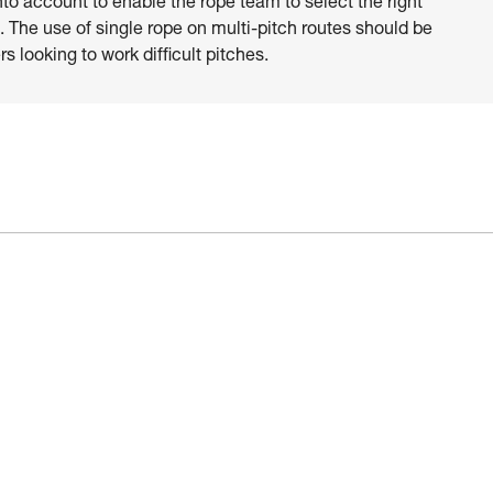
nto account to enable the rope team to select the right
 The use of single rope on multi-pitch routes should be
s looking to work difficult pitches.