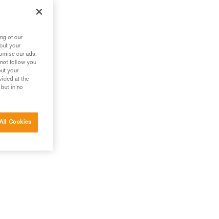
ng of our
bout your
tomise our ads.
 not follow you
out your
vided at the
 but in no
All Cookies