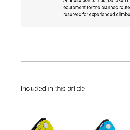
All these points must be taken i
equipment for the planned route.
reserved for experienced climber
Included in this article