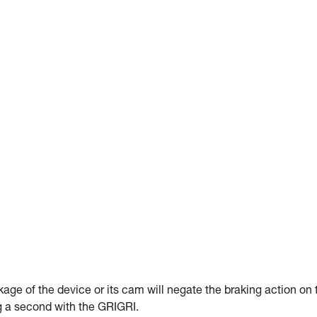
kage of the device or its cam will negate the braking action on 
ng a second with the GRIGRI.