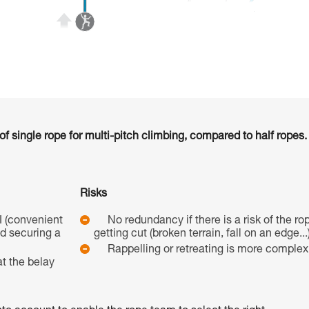
 single rope for multi-pitch climbing, compared to half ropes.
Risks
I (convenient
No redundancy if there is a risk of the ro
nd securing a
getting cut (broken terrain, fall on an edge...)
Rappelling or retreating is more complex
t the belay