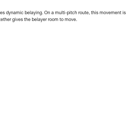
es dynamic belaying. On a multi-pitch route, this movement is
g tether gives the belayer room to move.