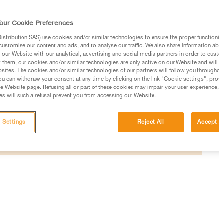
k certain sections.
our Cookie Preferences
stribution SAS) use cookies and/or similar technologies to ensure the proper functioni
customise our content and ads, and to analyse our traffic. We also share information a
our Website with our analytical, advertising and social media partners in order to cus
ed in this technical advice before consulting the advice
t them, our cookies and/or similar technologies are only active on our Website and will
sites. The cookies and/or similar technologies of our partners will follow you through
rstood the information in the Instructions for Use to be
u can withdraw your consent at any time by clicking on the link "Cookie settings", pro
rmation.
e Website page. Refusing all or part of these cookies may impair your user experience,
s will such a refusal prevent you from accessing our Website.
fic training. Work with a professional to confirm your
 and independently before attempting them
 Settings
Reject All
Accept 
 to your activity. There may be others that we do not