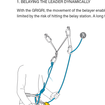
1. BELAYING THE LEADER DYNAMICALLY
With the GRIGRI, the movement of the belayer enabl
limited by the risk of hitting the belay station. A lon