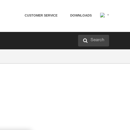
CUSTOMER SERVICE
DOWNLOADS
Search