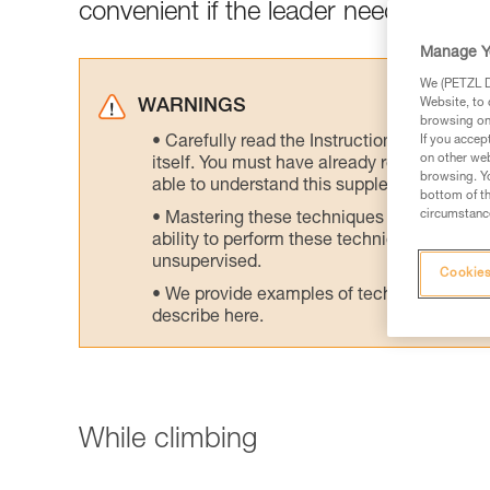
convenient if the leader needs to wor
Manage Y
We (PETZL Di
Website, to 
WARNINGS
browsing on 
Carefully read the Instructions for Use us
If you accep
on other web
itself. You must have already read and unde
browsing. Yo
able to understand this supplementary info
bottom of th
circumstance
Mastering these techniques requires speci
ability to perform these techniques safely
unsupervised.
Cookies
We provide examples of techniques related
describe here.
While climbing