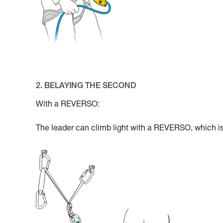
2. BELAYING THE SECOND
With a REVERSO:
The leader can climb light with a REVERSO, which is