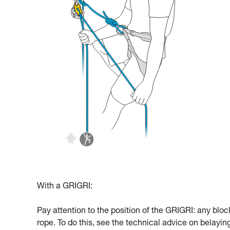
With a GRIGRI:
Pay attention to the position of the GRIGRI: any bloc
rope. To do this, see the technical advice on belayi