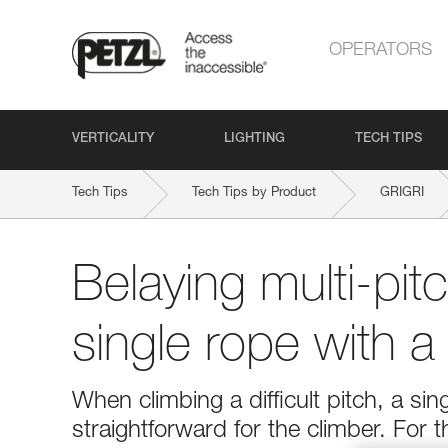
OPERATORS
VERTICALITY
LIGHTING
TECH TIPS
Tech Tips
Tech Tips by Product
GRIGRI
Belaying multi-pit
single rope with 
When climbing a difficult pitch, a si
straightforward for the climber. For 