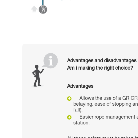
Advantages and disadvantages of
Am i making the right choice?
Advantages
Allows the use of a GRIGR
belaying, ease of stopping a
fall).
Easier rope management a
station.