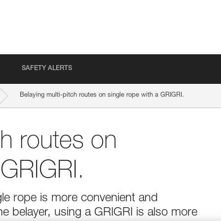
SAFETY ALERTS
Belaying multi-pitch routes on single rope with a GRIGRI.
ch routes on
a GRIGRI.
ngle rope is more convenient and
the belayer, using a GRIGRI is also more