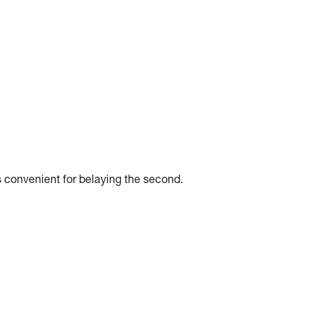
 convenient for belaying the second.