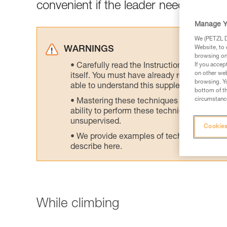
convenient if the leader needs to wor
Manage Y
We (PETZL Di
Website, to 
WARNINGS
browsing on 
Carefully read the Instructions for Use us
If you accep
on other web
itself. You must have already read and unde
browsing. Yo
able to understand this supplementary info
bottom of th
circumstance
Mastering these techniques requires speci
ability to perform these techniques safely
unsupervised.
Cookies
We provide examples of techniques related
describe here.
While climbing