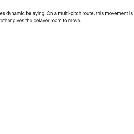
es dynamic belaying. On a multi-pitch route, this movement is
g tether gives the belayer room to move.