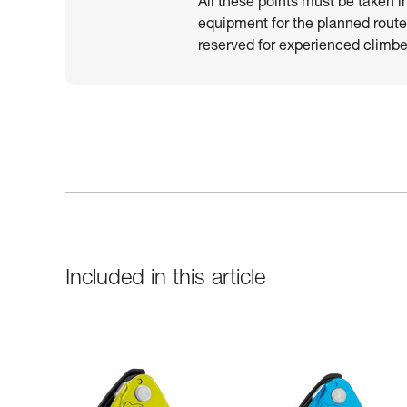
All these points must be taken i
equipment for the planned route.
reserved for experienced climber
Included in this article