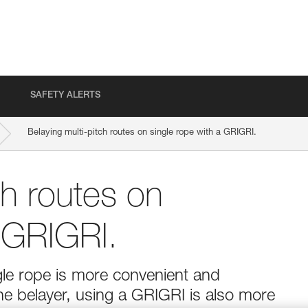
SAFETY ALERTS
Belaying multi-pitch routes on single rope with a GRIGRI.
ch routes on
a GRIGRI.
ngle rope is more convenient and
the belayer, using a GRIGRI is also more