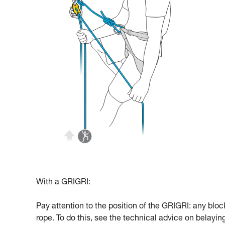
With a GRIGRI:
Pay attention to the position of the GRIGRI: any bloc
rope. To do this, see the technical advice on belayi