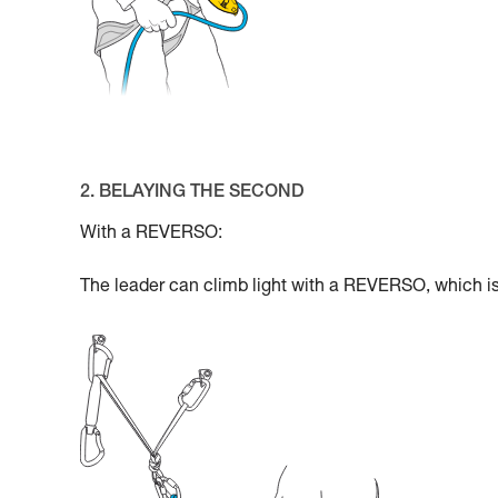
2. BELAYING THE SECOND
With a REVERSO:
The leader can climb light with a REVERSO, which is