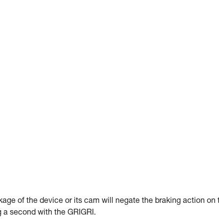
kage of the device or its cam will negate the braking action on 
ng a second with the GRIGRI.