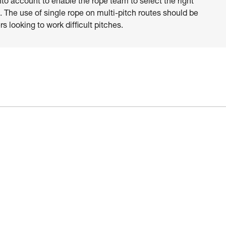
nto account to enable the rope team to select the right
 The use of single rope on multi-pitch routes should be
s looking to work difficult pitches.