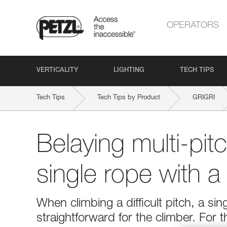
OPERATORS
VERTICALITY
LIGHTING
TECH TIPS
Tech Tips
Tech Tips by Product
GRIGRI
Belaying multi-pit
single rope with 
When climbing a difficult pitch, a si
straightforward for the climber. For 