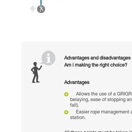
Advantages and disadvantages of
Am i making the right choice?
Advantages
Allows the use of a GRIGR
belaying, ease of stopping a
fall).
Easier rope management a
station.