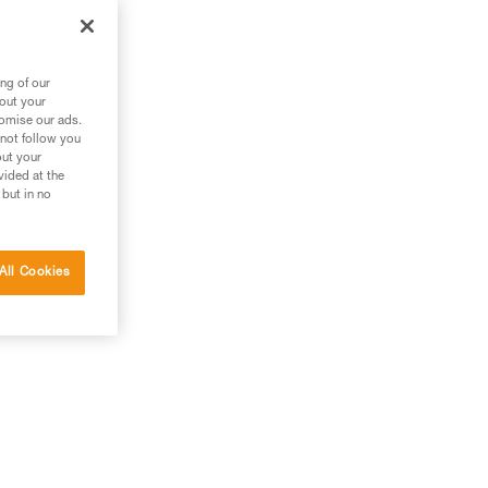
ng of our
bout your
tomise our ads.
 not follow you
out your
vided at the
 but in no
All Cookies