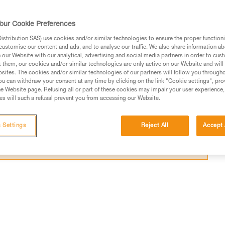
k certain sections.
our Cookie Preferences
stribution SAS) use cookies and/or similar technologies to ensure the proper functioni
customise our content and ads, and to analyse our traffic. We also share information a
our Website with our analytical, advertising and social media partners in order to cus
ed in this technical advice before consulting the advice
t them, our cookies and/or similar technologies are only active on our Website and will
sites. The cookies and/or similar technologies of our partners will follow you through
rstood the information in the Instructions for Use to be
u can withdraw your consent at any time by clicking on the link "Cookie settings", pro
rmation.
e Website page. Refusing all or part of these cookies may impair your user experience,
s will such a refusal prevent you from accessing our Website.
fic training. Work with a professional to confirm your
 and independently before attempting them
 Settings
Reject All
Accept 
 to your activity. There may be others that we do not