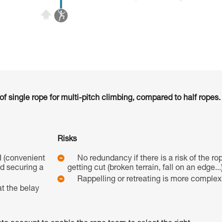
 single rope for multi-pitch climbing, compared to half ropes.
Risks
I (convenient
No redundancy if there is a risk of the ro
nd securing a
getting cut (broken terrain, fall on an edge...)
Rappelling or retreating is more complex
t the belay