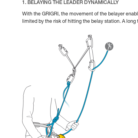
1. BELAYING THE LEADER DYNAMICALLY
With the GRIGRI, the movement of the belayer enabl
limited by the risk of hitting the belay station. A lon