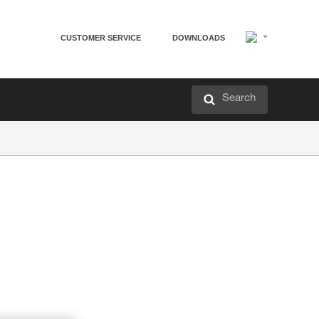
CUSTOMER SERVICE
DOWNLOADS
Search