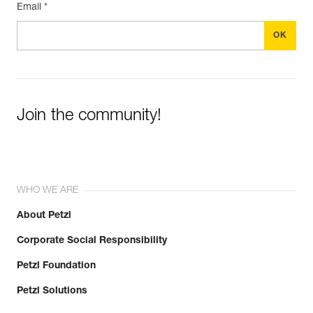
Email *
Join the community!
WHO WE ARE
About Petzl
Corporate Social Responsibility
Petzl Foundation
Petzl Solutions