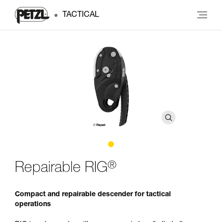
TACTICAL
®
Repairable RIG
Compact and repairable descender for tactical
operations