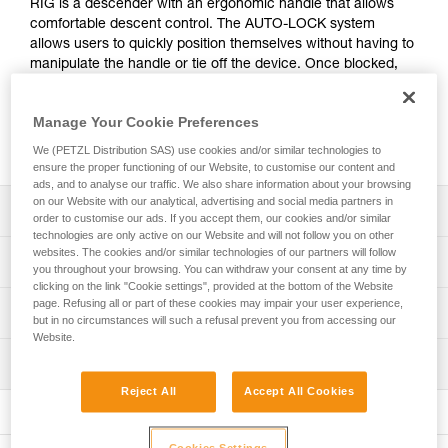
RIG is a descender with an ergonomic handle that allows
comfortable descent control. The AUTO-LOCK system
allows users to quickly position themselves without having to
manipulate the handle or tie off the device. Once blocked,
the rope can be taken up without manipulating the handle.
Easy to grasp, the descender is a simple, efficient alternative
Manage Your Cookie Preferences
to traditional descenders. It is also repairable, and the cam
and pin can be replaced in order to extend its lifespan.
We (PETZL Distribution SAS) use cookies and/or similar technologies to
ensure the proper functioning of our Website, to customise our content and
ads, and to analyse our traffic. We also share information about your browsing
on our Website with our analytical, advertising and social media partners in
Description
order to customise our ads. If you accept them, our cookies and/or similar
technologies are only active on our Website and will not follow you on other
websites. The cookies and/or similar technologies of our partners will follow
Easy to use:
Technical specifications
you throughout your browsing. You can withdraw your consent at any time by
- Markings and rope guide make it quick and easy to
clicking on the link "Cookie settings", provided at the bottom of the Website
install the rope
page. Refusing all or part of these cookies may impair your user experience,
Rope compatibility: 9.5 to 11.5 mm
Technical information
- Ergonomic handle provides good grip and excellent
but in no circumstances will such a refusal prevent you from accessing our
Working load limit for one person: 140 kg (more
descent control
Website.
Technical notice
information in the Instructions for Use).
- Moving side plate can be opened while the device
Inspection
Download the PDF technical-notice-RIG-3
remains connected to the harness, making it easier to
Working load limit for two people: 200 kg in rescue
Reject All
Accept All Cookies
pass intermediate anchors
Declaration Of Conformity
PPE inspection procedure
situations (more information in the Instructions for Use).
- The AUTO-LOCK system allows users to easily position
Download the PDF UE-Declaration-D021AB00-
Download the PDF verif-EPI-IDS-IDL-IDevac-RIG-
Certification(s): CE EN 12841 type C, CE EN 341 type 2
themselves at a workstation without having to manipulate
D021BA0X-RIG-Repairable RIG
procedure-EN