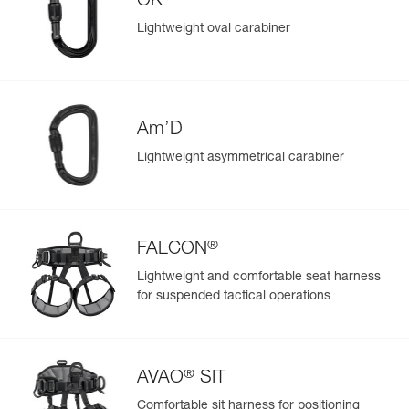
OK
View product history from the date of manufacture.
repair kit (sold separately, D021CA00)
Lightweight oval carabiner
Learn More
Am’D
Lightweight asymmetrical carabiner
®
FALCON
Lightweight and comfortable seat harness
for suspended tactical operations
®
AVAO
SIT
Comfortable sit harness for positioning