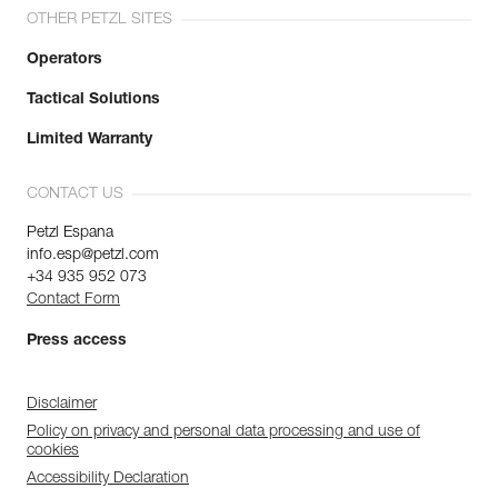
OTHER PETZL SITES
Operators
Tactical Solutions
Limited Warranty
CONTACT US
Petzl Espana
info.esp@petzl.com
+34 935 952 073
Contact Form
Press access
Disclaimer
Policy on privacy and personal data processing and use of
cookies
Accessibility Declaration