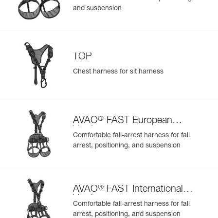
and suspension
TOP
Chest harness for sit harness
®
AVAO
FAST European
Version
Comfortable fall-arrest harness for fall
arrest, positioning, and suspension
®
AVAO
FAST International
Version
Comfortable fall-arrest harness for fall
arrest, positioning, and suspension