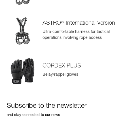
®
ASTRO
International Version
Ultra-comfortable harness for tactical
operations involving rope access
CORDEX PLUS
Belay/rappel gloves
Subscribe to the newsletter
and stay connected to our news