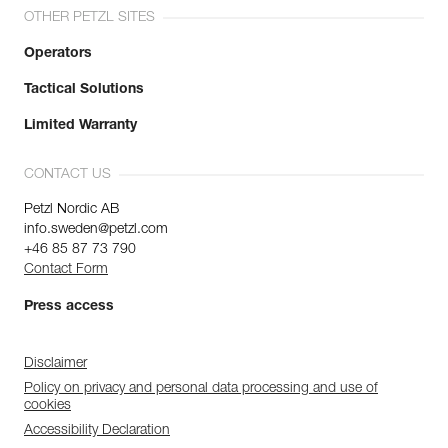
OTHER PETZL SITES
Operators
Tactical Solutions
Limited Warranty
CONTACT US
Petzl Nordic AB
info.sweden@petzl.com
+46 85 87 73 790
Contact Form
Press access
Disclaimer
Policy on privacy and personal data processing and use of
cookies
Accessibility Declaration