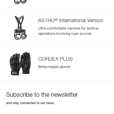
®
ASTRO
International Version
Ultra-comfortable harness for tactical
operations involving rope access
CORDEX PLUS
Belay/rappel gloves
Subscribe to the newsletter
and stay connected to our news