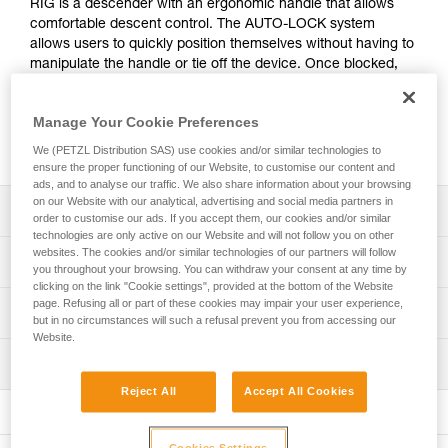
RIG is a descender with an ergonomic handle that allows
comfortable descent control. The AUTO-LOCK system
allows users to quickly position themselves without having to
manipulate the handle or tie off the device. Once blocked,
the rope can be taken up without manipulating the handle.
Easy to grasp, the descender is a simple, efficient alternative
Manage Your Cookie Preferences
to traditional descenders. It is also repairable, and the cam
and pin can be replaced in order to extend its lifespan.
We (PETZL Distribution SAS) use cookies and/or similar technologies to
ensure the proper functioning of our Website, to customise our content and
ads, and to analyse our traffic. We also share information about your browsing
on our Website with our analytical, advertising and social media partners in
Description
order to customise our ads. If you accept them, our cookies and/or similar
technologies are only active on our Website and will not follow you on other
websites. The cookies and/or similar technologies of our partners will follow
Easy to use:
Technical specifications
you throughout your browsing. You can withdraw your consent at any time by
- Markings and rope guide make it quick and easy to
clicking on the link "Cookie settings", provided at the bottom of the Website
install the rope
page. Refusing all or part of these cookies may impair your user experience,
Rope compatibility: 9.5 to 11.5 mm
Technical information
- Ergonomic handle provides good grip and excellent
but in no circumstances will such a refusal prevent you from accessing our
Working load limit for one person: 140 kg (more
descent control
Website.
Technical notice
information in the Instructions for Use).
- Moving side plate can be opened while the device
Inspection
Download the PDF technical-notice-RIG-3
remains connected to the harness, making it easier to
Working load limit for two people: 200 kg in rescue
Reject All
Accept All Cookies
pass intermediate anchors
Declaration Of Conformity
PPE inspection procedure
situations (more information in the Instructions for Use).
- The AUTO-LOCK system allows users to easily position
Download the PDF UE-Declaration-D021AB00-
Download the PDF verif-EPI-IDS-IDL-IDevac-RIG-
Certification(s): CE EN 12841 type C, CE EN 341 type 2
themselves at a workstation without having to manipulate
D021BA0X-RIG-Repairable RIG
procedure-EN