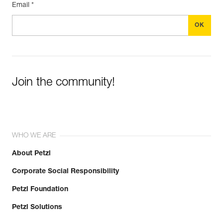
Email *
Join the community!
WHO WE ARE
About Petzl
Corporate Social Responsibility
Petzl Foundation
Petzl Solutions