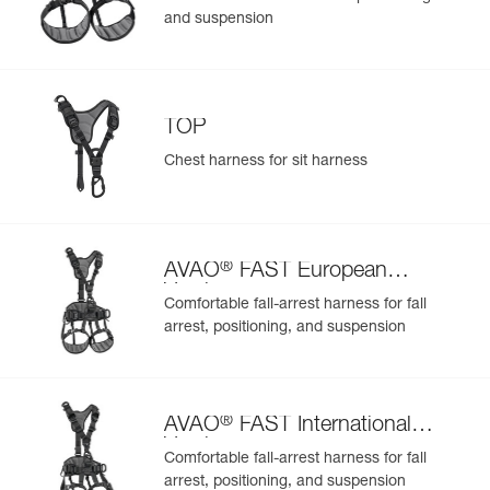
and suspension
TOP
Chest harness for sit harness
®
AVAO
FAST European
Version
Comfortable fall-arrest harness for fall
arrest, positioning, and suspension
®
AVAO
FAST International
Version
Comfortable fall-arrest harness for fall
arrest, positioning, and suspension