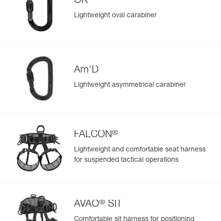
OK
View product history from the date of manufacture.
repair kit (sold separately, D021CA00)
Lightweight oval carabiner
Learn More
Am’D
Lightweight asymmetrical carabiner
®
FALCON
Lightweight and comfortable seat harness
for suspended tactical operations
®
AVAO
SIT
Comfortable sit harness for positioning