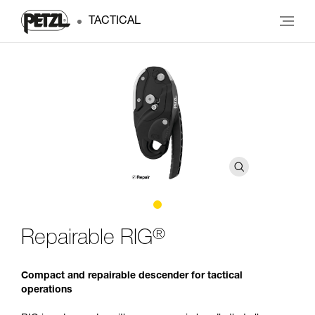
TACTICAL
®
Repairable RIG
Compact and repairable descender for tactical
operations