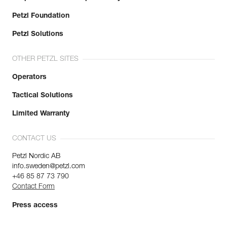
Petzl Foundation
Petzl Solutions
OTHER PETZL SITES
Operators
Tactical Solutions
Limited Warranty
CONTACT US
Petzl Nordic AB
info.sweden@petzl.com
+46 85 87 73 790
Contact Form
Press access