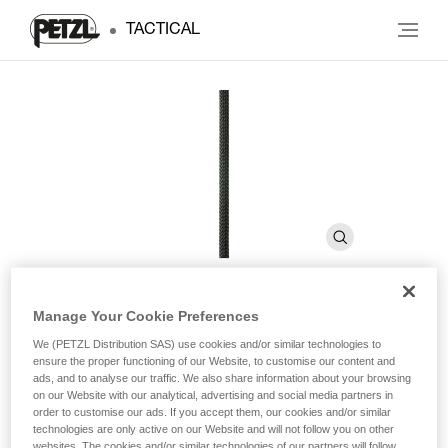
TACTICAL
Manage Your Cookie Preferences
AXIS 11 mm
We (PETZL Distribution SAS) use cookies and/or similar technologies to
ensure the proper functioning of our Website, to customise our content and
ads, and to analyse our traffic. We also share information about your browsing
Low stretch kernmantel rope with good handling
on our Website with our analytical, advertising and social media partners in
order to customise our ads. If you accept them, our cookies and/or similar
technologies are only active on our Website and will not follow you on other
Low stretch kernmantel rope with a standard diameter that
websites. The cookies and/or similar technologies of our partners will follow