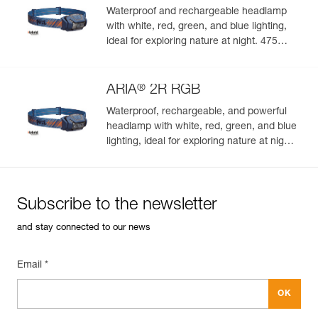
Waterproof and rechargeable headlamp
with white, red, green, and blue lighting,
ideal for exploring nature at night. 475
lumens
®
ARIA
2R RGB
Waterproof, rechargeable, and powerful
headlamp with white, red, green, and blue
lighting, ideal for exploring nature at night.
625 lumens
Subscribe to the newsletter
and stay connected to our news
Email *