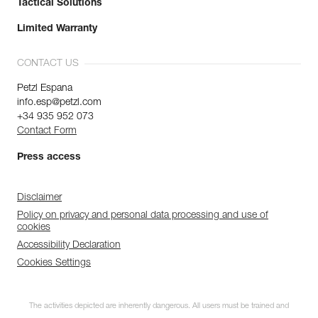
Tactical Solutions
Limited Warranty
CONTACT US
Petzl Espana
info.esp@petzl.com
+34 935 952 073
Contact Form
Press access
Disclaimer
Policy on privacy and personal data processing and use of
cookies
Accessibility Declaration
Cookies Settings
The activities depicted are inherently dangerous. All users must be trained and