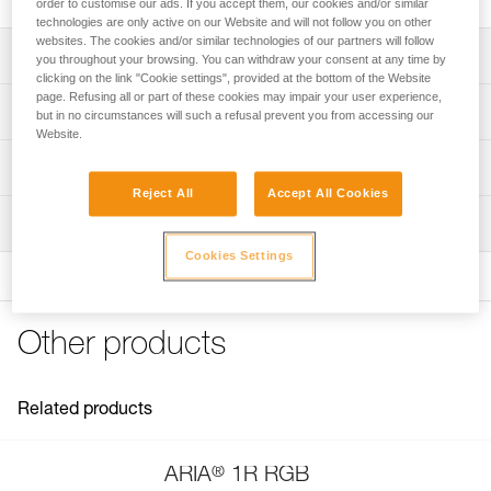
order to customise our ads. If you accept them, our cookies and/or similar
technologies are only active on our Website and will not follow you on other
websites. The cookies and/or similar technologies of our partners will follow
Description
you throughout your browsing. You can withdraw your consent at any time by
clicking on the link "Cookie settings", provided at the bottom of the Website
page. Refusing all or part of these cookies may impair your user experience,
Spare headband for ARIA 1R RGB and ARIA 2R RGB
Technical specifications
but in no circumstances will such a refusal prevent you from accessing our
headlamps (2026 versions and later)
Website.
Weight: 24 g
Technical information
Reject All
Accept All Cookies
Specifications reference
Technical notice
Inspection
Download the PDF technical-notice-Bandeau ARIA-1
Reference : E068BA01
Color(s) : BLACK
Cookies Settings
FAQ
Guarantee : 3 years
FAQ
Inner Pack Count : 1
See all technical content
Reference : E068BA02
Other products
Color(s) : CAMO
Guarantee : 3 years
Inner Pack Count : 1
Related products
®
ARIA
1R RGB