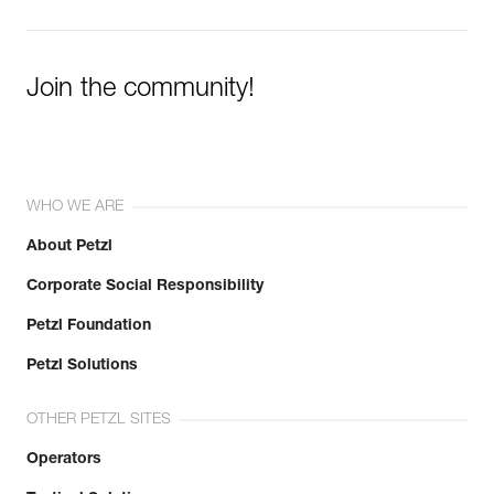
Join the community!
WHO WE ARE
About Petzl
Corporate Social Responsibility
Petzl Foundation
Petzl Solutions
OTHER PETZL SITES
Operators