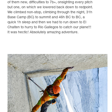
of them new, difficulties to 7b+, onsighting every pitch
but one, on which we lowered back down to redpoint.
We climbed non-stop, climbing through the night, 31h
Base Camp (BC) to summit and 46h BC to BC, a
quick 1h sleep and then we had to run down to El
Chalten to hurry to Rio Gallegos to catch our plane!!!
It was hectic! Absolutely amazing adventure.