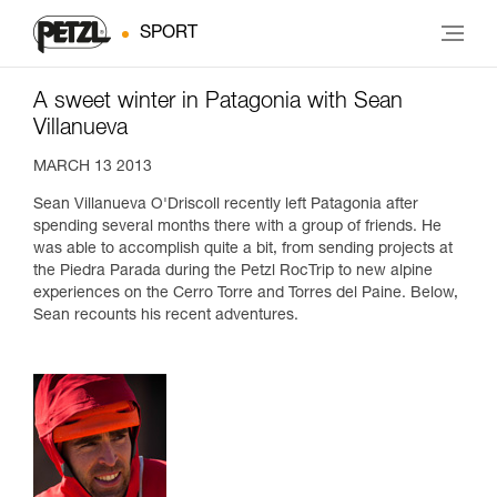
SPORT
A sweet winter in Patagonia with Sean
Villanueva
MARCH 13 2013
Sean Villanueva O'Driscoll recently left Patagonia after
spending several months there with a group of friends. He
was able to accomplish quite a bit, from sending projects at
the Piedra Parada during the Petzl RocTrip to new alpine
experiences on the Cerro Torre and Torres del Paine. Below,
Sean recounts his recent adventures.