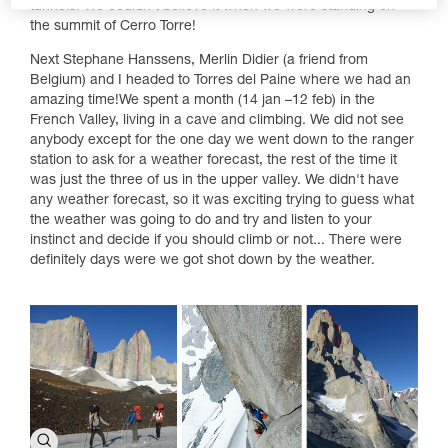
tunnels. We couldn’t believe it when we were standing on
the summit of Cerro Torre!
Next Stephane Hanssens, Merlin Didier (a friend from
Belgium) and I headed to Torres del Paine where we had an
amazing time!We spent a month (14 jan –12 feb) in the
French Valley, living in a cave and climbing. We did not see
anybody except for the one day we went down to the ranger
station to ask for a weather forecast, the rest of the time it
was just the three of us in the upper valley. We didn't have
any weather forecast, so it was exciting trying to guess what
the weather was going to do and try and listen to your
instinct and decide if you should climb or not... There were
definitely days were we got shot down by the weather.