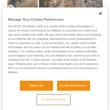
Manage Your Cookie Preferences
We (PETZL Distribution SAS) use cookies and/or similar technologies to
ensure the proper functioning of our Website, to customise our content and
ads, and to analyse our traffic. We also share information about your browsing
on our Website with our analytical, advertising and social media partners in
order to customise our ads. If you accept them, our cookies and/or similar
technologies are only active on our Website and will not follow you on other
websites. The cookies and/or similar technologies of our partners will follow
you throughout your browsing. You can withdraw your consent at any time by
clicking on the link "Cookie settings", provided at the bottom of the Website
page. Refusing all or part of these cookies may impair your user experience,
but in no circumstances will such a refusal prevent you from accessing our
Website.
After this I headed to El Chalten, and after hanging out and
Reject All
Accept All Cookies
waiting for a decent weather window Stephane Hanssens
and I climbed the mythical Cerro Torre via the Ragni route. It
was very special for us because we have little ice climbing
Cookies Settings
experience and it was amazing to climb on those
psychedelic ice mushrooms with all of the weird shapes and