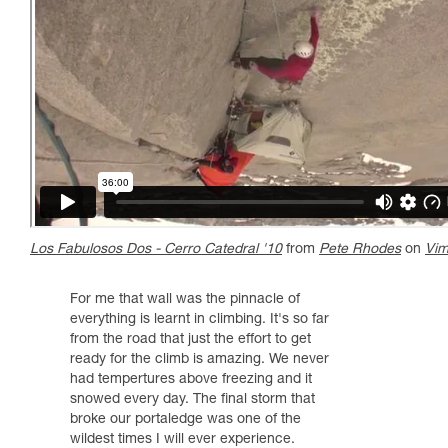
Los Fabulosos Dos - Cerro Catedral '10
from
Pete Rhodes
on
Vi
For me that wall was the pinnacle of
everything is learnt in climbing. It's so far
from the road that just the effort to get
ready for the climb is amazing. We never
had tempertures above freezing and it
snowed every day. The final storm that
broke our portaledge was one of the
wildest times I will ever experience.