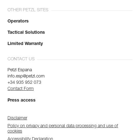
OTHER PETZL SITES
Operators
Tactical Solutions
Limited Warranty
CONTACT US
Petzl Espana
info.esp@petzl.com
+34 935 952 073
Contact Form
Press access
Disclaimer
Policy on privacy and personal data processing and use of
cookies
Accessibility Declaration