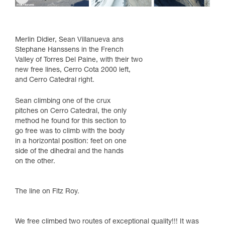
Merlin Didier, Sean Villanueva ans
Stephane Hanssens in the French
Valley of Torres Del Paine, with their two
new free lines, Cerro Cota 2000 left,
and Cerro Catedral right.
Sean climbing one of the crux
pitches on Cerro Catedral, the only
method he found for this section to
go free was to climb with the body
in a horizontal position: feet on one
side of the dihedral and the hands
on the other.
The line on Fitz Roy.
We free climbed two routes of exceptional quality!!! It was