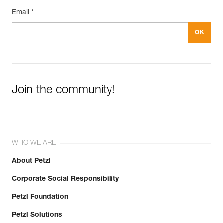
Email *
Join the community!
WHO WE ARE
About Petzl
Corporate Social Responsibility
Petzl Foundation
Petzl Solutions