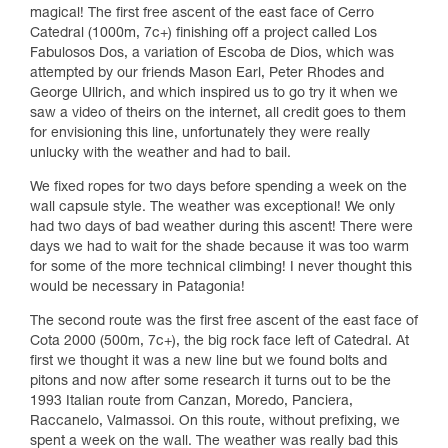
magical! The first free ascent of the east face of Cerro
Catedral (1000m, 7c+) finishing off a project called Los
Fabulosos Dos, a variation of Escoba de Dios, which was
attempted by our friends Mason Earl, Peter Rhodes and
George Ullrich, and which inspired us to go try it when we
saw a video of theirs on the internet, all credit goes to them
for envisioning this line, unfortunately they were really
unlucky with the weather and had to bail.
We fixed ropes for two days before spending a week on the
wall capsule style. The weather was exceptional! We only
had two days of bad weather during this ascent! There were
days we had to wait for the shade because it was too warm
for some of the more technical climbing! I never thought this
would be necessary in Patagonia!
The second route was the first free ascent of the east face of
Cota 2000 (500m, 7c+), the big rock face left of Catedral. At
first we thought it was a new line but we found bolts and
pitons and now after some research it turns out to be the
1993 Italian route from Canzan, Moredo, Panciera,
Raccanelo, Valmassoi. On this route, without prefixing, we
spent a week on the wall. The weather was really bad this