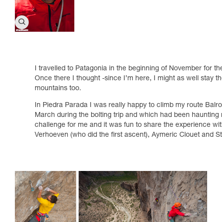
I travelled to Patagonia in the beginning of November for th
Once there I thought -since I’m here, I might as well stay 
mountains too.
In Piedra Parada I was really happy to climb my route Balrog
March during the bolting trip and which had been haunting 
challenge for me and it was fun to share the experience w
Verhoeven (who did the first ascent), Aymeric Clouet and 