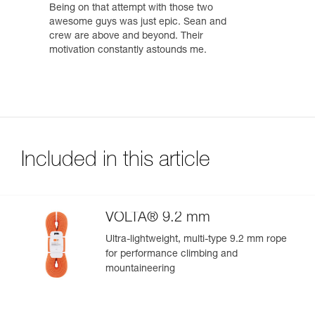
Being on that attempt with those two
awesome guys was just epic. Sean and
crew are above and beyond. Their
motivation constantly astounds me.
Included in this article
VOLTA® 9.2 mm
Ultra-lightweight, multi-type 9.2 mm rope
for performance climbing and
mountaineering