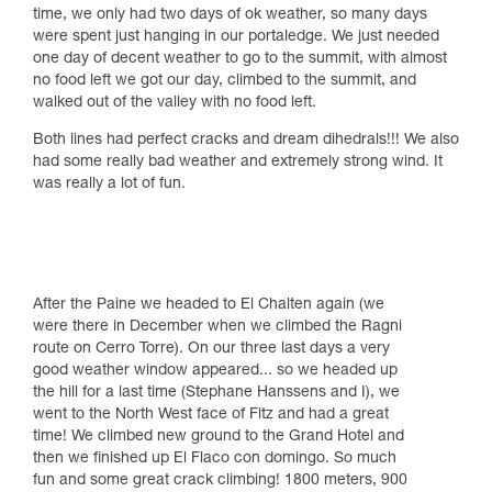
time, we only had two days of ok weather, so many days
were spent just hanging in our portaledge. We just needed
one day of decent weather to go to the summit, with almost
no food left we got our day, climbed to the summit, and
walked out of the valley with no food left.
Both lines had perfect cracks and dream dihedrals!!! We also
had some really bad weather and extremely strong wind. It
was really a lot of fun.
After the Paine we headed to El Chalten again (we
were there in December when we climbed the Ragni
route on Cerro Torre). On our three last days a very
good weather window appeared... so we headed up
the hill for a last time (Stephane Hanssens and I), we
went to the North West face of Fitz and had a great
time! We climbed new ground to the Grand Hotel and
then we finished up El Flaco con domingo. So much
fun and some great crack climbing! 1800 meters, 900