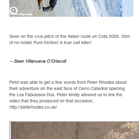
Sean on the crux pitch of the Italian route on Cota 2000. 30m
of no holds! Pure friction! A true calf killer!
-- Sean Villanueva O'Driscoll
Petzl was able to get a few words from Peter Rhodes about
their adventure on the east face of Cerro Catedral opening
the Los Fabulosos Dos. Peter kindly allowed us to link the
video that they produced on that occasion.
http://peterhodes.co.uk/