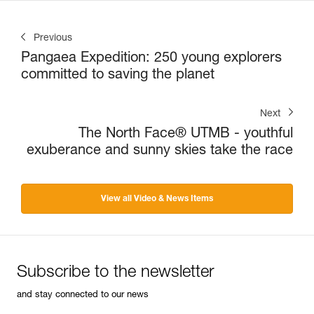
Previous
Pangaea Expedition: 250 young explorers
committed to saving the planet
Next
The North Face® UTMB - youthful
exuberance and sunny skies take the race
View all Video & News Items
Subscribe to the newsletter
and stay connected to our news