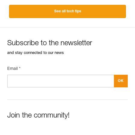
See all tech tips
Subscribe to the newsletter
and stay connected to our news
Email *
Join the community!