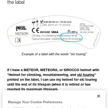
for Use to be able to understand this
the label
supplementary information.
Mastering these techniques requires specific
training. Work with a professional to confirm
your ability to perform these techniques safely
and independently before attempting them
unsupervised.
We provide examples of techniques related to
your activity. There may be others that we do
not describe here.
Example of a label with the words "ski touring"
If I have a METEOR, METEORA, or SIROCCO helmet with
"Helmet for climbing, mountaineering, and
ski touring
"
printed on the label, I can use my helmet for ski touring
until the end of its lifespan (when it is retired or has
reached its maximum lifespan).
Before the publication of the EN 18100 standard: Helmets for
Manage Your Cookie Preferences
ski mountaineers, there was no European standard covering