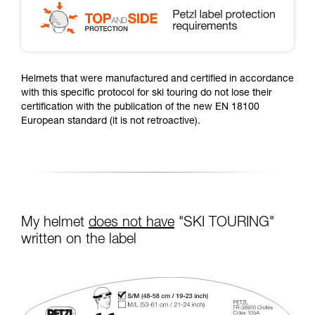
Helmets that were manufactured and certified in accordance
with this specific protocol for ski touring do not lose their
certification with the publication of the new EN 18100
European standard (it is not retroactive).
My helmet
does not have
"SKI TOURING"
written on the label