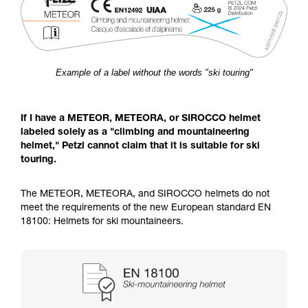
Example of a label without the words "ski touring"
If I have a METEOR, METEORA, or SIROCCO helmet
labeled solely as a "climbing and mountaineering
helmet," Petzl cannot claim that it is suitable for ski
touring.
The METEOR, METEORA, and SIROCCO helmets do not
meet the requirements of the new European standard EN
18100: Helmets for ski mountaineers.