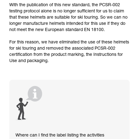
With the publication of this new standard, the PCSR-002
testing protocol alone is no longer sufficient for us to claim
that these helmets are suitable for ski touring. So we can no
longer manufacture helmets intended for this use if they do
not meet the new European standard EN 18100.
For this reason, we have eliminated the use of these helmets
for ski touring and removed the associated PCSR-002
certification from the product marking, the Instructions for
Use and packaging.
Where can I find the label listing the activities