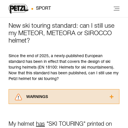
SPORT
New ski touring standard: can I still use
my METEOR, METEORA or SIROCCO
helmet?
Since the end of 2025, a newly-published European
standard has been in effect that covers the design of ski
touring helmets (EN 18100: Helmets for ski mountaineers).
Now that this standard has been published, can I still use my
Petzl helmet for ski touring?
WARNINGS
Carefully read the Instructions for Use used in
this technical advice before consulting the
advice itself. You must have already read and
My helmet
has
"SKI TOURING" printed on
understood the information in the Instructions