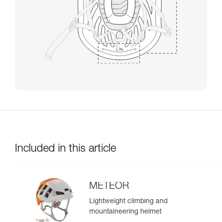
Included in this article
METEOR
Lightweight climbing and
mountaineering helmet