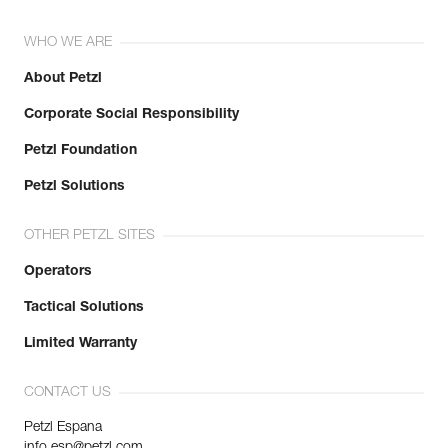
WHO WE ARE
About Petzl
Corporate Social Responsibility
Petzl Foundation
Petzl Solutions
OTHER PETZL SITES
Operators
Tactical Solutions
Limited Warranty
CONTACT US
Petzl Espana
info.esp@petzl.com