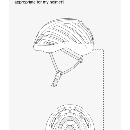
appropriate for my helmet?