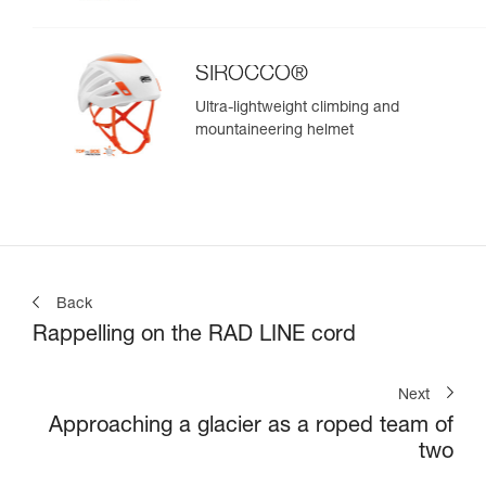
SIROCCO®
Ultra-lightweight climbing and
mountaineering helmet
Back
Rappelling on the RAD LINE cord
Next
Approaching a glacier as a roped team of
two