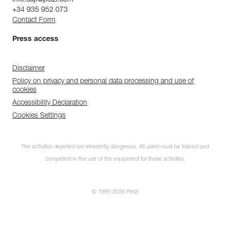
+34 935 952 073
Contact Form
Press access
Disclaimer
Policy on privacy and personal data processing and use of
cookies
Accessibility Declaration
Cookies Settings
The activities depicted are inherently dangerous. All users must be trained and
competent in the use of the equipment for these activities.
Subscribe to the
© 1995-2026 Petzl
newsletter
and stay connected to our news