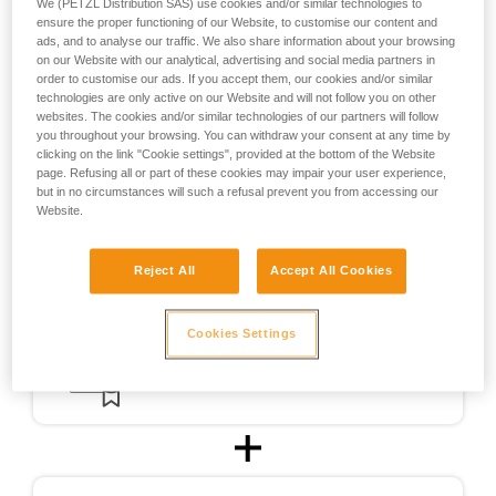
We (PETZL Distribution SAS) use cookies and/or similar technologies to
the design of helmets usable for ski touring.
ensure the proper functioning of our Website, to customise our content and
ads, and to analyse our traffic. We also share information about your browsing
on our Website with our analytical, advertising and social media partners in
For ski touring, the METEOR, METEORA, and SIROCCO
order to customise our ads. If you accept them, our cookies and/or similar
helmets were CE-certified for ski touring in accordance with
technologies are only active on our Website and will not follow you on other
a testing protocol (PCSR-002) specially developed in
websites. The cookies and/or similar technologies of our partners will follow
cooperation with an independent certification body.
you throughout your browsing. You can withdraw your consent at any time by
clicking on the link "Cookie settings", provided at the bottom of the Website
page. Refusing all or part of these cookies may impair your user experience,
but in no circumstances will such a refusal prevent you from accessing our
Website.
Reject All
Accept All Cookies
Cookies Settings