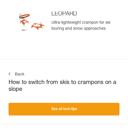
LEOPARD
Ultra-lightweight crampon for ski
touring and snow approaches
Back
How to switch from skis to crampons on a
slope
See all tech tips