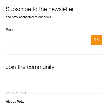
Subscribe to the newsletter
and stay connected to our news
Email *
Join the community!
WHO WE ARE
About Petzl