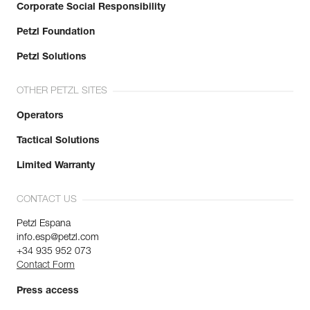
Corporate Social Responsibility
Petzl Foundation
Petzl Solutions
OTHER PETZL SITES
Operators
Tactical Solutions
Limited Warranty
CONTACT US
Petzl Espana
info.esp@petzl.com
+34 935 952 073
Contact Form
Press access