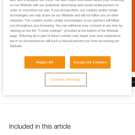
and independently before attempting them
on our Website with our analytical, advertising and social media partners in
unsupervised.
order to customise our ads. If you accept them, our cookies and/or similar
We provide examples of techniques related to
technologies are only active on our Website and will not follow you on other
your activity. There may be others that we do
websites. The cookies and/or similar technologies of our partners will follow
not describe here.
you throughout your browsing. You can withdraw your consent at any time by
clicking on the link "Cookie settings", provided at the bottom of the Website
page. Refusing all or part of these cookies may impair your user experience,
but in no circumstances will such a refusal prevent you from accessing our
Website.
Reject All
Accept All Cookies
Cookies Settings
Included in this article