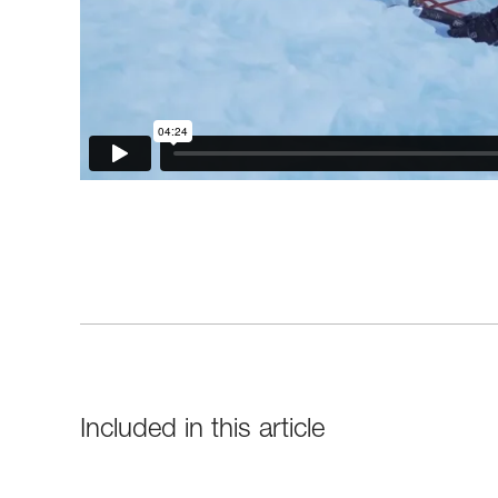
Included in this article