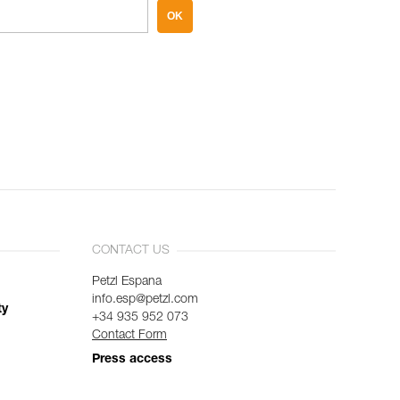
OK
CONTACT US
Petzl Espana
info.esp@petzl.com
ty
+34 935 952 073
Contact Form
Press access