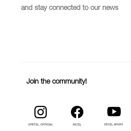
and stay connected to our news
Join the community!