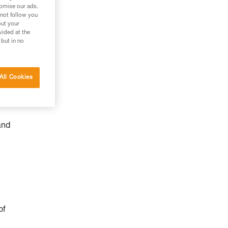
tomise our ads.
 not follow you
out your
vided at the
 but in no
All Cookies
and
of