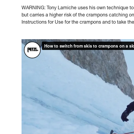
WARNING: Tony Lamiche uses his own technique to s
but carries a higher risk of the crampons catching 
Instructions for Use for the crampons and to take the