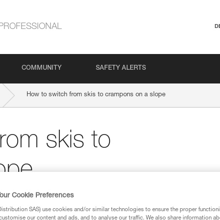
PROFESSIONAL
D
COMMUNITY
SAFETY ALERTS
How to switch from skis to crampons on a slope
rom skis to
ope
our Cookie Preferences
stribution SAS) use cookies and/or similar technologies to ensure the proper functioni
customise our content and ads, and to analyse our traffic. We also share information a