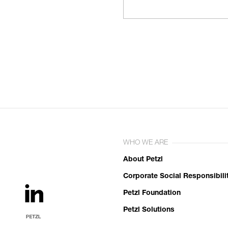
WHO WE ARE
About Petzl
Corporate Social Responsibili
Petzl Foundation
Petzl Solutions