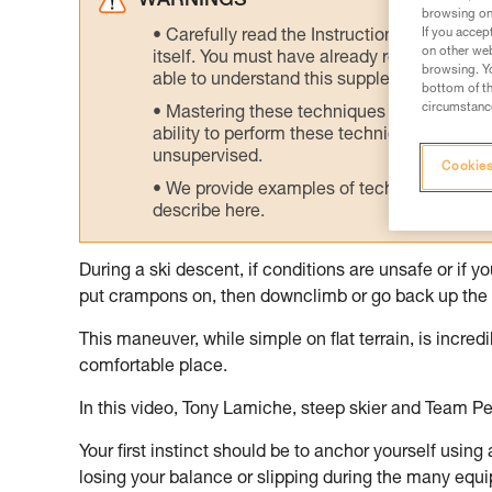
WARNINGS
browsing on 
If you accep
Carefully read the Instructions for Use us
on other web
itself. You must have already read and unde
browsing. Yo
able to understand this supplementary info
bottom of th
circumstance
Mastering these techniques requires speci
ability to perform these techniques safely
unsupervised.
Cookies
We provide examples of techniques related
describe here.
During a ski descent, if conditions are unsafe or if 
put crampons on, then downclimb or go back up the 
This maneuver, while simple on flat terrain, is incre
comfortable place.
In this video, Tony Lamiche, steep skier and Team Pe
Your first instinct should be to anchor yourself using
losing your balance or slipping during the many equ