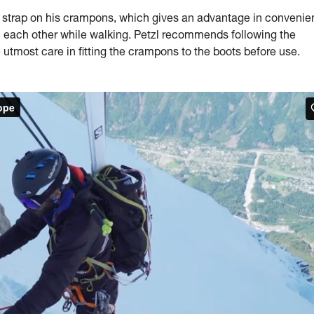
trap on his crampons, which gives an advantage in convenie
on each other while walking. Petzl recommends following the
 utmost care in fitting the crampons to the boots before use.