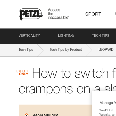
SPORT
VERTICALITY
LIGHTING
TECH TIPS
Tech Tips
Tech Tips by Product
LEOPARD
How to switch f
crampons on a sl
Manage Y
We (PETZL Di
Website, to 