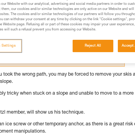
our Website with our analytical, advertising and social media partners in order to cus
t them, our cookies and/or similar technologies are only active on our Website and will
ed in this technical advice before consulting the advice
sites. The cookies and/or similar technologies of our partners will follow you through
rstood the information in the Instructions for Use to be
u can withdraw your consent at any time by clicking on the link "Cookie settings", pro
rmation.
e Website page. Refusing all or part of these cookies may impair your user experience,
s will such a refusal prevent you from accessing our Website.
fic training. Work with a professional to confirm your
 and independently before attempting them
 Settings
Reject All
Accept 
 to your activity. There may be others that we do not
you took the wrong path, you may be forced to remove your skis 
slope.
dibly tricky when stuck on a slope and unable to move to a more
tzl member, will show us his technique.
 an ice screw or other temporary anchor, as there is a great risk 
ipment manipulations.