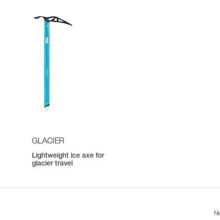
GLACIER
Lightweight ice axe for
h
glacier travel
Ne