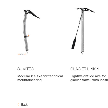
SUM’TEC
GLACIER LINKIN
Modular ice axe for technical
Lightweight ice axe for
mountaineering
glacier travel, with leas
Back