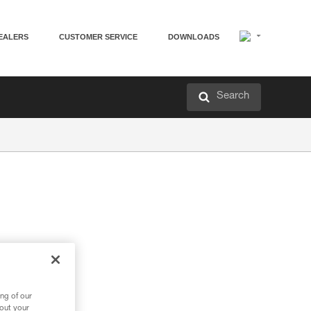
EALERS
CUSTOMER SERVICE
DOWNLOADS
Search
ng of our
bout your