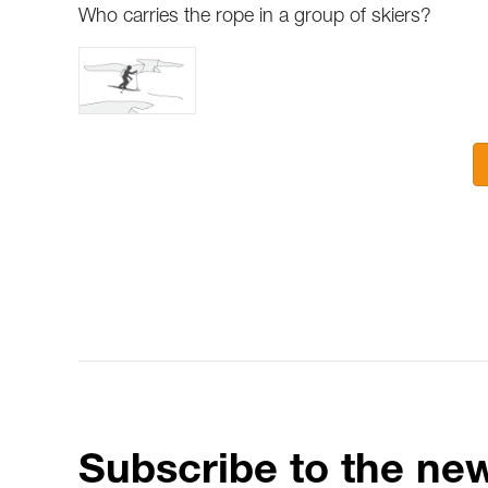
Who carries the rope in a group of skiers?
Subscribe to the new