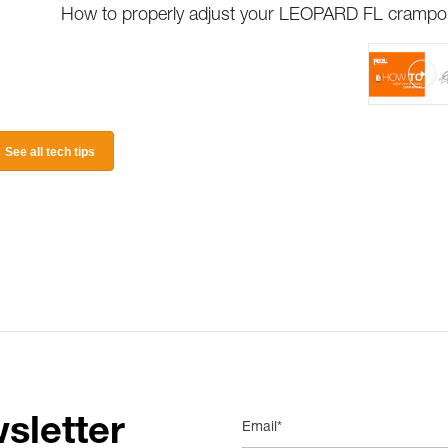
How to properly adjust your LEOPARD FL cramp
See all tech tips
sletter
Email*