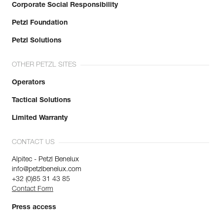
Corporate Social Responsibility
Petzl Foundation
Petzl Solutions
OTHER PETZL SITES
Operators
Tactical Solutions
Limited Warranty
CONTACT US
Alpitec - Petzl Benelux
info@petzlbenelux.com
+32 (0)85 31 43 85
Contact Form
Press access