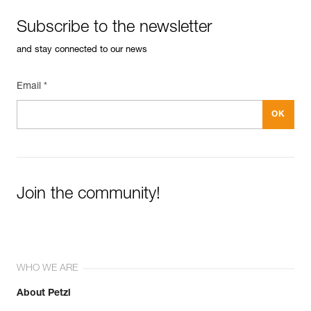
Subscribe to the newsletter
and stay connected to our news
Email *
Join the community!
WHO WE ARE
About Petzl