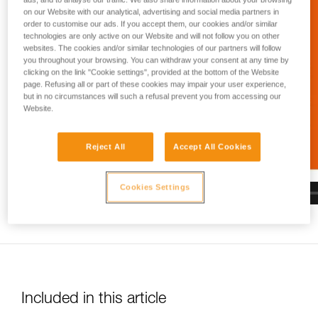
and independently before attempting them
on our Website with our analytical, advertising and social media partners in
unsupervised.
order to customise our ads. If you accept them, our cookies and/or similar
We provide examples of techniques related to
technologies are only active on our Website and will not follow you on other
your activity. There may be others that we do
websites. The cookies and/or similar technologies of our partners will follow
not describe here.
you throughout your browsing. You can withdraw your consent at any time by
clicking on the link "Cookie settings", provided at the bottom of the Website
page. Refusing all or part of these cookies may impair your user experience,
but in no circumstances will such a refusal prevent you from accessing our
Website.
Reject All
Accept All Cookies
Cookies Settings
Included in this article