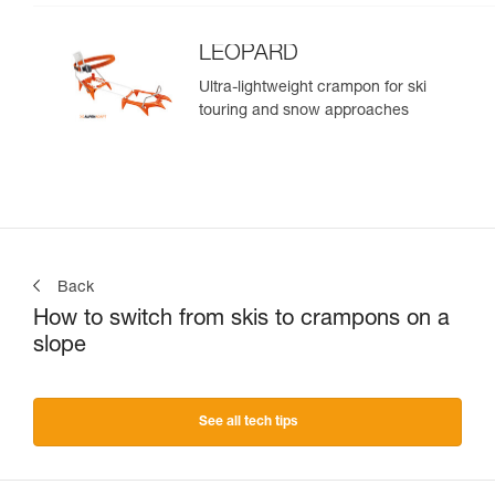
LEOPARD
Ultra-lightweight crampon for ski
touring and snow approaches
Back
How to switch from skis to crampons on a
slope
See all tech tips