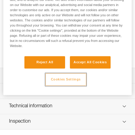
For ski touring or glacier travel, TOUR is the ideal harness.
on our Website with our analytical, advertising and social media partners in
Its simple yet durable architecture allows you to put on the
order to customise our ads. If you accept them, our cookies and/or similar
harness without removing your skis or crampons. It’s
technologies are only active on our Website and will not follow you on other
equipped with two gear loops and retainers to carry your
websites. The cookies and/or similar technologies of our partners will follow
gear.
you throughout your browsing. You can withdraw your consent at any time by
clicking on the link "Cookie settings", provided at the bottom of the Website
page. Refusing all or part of these cookies may impair your user experience,
Looking for a harness that fits your needs?
but in no circumstances will such a refusal prevent you from accessing our
Website.
FIND THE RIGHT HARNESS
Reject All
Accept All Cookies
Description
Cookies Settings
Designed for glacier travel and ski touring:
Technical specifications
- Can be donned with both feet on the ground while
wearing skis or crampons
Material(s): Nylon, polyester, aluminum
Technical information
- The DOUBLEBACK buckle and adjustment webbing are
Certification(s): CE EN 12277 type C, UIAA
easy to operate, even with gloves
Technical notice
- Comfortable to wear when walking or hanging
Harness comes in a protective carry pouch
Inspection
Download the PDF technical-notice-ALTITUDE-TOUR-2
Excellent weight-to-durability ratio:
Specifications reference
Declaration Of Conformity
PPE inspection procedure
- FRAME Technology, with a central strap for the waistbelt