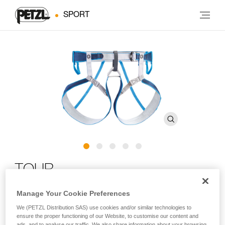
SPORT
TOUR
Manage Your Cookie Preferences
Durable, lightweight harness for glacier travel and ski
touring
We (PETZL Distribution SAS) use cookies and/or similar technologies to
ensure the proper functioning of our Website, to customise our content and
ads, and to analyse our traffic. We also share information about your browsing