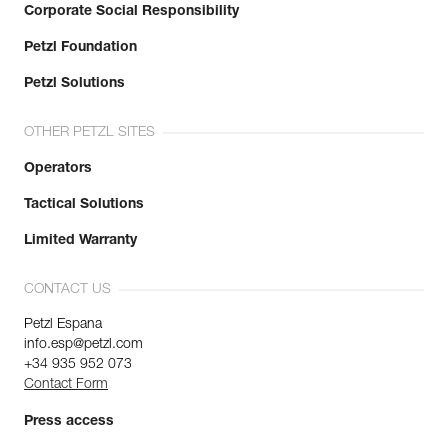
Corporate Social Responsibility
Petzl Foundation
Petzl Solutions
OTHER PETZL SITES
Operators
Tactical Solutions
Limited Warranty
CONTACT US
Petzl Espana
info.esp@petzl.com
+34 935 952 073
Contact Form
Press access