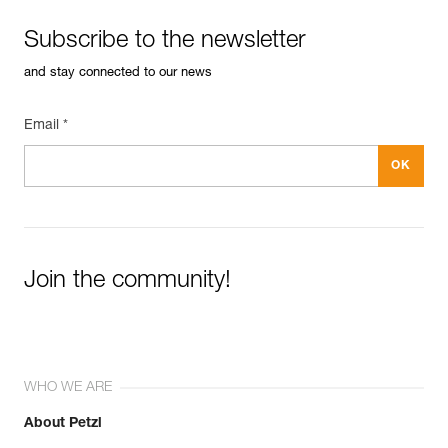
Weight : 230 g
Guarantee : 3 years
Subscribe to the newsletter
Inner Pack Count : 1
and stay connected to our news
Email *
Join the community!
WHO WE ARE
About Petzl