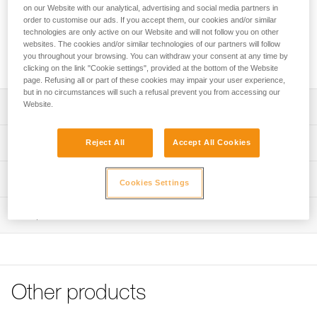
type of ice. The shape of the tri-toothed drill improves bite.
on our Website with our analytical, advertising and social media partners in
The lighter steel tube is strong yet lightweight. The integrated
order to customise our ads. If you accept them, our cookies and/or similar
folding crank gives an optimized lever, making it easier and
technologies are only active on our Website and will not follow you on other
websites. The cookies and/or similar technologies of our partners will follow
faster to screw in. Color-coding helps identify the length of
you throughout your browsing. You can withdraw your consent at any time by
the screw.
clicking on the link "Cookie settings", provided at the bottom of the Website
page. Refusing all or part of these cookies may impair your user experience,
but in no circumstances will such a refusal prevent you from accessing our
Website.
Description
Easy screwing:
Technical specifications
Reject All
Accept All Cookies
- Steel tube for easy bite and screwing in any type of ice
- Lighter tube and optimized threads for increased
Material(s): Steel, aluminum
Technical information
durability
Cookies Settings
Certification(s): CE EN 568, UIAA 151
Improves bite:
Technical notice
- Optimal shape of the tri-toothed drill improves its bite
Inspection
Specifications reference
Download the PDF technical-notice-LASER-
- Easier sharpening with the drill’s patented sharpening
LASERSPEED-LASERSPEEDLIGHT-2
Reference : G051AA03
reserve
Declaration Of Conformity
Length : 10 cm
Quick and easy screwing:
Download the PDF UE-Declaration-G051AAXX-LASER
Color(s) : RED
- Compact hanger to facilitate screwing into sculpted ice
SPEED
Weight : 113 g
Other products
- Integrated flexible crank provides excellent grip and an
Guarantee : 3 years
Tips for maintaining your equipment
optimized lever, making it easier and faster to screw in
Inner Pack Count : 1
Download the PDF Maintenance tips