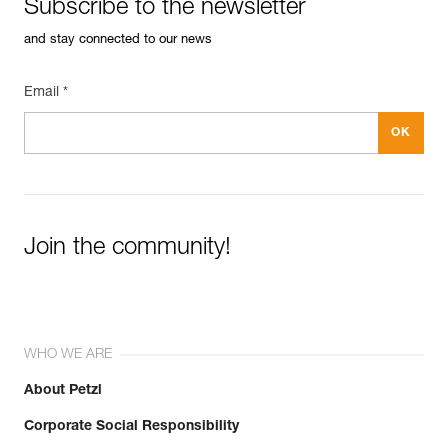
Subscribe to the newsletter
and stay connected to our news
Email *
Join the community!
WHO WE ARE
About Petzl
Corporate Social Responsibility