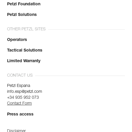
Petzl Foundation
Petzl Solutions
OTHER PETZL SITES
Operators
Tactical Solutions
Limited Warranty
CONTACT US
Petzl Espana
info.esp@petzl.com
+34 935 952 073
Contact Form
Press access
Disclaimer