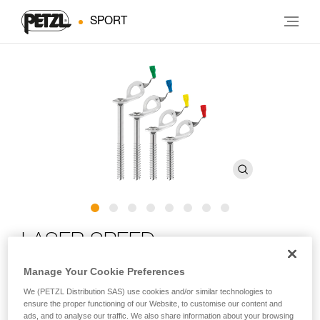
SPORT
LASER SPEED
Manage Your Cookie Preferences
Ultra-high-performance ice screw with integrated crank
We (PETZL Distribution SAS) use cookies and/or similar technologies to
ensure the proper functioning of our Website, to customise our content and
LASER SPEED is an ultra-high-performance ice screw in any
ads, and to analyse our traffic. We also share information about your browsing