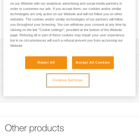
type of ice. The shape of the tri-toothed drill improves bite.
on our Website with our analytical, advertising and social media partners in
The lighter steel tube is strong yet lightweight. The integrated
order to customise our ads. If you accept them, our cookies and/or similar
folding crank gives an optimized lever, making it easier and
technologies are only active on our Website and will not follow you on other
websites. The cookies and/or similar technologies of our partners will follow
faster to screw in. Color-coding helps identify the length of
you throughout your browsing. You can withdraw your consent at any time by
the screw.
clicking on the link "Cookie settings", provided at the bottom of the Website
page. Refusing all or part of these cookies may impair your user experience,
but in no circumstances will such a refusal prevent you from accessing our
Website.
Description
Easy screwing:
Technical specifications
Reject All
Accept All Cookies
- Steel tube for easy bite and screwing in any type of ice
- Lighter tube and optimized threads for increased
Material(s): Steel, aluminum
Technical information
durability
Cookies Settings
Certification(s): CE EN 568, UIAA 151
Improves bite:
Technical notice
- Optimal shape of the tri-toothed drill improves its bite
Inspection
Specifications reference
Download the PDF technical-notice-LASER-
- Easier sharpening with the drill’s patented sharpening
LASERSPEED-LASERSPEEDLIGHT-2
Reference : G051AA03
reserve
Declaration Of Conformity
Length : 10 cm
Quick and easy screwing:
Download the PDF UE-Declaration-G051AAXX-LASER
Color(s) : RED
- Compact hanger to facilitate screwing into sculpted ice
SPEED
Weight : 113 g
Other products
- Integrated flexible crank provides excellent grip and an
Guarantee : 3 years
Tips for maintaining your equipment
optimized lever, making it easier and faster to screw in
Inner Pack Count : 1
Download the PDF Maintenance tips