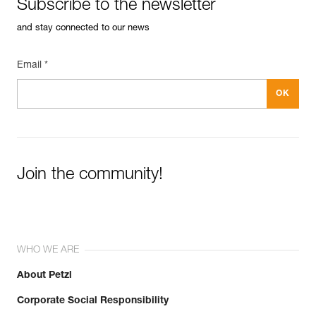
Subscribe to the newsletter
and stay connected to our news
Email *
Join the community!
WHO WE ARE
About Petzl
Corporate Social Responsibility