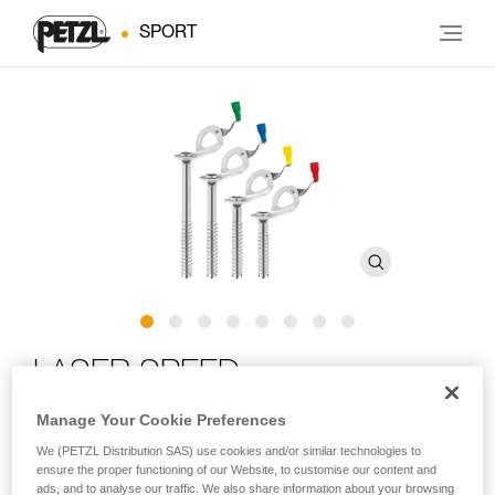
SPORT
LASER SPEED
Manage Your Cookie Preferences
Ultra-high-performance ice screw with integrated crank
We (PETZL Distribution SAS) use cookies and/or similar technologies to
ensure the proper functioning of our Website, to customise our content and
LASER SPEED is an ultra-high-performance ice screw in any
ads, and to analyse our traffic. We also share information about your browsing