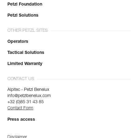
Petzl Foundation
Petzl Solutions
OTHER PETZL SITES
Operators
Tactical Solutions
Limited Warranty
CONTACT US
Alpitec - Petzl Benelux
info@petzlbenelux.com
+32 (0)85 31 43 85
Contact Form
Press access
Disclaimer