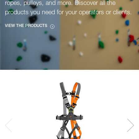
ropes, pulleys, and more. Discover all the
products you need for your operators or clients.
VIEW THE PRODUCTS