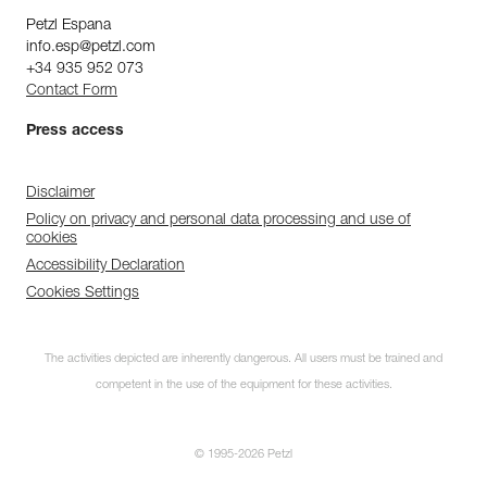
Petzl Espana
info.esp@petzl.com
+34 935 952 073
Contact Form
Press access
Disclaimer
Policy on privacy and personal data processing and use of
cookies
Accessibility Declaration
Cookies Settings
The activities depicted are inherently dangerous. All users must be trained and
competent in the use of the equipment for these activities.
© 1995-2026 Petzl