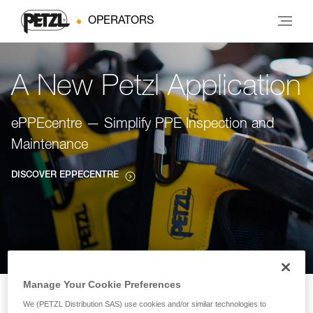
OPERATORS
A New Petzl Application
ePPEcentre — Simplify PPE Inspection and
Maintenance
DISCOVER EPPECENTRE
Manage Your Cookie Preferences
We (PETZL Distribution SAS) use cookies and/or similar technologies to