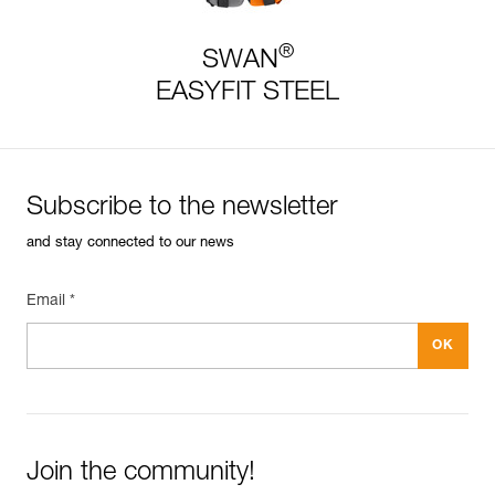
®
SWAN
EASYFIT STEEL
Subscribe to the newsletter
and stay connected to our news
Email *
Join the community!