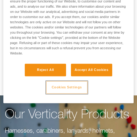
Making Your Work
ensure the proper functioning of our Website, to customise our content and
ads, and to analyse our traffic. We also share information about your browsing
on our Website with our analytical, advertising and social media partners in
Easier
order to customise our ads. If you accept them, our cookies and/or similar
technologies are only active on our Website and will not follow you on other
websites. The cookies and/or similar technologies of our partners will follow
you throughout your browsing. You can withdraw your consent at any time by
For climbing gyms, adventure parks, via ferrata,
clicking on the link "Cookie settings", provided at the bottom of the Website
page. Refusing all or part of these cookies may impair your user experience,
or canyoning, our objective is to make your
but in no circumstances will such a refusal prevent you from accessing our
work easier. This range of products is dedicated
Website.
to you, taking into consideration everything you
Reject All
Accept All Cookies
need to do your job well.
Cookies Settings
Our Verticality Products
Harnesses, carabiners, lanyards, helmets,