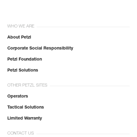
WHO WE ARE
About Petzl
Corporate Social Responsibility
Petzl Foundation
Petzl Solutions
OTHER PETZL SITES
Operators
Tactical Solutions
Limited Warranty
CONTACT US