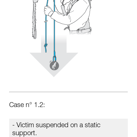
Case n° 1.2:
- Victim suspended on a static
support.