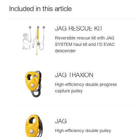
Included in this article
JAG RESCUE KIT
Reversible rescue kit with JAG
SYSTEM haul kit and I’D EVAC
descender
JAG TRAXION
High-efficiency double progress
capture pulley
JAG
High-efficiency double pulley