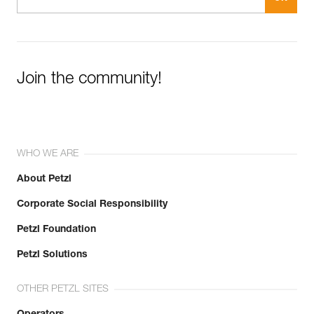
Join the community!
WHO WE ARE
About Petzl
Corporate Social Responsibility
Petzl Foundation
Petzl Solutions
OTHER PETZL SITES