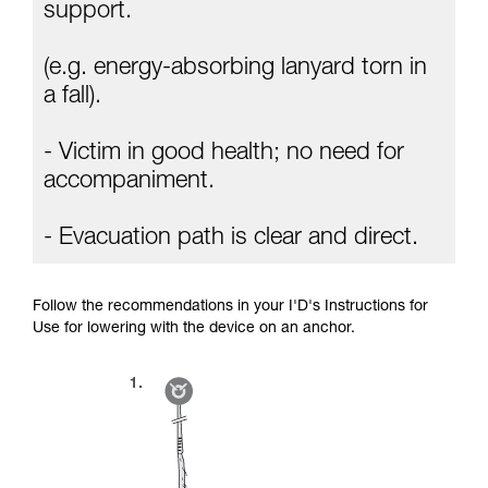
Mastering these techniques requires specific
support.
training. Work with a professional to confirm
your ability to perform these techniques safely
(e.g. energy-absorbing lanyard torn in
and independently before attempting them
unsupervised.
a fall).
We provide examples of techniques related to
your activity. There may be others that we do
- Victim in good health; no need for
not describe here.
accompaniment.
- Evacuation path is clear and direct.
Follow the recommendations in your I'D's Instructions for
Use for lowering with the device on an anchor.