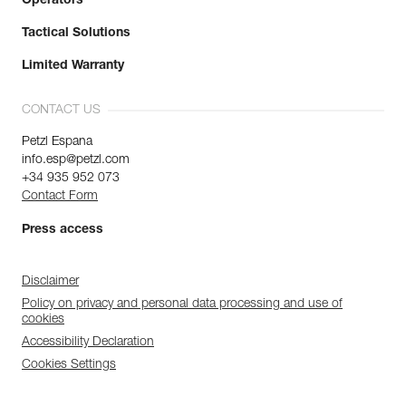
Operators
Tactical Solutions
Limited Warranty
CONTACT US
Petzl Espana
info.esp@petzl.com
+34 935 952 073
Contact Form
Press access
Disclaimer
Policy on privacy and personal data processing and use of
cookies
Accessibility Declaration
Cookies Settings