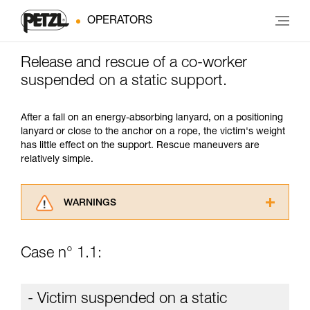
OPERATORS
Release and rescue of a co-worker
suspended on a static support.
After a fall on an energy-absorbing lanyard, on a positioning
lanyard or close to the anchor on a rope, the victim's weight
has little effect on the support. Rescue maneuvers are
relatively simple.
WARNINGS
Carefully read the Instructions for Use used in
this technical advice before consulting the
Case n° 1.1:
advice itself. You must have already read and
understood the information in the Instructions
for Use to be able to understand this
- Victim suspended on a static
supplementary information.