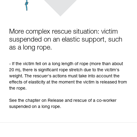
More complex rescue situation: victim
suspended on an elastic support, such
as a long rope.
- If the victim fell on a long length of rope (more than about
20 m), there is significant rope stretch due to the victim's
weight. The rescuer's actions must take into account the
effects of elasticity at the moment the victim is released from
the rope.
See the chapter on Release and rescue of a co-worker
suspended on a long rope.