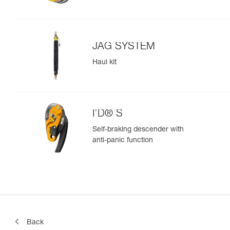
JAG SYSTEM
Haul kit
I’D® S
Self-braking descender with
anti-panic function
Back