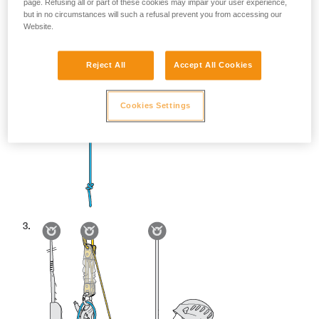
page. Refusing all or part of these cookies may impair your user experience,
but in no circumstances will such a refusal prevent you from accessing our
Website.
Reject All
Accept All Cookies
Cookies Settings