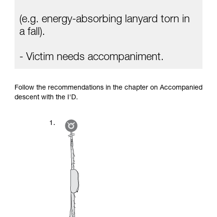
(e.g. energy-absorbing lanyard torn in
a fall).
- Victim needs accompaniment.
Follow the recommendations in the chapter on Accompanied
descent with the I'D.