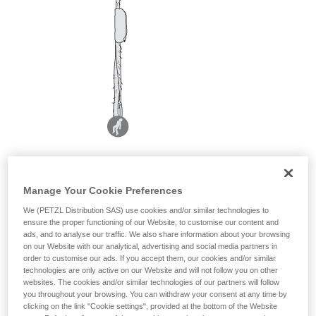
Manage Your Cookie Preferences
We (PETZL Distribution SAS) use cookies and/or similar technologies to
ensure the proper functioning of our Website, to customise our content and
ads, and to analyse our traffic. We also share information about your browsing
on our Website with our analytical, advertising and social media partners in
order to customise our ads. If you accept them, our cookies and/or similar
technologies are only active on our Website and will not follow you on other
websites. The cookies and/or similar technologies of our partners will follow
you throughout your browsing. You can withdraw your consent at any time by
clicking on the link "Cookie settings", provided at the bottom of the Website