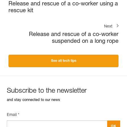
Release and rescue of a co-worker using a
rescue kit
Next
Release and rescue of a co-worker
suspended on a long rope
See all tech tips
Subscribe to the newsletter
and stay connected to our news
Email *