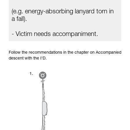
(e.g. energy-absorbing lanyard torn in
a fall).
- Victim needs accompaniment.
Follow the recommendations in the chapter on Accompanied
descent with the I'D.