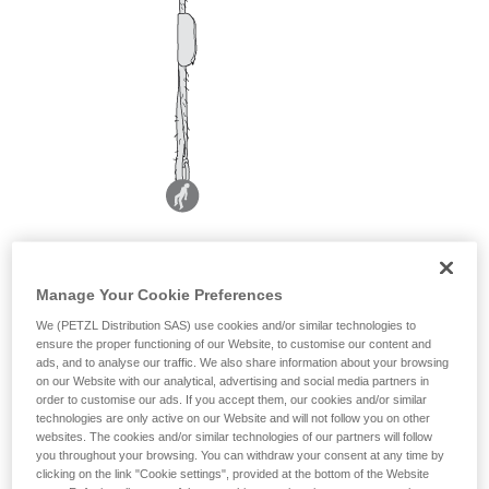
Manage Your Cookie Preferences
We (PETZL Distribution SAS) use cookies and/or similar technologies to
ensure the proper functioning of our Website, to customise our content and
ads, and to analyse our traffic. We also share information about your browsing
on our Website with our analytical, advertising and social media partners in
order to customise our ads. If you accept them, our cookies and/or similar
technologies are only active on our Website and will not follow you on other
websites. The cookies and/or similar technologies of our partners will follow
you throughout your browsing. You can withdraw your consent at any time by
clicking on the link "Cookie settings", provided at the bottom of the Website