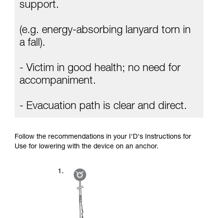
Mastering these techniques requires specific
support.
training. Work with a professional to confirm
your ability to perform these techniques safely
(e.g. energy-absorbing lanyard torn in
and independently before attempting them
unsupervised.
a fall).
We provide examples of techniques related to
your activity. There may be others that we do
- Victim in good health; no need for
not describe here.
accompaniment.
- Evacuation path is clear and direct.
Follow the recommendations in your I'D's Instructions for
Use for lowering with the device on an anchor.