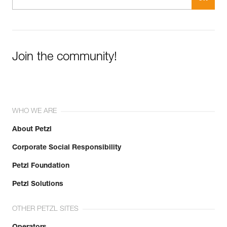
Join the community!
WHO WE ARE
About Petzl
Corporate Social Responsibility
Petzl Foundation
Petzl Solutions
OTHER PETZL SITES