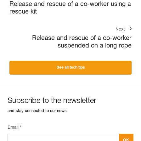
Release and rescue of a co-worker using a
rescue kit
Next
Release and rescue of a co-worker
suspended on a long rope
See all tech tips
Subscribe to the newsletter
and stay connected to our news
Email *