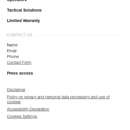
Operators
Tactical Solutions
Limited Warranty
CONTACT US
Name
Email
Phone
Contact Form
Press access
Disclaimer
Policy on privacy and personal data processing and use of
cookies
Accessibility Declaration
Cookies Settings