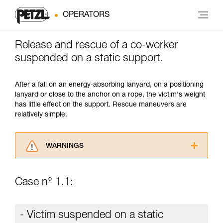
OPERATORS
Release and rescue of a co-worker
suspended on a static support.
After a fall on an energy-absorbing lanyard, on a positioning
lanyard or close to the anchor on a rope, the victim's weight
has little effect on the support. Rescue maneuvers are
relatively simple.
WARNINGS
Carefully read the Instructions for Use used in
this technical advice before consulting the
Case n° 1.1:
advice itself. You must have already read and
understood the information in the Instructions
for Use to be able to understand this
- Victim suspended on a static
supplementary information.