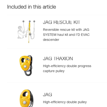
Included in this article
JAG RESCUE KIT
Reversible rescue kit with JAG
SYSTEM haul kit and I’D EVAC
descender
JAG TRAXION
High-efficiency double progress
capture pulley
JAG
High-efficiency double pulley