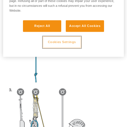
page. Refusing all or part of these cookies may impair your user experience,
but in no circumstances will such a refusal prevent you from accessing our
Website.
Reject All
Accept All Cookies
Cookies Settings