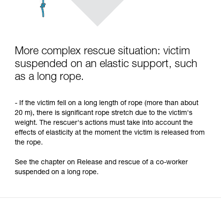
More complex rescue situation: victim
suspended on an elastic support, such
as a long rope.
- If the victim fell on a long length of rope (more than about
20 m), there is significant rope stretch due to the victim's
weight. The rescuer's actions must take into account the
effects of elasticity at the moment the victim is released from
the rope.
See the chapter on Release and rescue of a co-worker
suspended on a long rope.