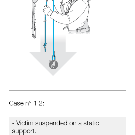
Case n° 1.2:
- Victim suspended on a static
support.