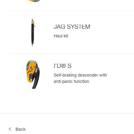
JAG SYSTEM
Haul kit
I’D® S
Self-braking descender with
anti-panic function
Back