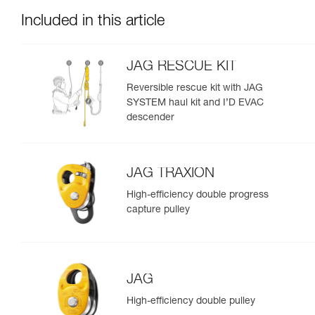
Included in this article
JAG RESCUE KIT
Reversible rescue kit with JAG
SYSTEM haul kit and I’D EVAC
descender
JAG TRAXION
High-efficiency double progress
capture pulley
JAG
High-efficiency double pulley