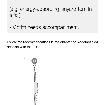
(e.g. energy-absorbing lanyard torn in
a fall).
- Victim needs accompaniment.
Follow the recommendations in the chapter on Accompanied
descent with the I'D.