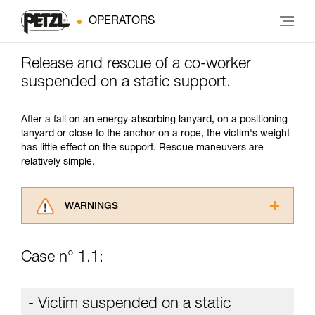
OPERATORS
Release and rescue of a co-worker
suspended on a static support.
After a fall on an energy-absorbing lanyard, on a positioning
lanyard or close to the anchor on a rope, the victim's weight
has little effect on the support. Rescue maneuvers are
relatively simple.
WARNINGS
Carefully read the Instructions for Use used in
this technical advice before consulting the
Case n° 1.1:
advice itself. You must have already read and
understood the information in the Instructions
for Use to be able to understand this
- Victim suspended on a static
supplementary information.