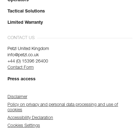
Operators
Tactical Solutions
Limited Warranty
CONTACT US
Petzl United Kingdom
info@petzl.co.uk
+44 (0) 15396 26400
Contact Form
Press access
Disclaimer
Policy on privacy and personal data processing and use of
cookies
Accessibility Declaration
Cookies Settings