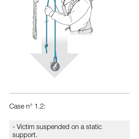
Case n° 1.2:
- Victim suspended on a static
support.