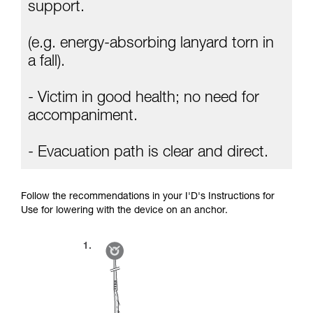
Mastering these techniques requires specific
support.
training. Work with a professional to confirm
your ability to perform these techniques safely
(e.g. energy-absorbing lanyard torn in
and independently before attempting them
unsupervised.
a fall).
We provide examples of techniques related to
your activity. There may be others that we do
- Victim in good health; no need for
not describe here.
accompaniment.
- Evacuation path is clear and direct.
Follow the recommendations in your I'D's Instructions for
Use for lowering with the device on an anchor.