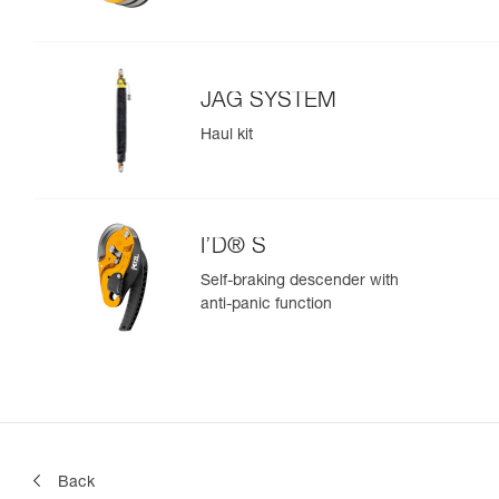
JAG SYSTEM
Haul kit
I’D® S
Self-braking descender with
anti-panic function
Back