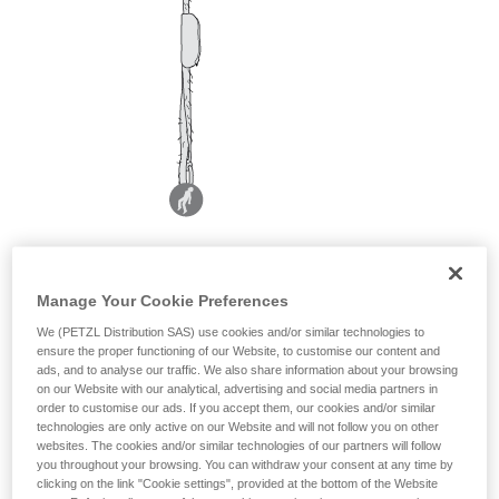
Manage Your Cookie Preferences
We (PETZL Distribution SAS) use cookies and/or similar technologies to
ensure the proper functioning of our Website, to customise our content and
ads, and to analyse our traffic. We also share information about your browsing
on our Website with our analytical, advertising and social media partners in
order to customise our ads. If you accept them, our cookies and/or similar
technologies are only active on our Website and will not follow you on other
websites. The cookies and/or similar technologies of our partners will follow
you throughout your browsing. You can withdraw your consent at any time by
clicking on the link "Cookie settings", provided at the bottom of the Website