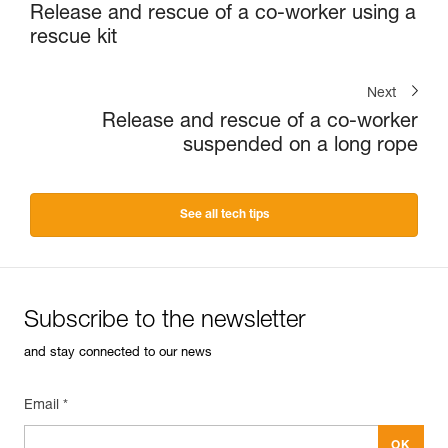
Release and rescue of a co-worker using a
rescue kit
Next
Release and rescue of a co-worker
suspended on a long rope
See all tech tips
Subscribe to the newsletter
and stay connected to our news
Email *