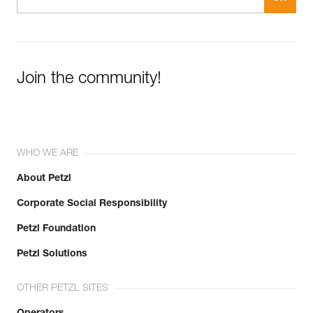
Join the community!
WHO WE ARE
About Petzl
Corporate Social Responsibility
Petzl Foundation
Petzl Solutions
OTHER PETZL SITES