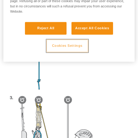
page. Refusing all or part of these cookies may impair your user experience,
but in no circumstances will such a refusal prevent you from accessing our
Website.
Reject All
Accept All Cookies
Cookies Settings