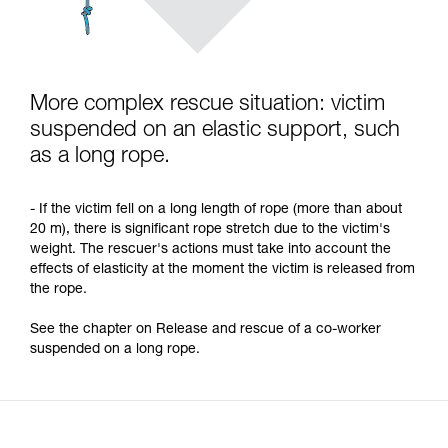
More complex rescue situation: victim
suspended on an elastic support, such
as a long rope.
- If the victim fell on a long length of rope (more than about
20 m), there is significant rope stretch due to the victim's
weight. The rescuer's actions must take into account the
effects of elasticity at the moment the victim is released from
the rope.
See the chapter on Release and rescue of a co-worker
suspended on a long rope.