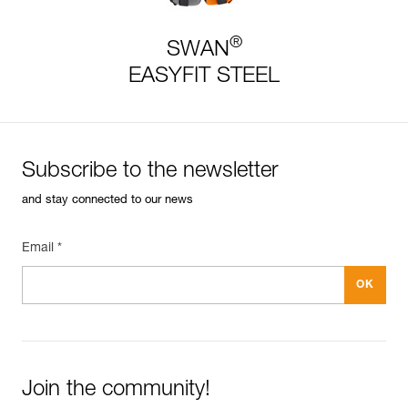
®
SWAN
EASYFIT STEEL
Subscribe to the newsletter
and stay connected to our news
Email *
Join the community!