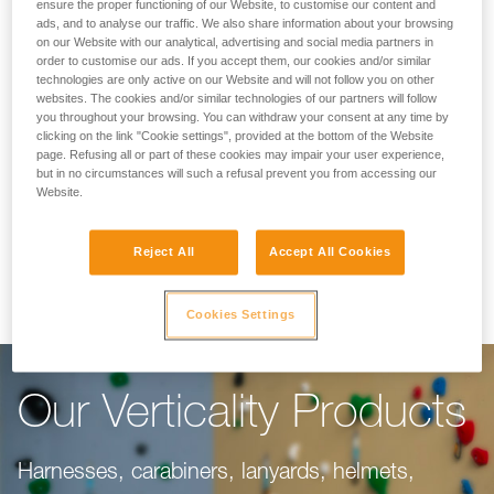
Making Your Work
ensure the proper functioning of our Website, to customise our content and
ads, and to analyse our traffic. We also share information about your browsing
on our Website with our analytical, advertising and social media partners in
Easier
order to customise our ads. If you accept them, our cookies and/or similar
technologies are only active on our Website and will not follow you on other
websites. The cookies and/or similar technologies of our partners will follow
you throughout your browsing. You can withdraw your consent at any time by
For climbing gyms, adventure parks, via ferrata,
clicking on the link "Cookie settings", provided at the bottom of the Website
page. Refusing all or part of these cookies may impair your user experience,
or canyoning, our objective is to make your
but in no circumstances will such a refusal prevent you from accessing our
work easier. This range of products is dedicated
Website.
to you, taking into consideration everything you
Reject All
Accept All Cookies
need to do your job well.
Cookies Settings
Our Verticality Products
Harnesses, carabiners, lanyards, helmets,