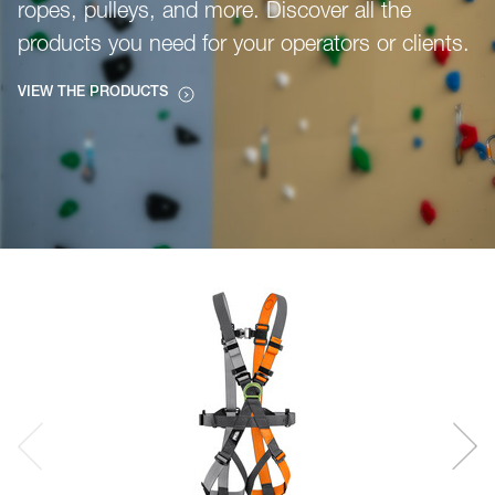
ropes, pulleys, and more. Discover all the
products you need for your operators or clients.
VIEW THE PRODUCTS