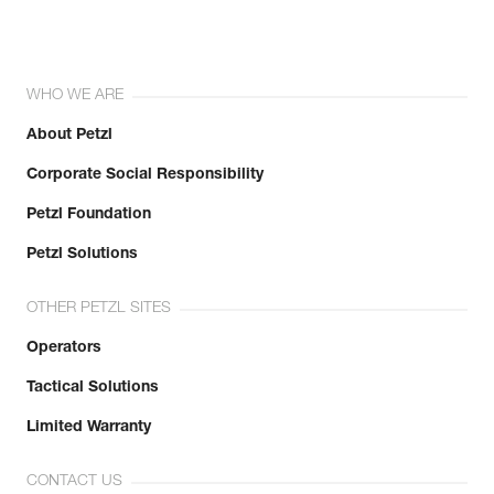
WHO WE ARE
About Petzl
Corporate Social Responsibility
Petzl Foundation
Petzl Solutions
OTHER PETZL SITES
Operators
Tactical Solutions
Limited Warranty
CONTACT US