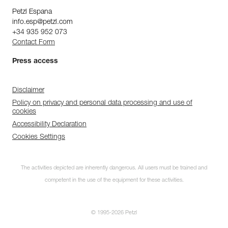
Petzl Espana
info.esp@petzl.com
+34 935 952 073
Contact Form
Press access
Disclaimer
Policy on privacy and personal data processing and use of
cookies
Accessibility Declaration
Cookies Settings
The activities depicted are inherently dangerous. All users must be trained and
competent in the use of the equipment for these activities.
© 1995-2026 Petzl