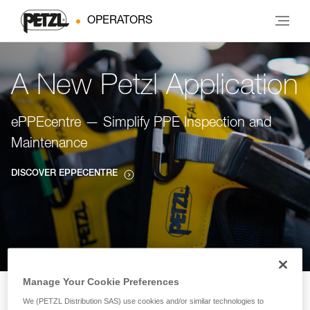
OPERATORS
A New Petzl Application
ePPEcentre — Simplify PPE Inspection and
Maintenance
DISCOVER EPPECENTRE
Manage Your Cookie Preferences
We (PETZL Distribution SAS) use cookies and/or similar technologies to