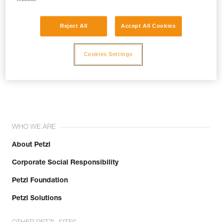
Reject All
Accept All Cookies
Cookies Settings
Join the community!
WHO WE ARE
About Petzl
Corporate Social Responsibility
Petzl Foundation
Petzl Solutions