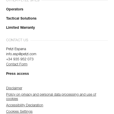
OTHER PETZL SITES
Operators
Tactical Solutions
Limited Warranty
CONTACT US
Petzl Espana
info.esp@petzl.com
+34 935 952 073
Contact Form
Press access
Disclaimer
Policy on privacy and personal data processing and use of
cookies
Accessibility Declaration
Cookies Settings