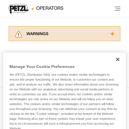
OPERATORS
WARNINGS
Carefully read the Instructions for Use used in
this technical advice before consulting the
advice itself. You must have already read and
understood the information in the Instructions
Manage Your Cookie Preferences
for Use to be able to understand this
See all tech tips
supplementary information.
We (PETZL Distribution SAS) use cookies and/or similar technologies to
Mastering these techniques requires specific
ensure the proper functioning of our Website, to customise our content and
ads, and to analyse our traffic. We also share information about your browsing
training. Work with a professional to confirm
on our Website with our analytical, advertising and social media partners in
your ability to perform these techniques safely
order to customise our ads. If you accept them, our cookies and/or similar
and independently before attempting them
technologies are only active on our Website and will not follow you on other
Subscribe to the newsletter
unsupervised.
websites. The cookies and/or similar technologies of our partners will follow
We provide examples of techniques related to
you throughout your browsing. You can withdraw your consent at any time by
and stay connected to our news
your activity. There may be others that we do
clicking on the link "Cookie settings", provided at the bottom of the Website
page. Refusing all or part of these cookies may impair your user experience,
not describe here.
but in no circumstances will such a refusal prevent you from accessing our
Email *
Website.