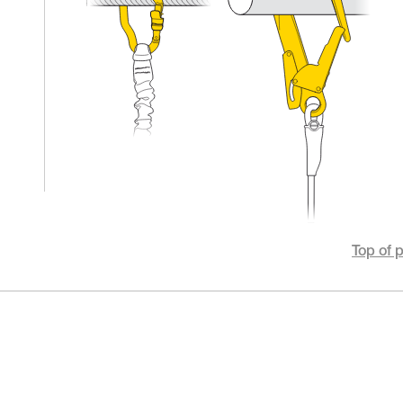
Top of 