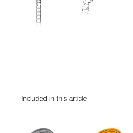
Included in this article