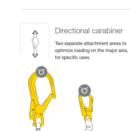
Directional carabiner
Two separate attachment areas to
optimize loading on the major axis,
for specific uses.