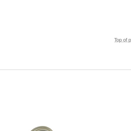
Top of 