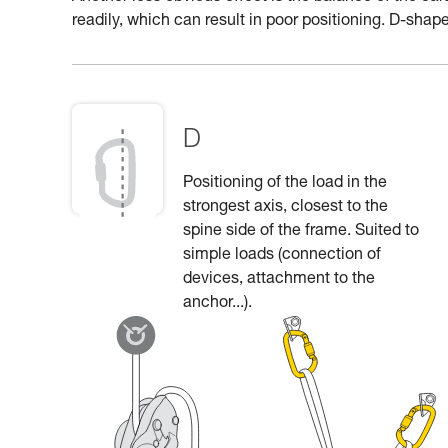
readily, which can result in poor positioning. D-shape
D
Positioning of the load in the
strongest axis, closest to the
spine side of the frame. Suited to
simple loads (connection of
devices, attachment to the
anchor...).