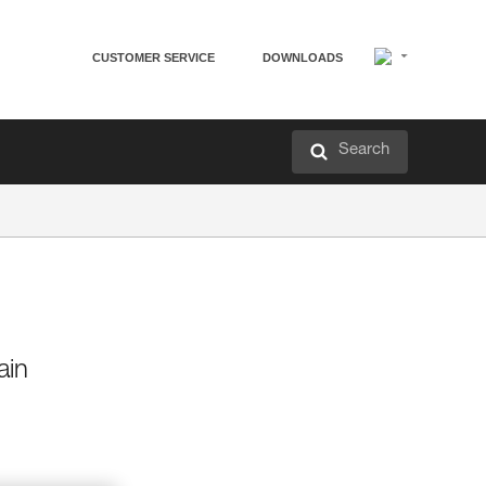
CUSTOMER SERVICE
DOWNLOADS
Search
ain