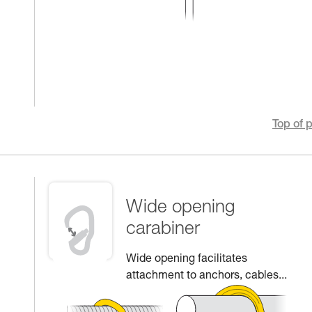
Top of 
Wide opening
carabiner
Wide opening facilitates
attachment to anchors, cables...