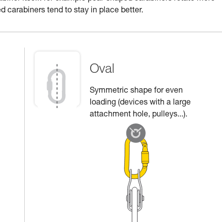
d carabiners tend to stay in place better.
Oval
Symmetric shape for even
loading (devices with a large
attachment hole, pulleys...).