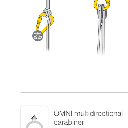
OMNI multidirectional
carabiner