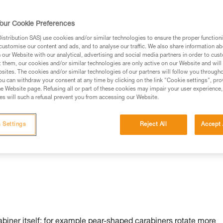
our Cookie Preferences
stribution SAS) use cookies and/or similar technologies to ensure the proper functioni
customise our content and ads, and to analyse our traffic. We also share information a
our Website with our analytical, advertising and social media partners in order to cus
t them, our cookies and/or similar technologies are only active on our Website and will
sites. The cookies and/or similar technologies of our partners will follow you through
u can withdraw your consent at any time by clicking on the link "Cookie settings", pro
n:
e Website page. Refusing all or part of these cookies may impair your user experience,
s will such a refusal prevent you from accessing our Website.
 Settings
Reject All
Accept 
rabiner itself: for example pear-shaped carabiners rotate more