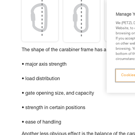
Manage Y
We (PETZL Di
Website, to 
browsing on 
If you accep
on other web
browsing. Yo
The shape of the carabiner frame has an influence o
bottom of th
circumstance
• major axis strength
Cookies
• load distribution
• gate opening size, and capacity
• strength in certain positions
• ease of handling
Another less obvious effect is the balance of the ca