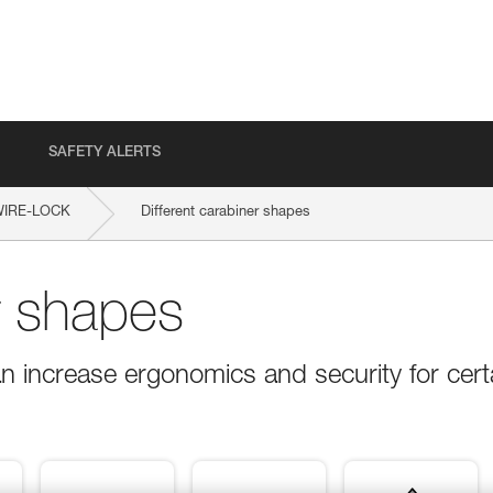
SAFETY ALERTS
WIRE-LOCK
Different carabiner shapes
r shapes
n increase ergonomics and security for cert