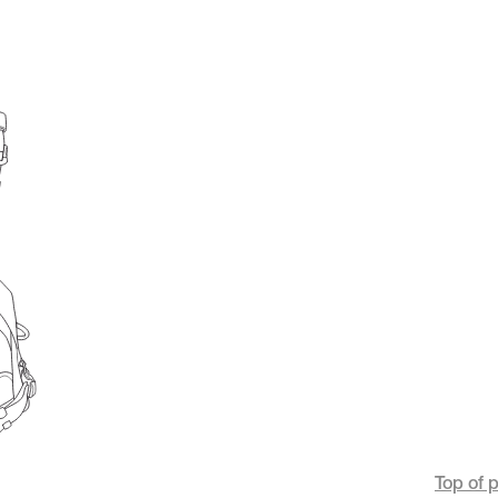
Top of 