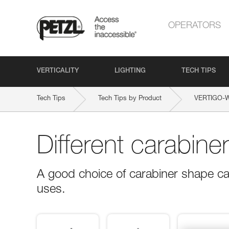
OPERATORS
VERTICALITY
LIGHTING
TECH TIPS
Tech Tips
Tech Tips by Product
VERTIGO-
Different carabine
A good choice of carabiner shape ca
uses.