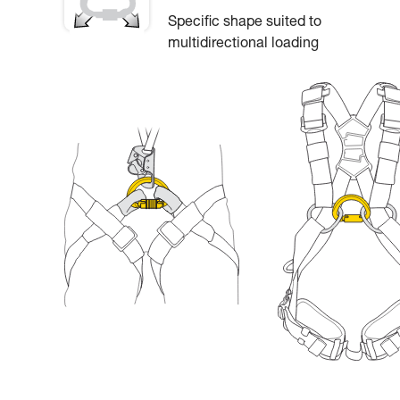
Specific shape suited to
multidirectional loading