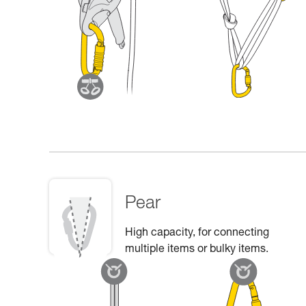
Pear
High capacity, for connecting
multiple items or bulky items.