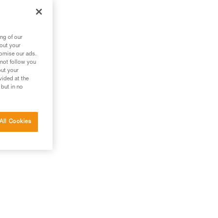
ng of our
bout your
tomise our ads.
 not follow you
out your
vided at the
 but in no
All Cookies