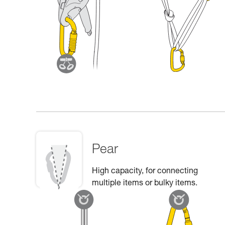
Pear
High capacity, for connecting
multiple items or bulky items.