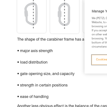
Manage Y
We (PETZL Di
Website, to 
browsing on 
If you accep
on other web
browsing. Yo
The shape of the carabiner frame has an influence o
bottom of th
circumstance
• major axis strength
Cookies
• load distribution
• gate opening size, and capacity
• strength in certain positions
• ease of handling
Another less obvious effect is the balance of the ca