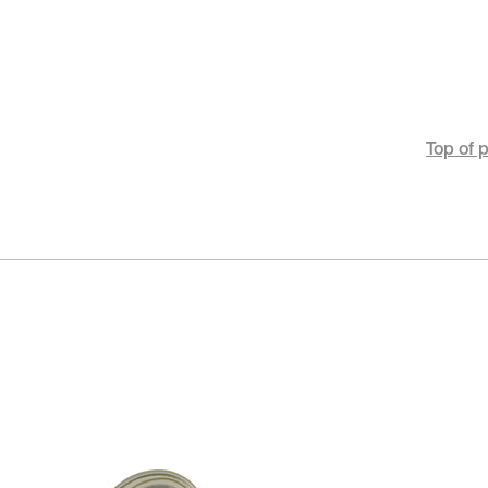
Top of 