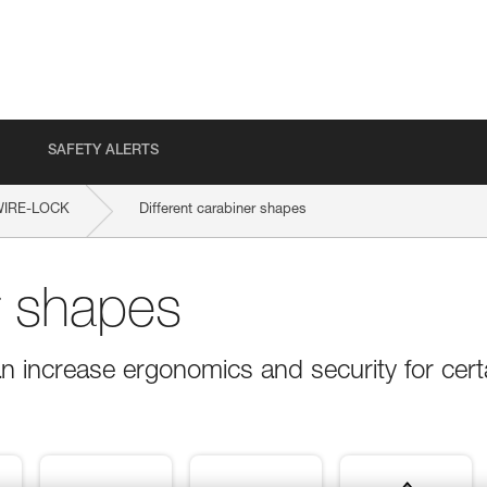
SAFETY ALERTS
WIRE-LOCK
Different carabiner shapes
r shapes
n increase ergonomics and security for cert