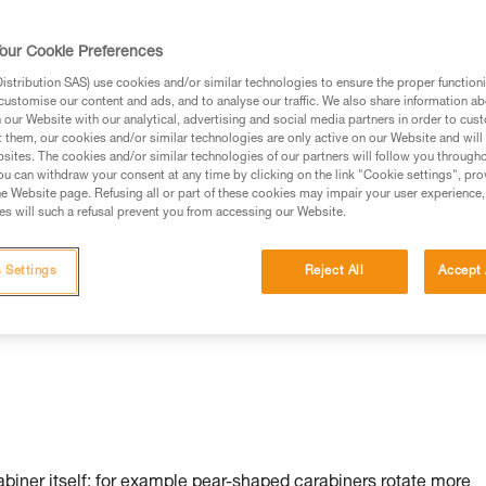
our Cookie Preferences
stribution SAS) use cookies and/or similar technologies to ensure the proper functioni
customise our content and ads, and to analyse our traffic. We also share information a
our Website with our analytical, advertising and social media partners in order to cus
t them, our cookies and/or similar technologies are only active on our Website and will
sites. The cookies and/or similar technologies of our partners will follow you through
u can withdraw your consent at any time by clicking on the link "Cookie settings", pro
n:
e Website page. Refusing all or part of these cookies may impair your user experience,
s will such a refusal prevent you from accessing our Website.
 Settings
Reject All
Accept 
rabiner itself: for example pear-shaped carabiners rotate more