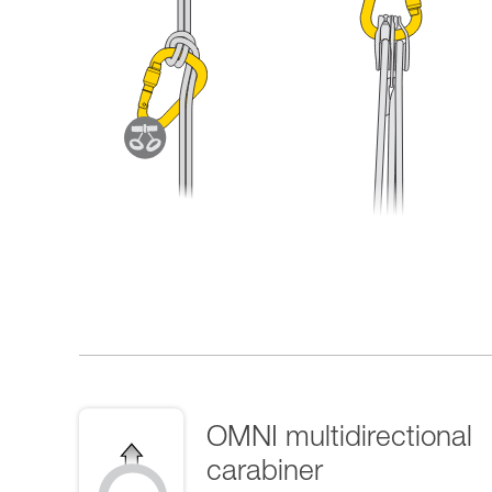
OMNI multidirectional
carabiner