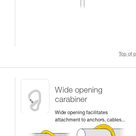
Top of 
Wide opening
carabiner
Wide opening facilitates
attachment to anchors, cables...