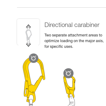
Directional carabiner
Two separate attachment areas to
optimize loading on the major axis,
for specific uses.