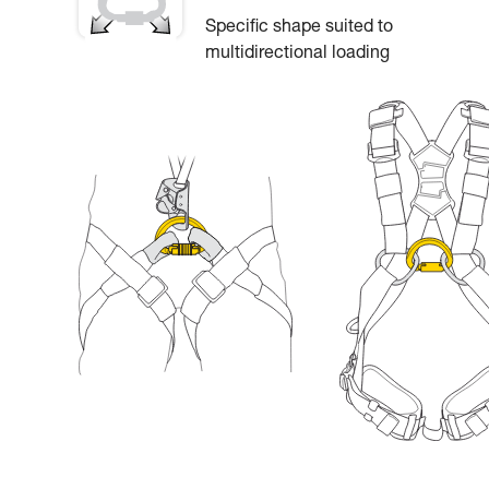
Specific shape suited to
multidirectional loading