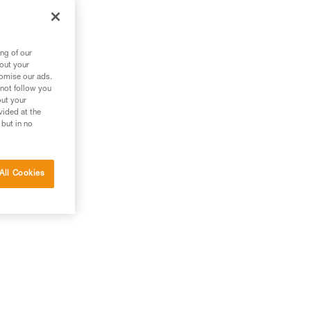
ng of our
bout your
tomise our ads.
 not follow you
out your
vided at the
 but in no
All Cookies