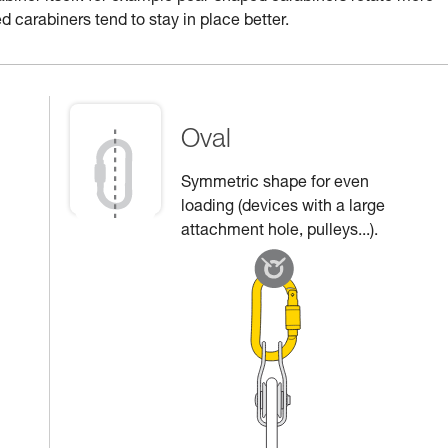
d carabiners tend to stay in place better.
Oval
Symmetric shape for even
loading (devices with a large
attachment hole, pulleys...).