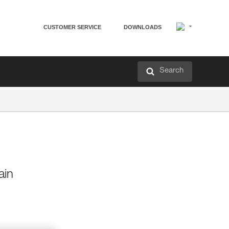
CUSTOMER SERVICE
DOWNLOADS
Search
ain