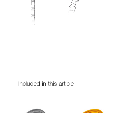
Included in this article