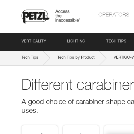
OPERATORS
VERTICALITY
LIGHTING
TECH TIPS
Tech Tips
Tech Tips by Product
VERTIGO-
Different carabine
A good choice of carabiner shape ca
uses.