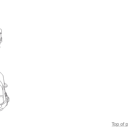
Top of 