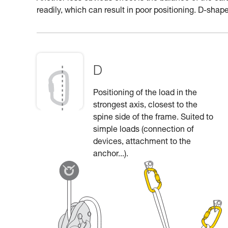
readily, which can result in poor positioning. D-shape
D
Positioning of the load in the
strongest axis, closest to the
spine side of the frame. Suited to
simple loads (connection of
devices, attachment to the
anchor...).