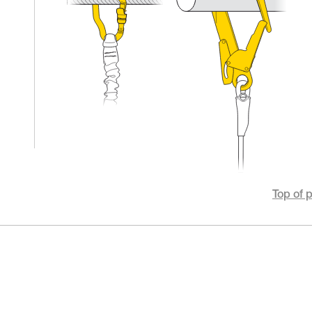
Top of 