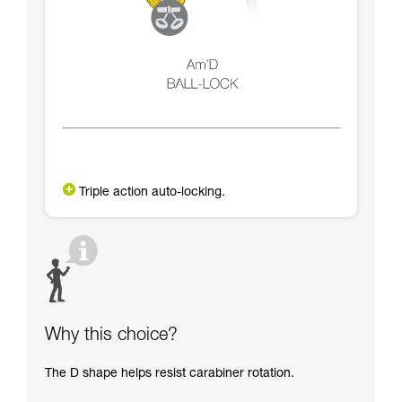
Triple action auto-locking.
Why this choice?
The D shape helps resist carabiner rotation.