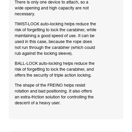
There is only one device to attach, so a
wide opening and high capacity are not
necessary.
TWIST-LOCK auto-locking helps reduce the
risk of forgetting to lock the carabiner, while
maintaining a good speed of use. It can be
used in this case, because the rope does
not run through the carabiner (which could
rub against the locking sleeve).
BALL-LOCK auto-locking helps reduce the
risk of forgetting to lock the carabiner, and
offers the security of triple action locking.
The shape of the FREINO helps resist
rotation and bad positioning. It also offers
an extra-friction solution for controlling the
descent of a heavy user.