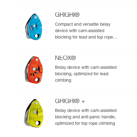
GRIGRI®
Compact and versatile belay
device with cam-assisted
blocking for lead and top rope
climbing
NEOX®
Belay device with cam-assisted
blocking, optimized for lead
climbing
GRIGRI® +
Belay device with cam-assisted
blocking and anti-panic handle,
optimized for top rope climbing