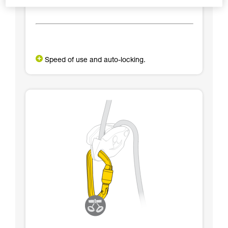
Speed of use and auto-locking.