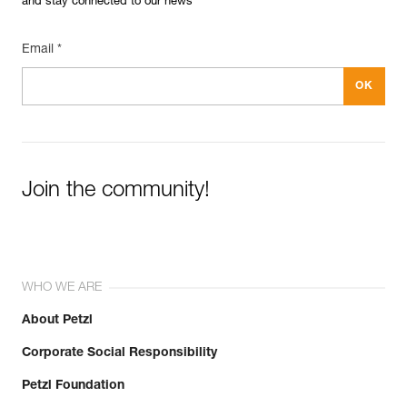
and stay connected to our news
Email *
Join the community!
WHO WE ARE
About Petzl
Corporate Social Responsibility
Petzl Foundation