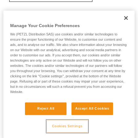
Recommendation on carabiner and
Manage Your Cookie Preferences
accessories
We (PETZL Distribution SAS) use cookies and/or similar technologies to
ensure the proper functioning of our Website, to customise our content and
ads, and to analyse our traffic. We also share information about your browsing
on our Website with our analytical, advertising and social media partners in
order to customise our ads. If you accept them, our cookies and/or similar
technologies are only active on our Website and will not follow you on other
websites. The cookies and/or similar technologies of our partners will follow
you throughout your browsing. You can withdraw your consent at any time by
clicking on the link "Cookie settings", provided at the bottom of the Website
page. Refusing all or part of these cookies may impair your user experience,
but in no circumstances will such a refusal prevent you from accessing our
Website.
Reject All
Accept All Cookies
Cookies Settings