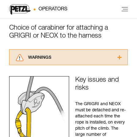
OPERATORS
Choice of carabiner for attaching a
GRIGRI or NEOX to the harness
WARNINGS
Carefully read the Instructions for Use used in
this technical advice before consulting the
Key issues and
advice itself. You must have already read and
risks
understood the information in the Instructions
for Use to be able to understand this
supplementary information.
The GRIGRI and NEOX
Mastering these techniques requires specific
must be detached and re-
training. Work with a professional to confirm
attached each time the
your ability to perform these techniques safely
rope is installed, on every
and independently before attempting them
pitch of the climb. The
unsupervised.
large number of
We provide examples of techniques related to