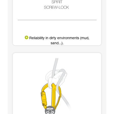
Reliability in dirty environments (mud,
sand...).