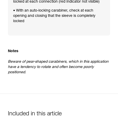
locked at each connection (red indicator not visible)
• With an auto-locking carabiner, check at each
opening and closing that the sleeve is completely
locked
Notes
Beware of pear-shaped carabiners, which in this application
have a tendency to rotate and often become poorly
positioned.
Included in this article