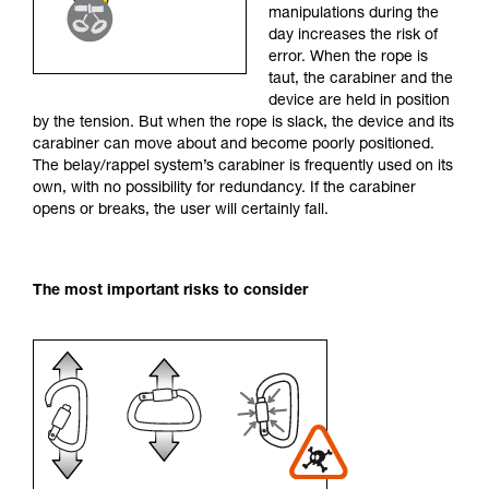
manipulations during the
your activity. There may be others that we do
day increases the risk of
not describe here.
error. When the rope is
taut, the carabiner and the
device are held in position
by the tension. But when the rope is slack, the device and its
carabiner can move about and become poorly positioned.
The belay/rappel system’s carabiner is frequently used on its
own, with no possibility for redundancy. If the carabiner
opens or breaks, the user will certainly fall.
The most important risks to consider