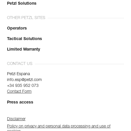
Petzl Solutions
OTHER PETZL SITES
Operators
Tactical Solutions
Limited Warranty
CONTACT US
Petzl Espana
info.esp@petzl.com
+34 935 952 073
Contact Form
Press access
Disclaimer
Policy on privacy and personal data processing and use of