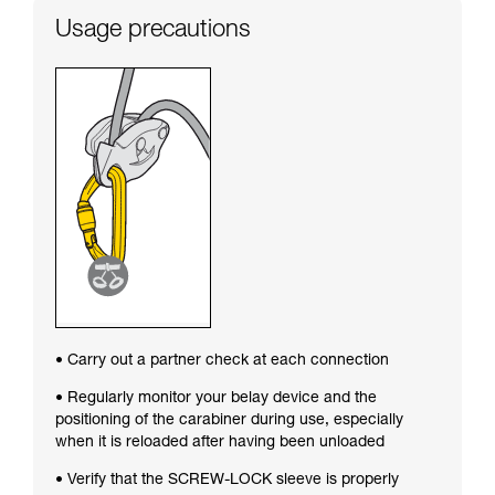
Usage precautions
• Carry out a partner check at each connection
• Regularly monitor your belay device and the
positioning of the carabiner during use, especially
when it is reloaded after having been unloaded
• Verify that the SCREW-LOCK sleeve is properly