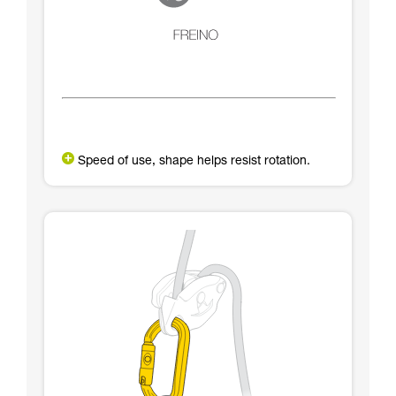
Speed of use, shape helps resist rotation.