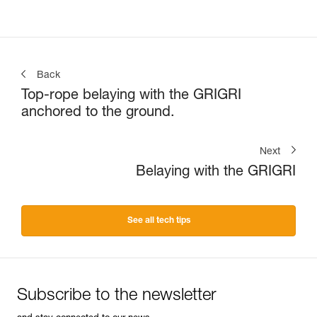
Back
Top-rope belaying with the GRIGRI
anchored to the ground.
Next
Belaying with the GRIGRI
See all tech tips
Subscribe to the newsletter