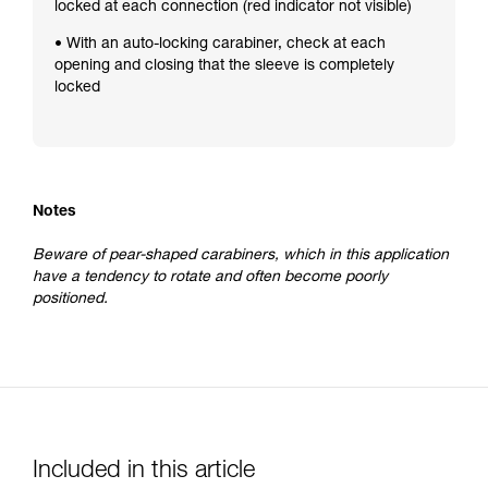
locked at each connection (red indicator not visible)
• With an auto-locking carabiner, check at each
opening and closing that the sleeve is completely
locked
Notes
Beware of pear-shaped carabiners, which in this application
have a tendency to rotate and often become poorly
positioned.
Included in this article