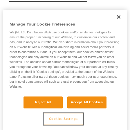
Recommendation on carabiner and
Manage Your Cookie Preferences
accessories
We (PETZL Distribution SAS) use cookies and/or similar technologies to
ensure the proper functioning of our Website, to customise our content and
ads, and to analyse our traffic. We also share information about your browsing
on our Website with our analytical, advertising and social media partners in
order to customise our ads. If you accept them, our cookies and/or similar
technologies are only active on our Website and will not follow you on other
websites. The cookies and/or similar technologies of our partners will follow
you throughout your browsing. You can withdraw your consent at any time by
clicking on the link "Cookie settings", provided at the bottom of the Website
page. Refusing all or part of these cookies may impair your user experience,
but in no circumstances will such a refusal prevent you from accessing our
Website.
Reject All
Accept All Cookies
Cookies Settings