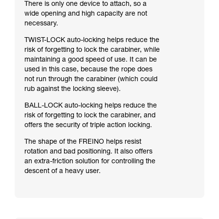
There is only one device to attach, so a
wide opening and high capacity are not
necessary.
TWIST-LOCK auto-locking helps reduce the
risk of forgetting to lock the carabiner, while
maintaining a good speed of use. It can be
used in this case, because the rope does
not run through the carabiner (which could
rub against the locking sleeve).
BALL-LOCK auto-locking helps reduce the
risk of forgetting to lock the carabiner, and
offers the security of triple action locking.
The shape of the FREINO helps resist
rotation and bad positioning. It also offers
an extra-friction solution for controlling the
descent of a heavy user.