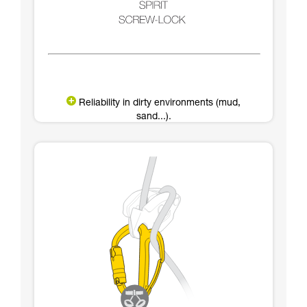
Reliability in dirty environments (mud,
sand...).