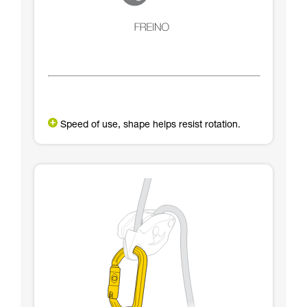
Speed of use, shape helps resist rotation.