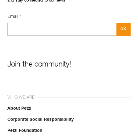
and stay connected to our news
Email *
Join the community!
WHO WE ARE
About Petzl
Corporate Social Responsibility
Petzl Foundation