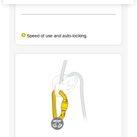
Speed of use and auto-locking.