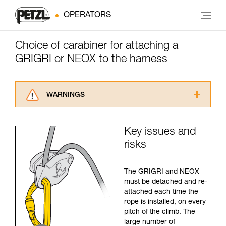
OPERATORS
Choice of carabiner for attaching a
GRIGRI or NEOX to the harness
WARNINGS
Carefully read the Instructions for Use used in
this technical advice before consulting the
Key issues and
advice itself. You must have already read and
risks
understood the information in the Instructions
for Use to be able to understand this
supplementary information.
The GRIGRI and NEOX
Mastering these techniques requires specific
must be detached and re-
training. Work with a professional to confirm
attached each time the
your ability to perform these techniques safely
rope is installed, on every
and independently before attempting them
pitch of the climb. The
unsupervised.
large number of
We provide examples of techniques related to