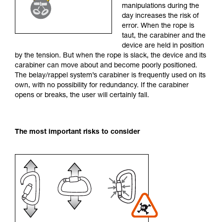
manipulations during the
your activity. There may be others that we do
day increases the risk of
not describe here.
error. When the rope is
taut, the carabiner and the
device are held in position
by the tension. But when the rope is slack, the device and its
carabiner can move about and become poorly positioned.
The belay/rappel system’s carabiner is frequently used on its
own, with no possibility for redundancy. If the carabiner
opens or breaks, the user will certainly fall.
The most important risks to consider