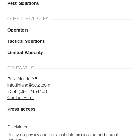
Petzl Solutions
OTHER PETZL SITES
Operators
Tactical Solutions
Limited Warranty
CONTACT US
Petzl Nordic AB
info.finland@petzl.com
+358 (0)94 2454403
Contact Form
Press access
Disclaimer
Policy on privacy and personal data processing and use of