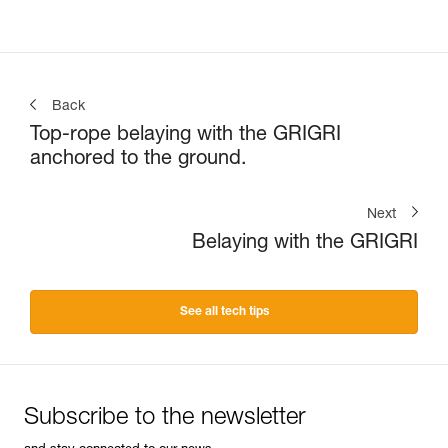
Back
Top-rope belaying with the GRIGRI
anchored to the ground.
Next
Belaying with the GRIGRI
See all tech tips
Subscribe to the newsletter