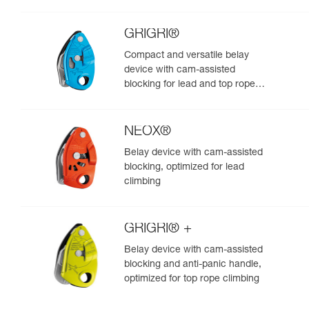
GRIGRI®
Compact and versatile belay
device with cam-assisted
blocking for lead and top rope
climbing
NEOX®
Belay device with cam-assisted
blocking, optimized for lead
climbing
GRIGRI® +
Belay device with cam-assisted
blocking and anti-panic handle,
optimized for top rope climbing