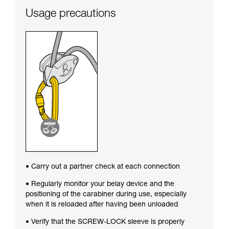
Usage precautions
• Carry out a partner check at each connection
• Regularly monitor your belay device and the
positioning of the carabiner during use, especially
when it is reloaded after having been unloaded
• Verify that the SCREW-LOCK sleeve is properly