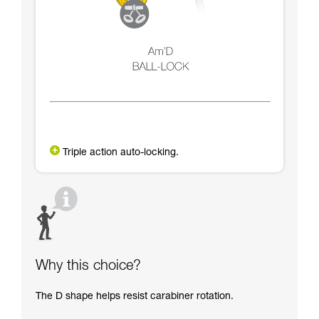
Triple action auto-locking.
Why this choice?
The D shape helps resist carabiner rotation.