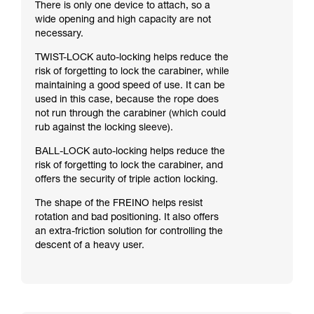
There is only one device to attach, so a
wide opening and high capacity are not
necessary.
TWIST-LOCK auto-locking helps reduce the
risk of forgetting to lock the carabiner, while
maintaining a good speed of use. It can be
used in this case, because the rope does
not run through the carabiner (which could
rub against the locking sleeve).
BALL-LOCK auto-locking helps reduce the
risk of forgetting to lock the carabiner, and
offers the security of triple action locking.
The shape of the FREINO helps resist
rotation and bad positioning. It also offers
an extra-friction solution for controlling the
descent of a heavy user.