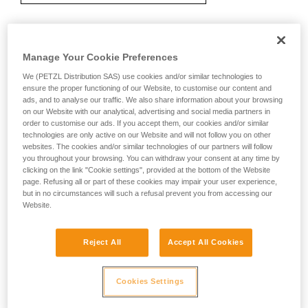
Recommendation on carabiner and
Manage Your Cookie Preferences
accessories
We (PETZL Distribution SAS) use cookies and/or similar technologies to
ensure the proper functioning of our Website, to customise our content and
ads, and to analyse our traffic. We also share information about your browsing
on our Website with our analytical, advertising and social media partners in
order to customise our ads. If you accept them, our cookies and/or similar
technologies are only active on our Website and will not follow you on other
websites. The cookies and/or similar technologies of our partners will follow
you throughout your browsing. You can withdraw your consent at any time by
clicking on the link "Cookie settings", provided at the bottom of the Website
page. Refusing all or part of these cookies may impair your user experience,
but in no circumstances will such a refusal prevent you from accessing our
Website.
Reject All
Accept All Cookies
Cookies Settings