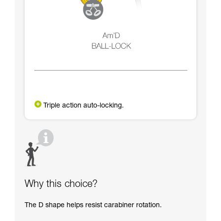
Triple action auto-locking.
Why this choice?
The D shape helps resist carabiner rotation.