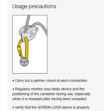
Usage precautions
• Carry out a partner check at each connection
• Regularly monitor your belay device and the
positioning of the carabiner during use, especially
when it is reloaded after having been unloaded
• Verify that the SCREW-LOCK sleeve is properly