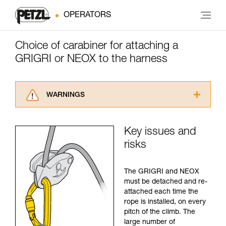
OPERATORS
Choice of carabiner for attaching a
GRIGRI or NEOX to the harness
WARNINGS
Carefully read the Instructions for Use used in
this technical advice before consulting the
Key issues and
advice itself. You must have already read and
risks
understood the information in the Instructions
for Use to be able to understand this
supplementary information.
The GRIGRI and NEOX
Mastering these techniques requires specific
must be detached and re-
training. Work with a professional to confirm
attached each time the
your ability to perform these techniques safely
rope is installed, on every
and independently before attempting them
pitch of the climb. The
unsupervised.
large number of
We provide examples of techniques related to