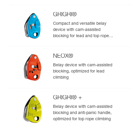
GRIGRI®
Compact and versatile belay
device with cam-assisted
blocking for lead and top rope
climbing
NEOX®
Belay device with cam-assisted
blocking, optimized for lead
climbing
GRIGRI® +
Belay device with cam-assisted
blocking and anti-panic handle,
optimized for top rope climbing