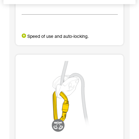
Speed of use and auto-locking.