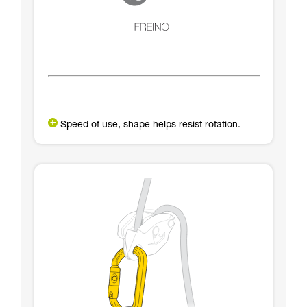
Speed of use, shape helps resist rotation.