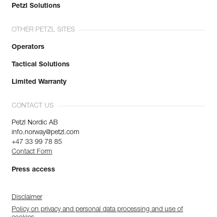
Petzl Solutions
OTHER PETZL SITES
Operators
Tactical Solutions
Limited Warranty
CONTACT US
Petzl Nordic AB
info.norway@petzl.com
+47 33 99 78 85
Contact Form
Press access
Disclaimer
Policy on privacy and personal data processing and use of