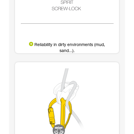
Reliability in dirty environments (mud,
sand...).