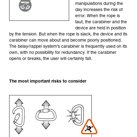
manipulations during the
your activity. There may be others that we do
day increases the risk of
not describe here.
error. When the rope is
taut, the carabiner and the
device are held in position
by the tension. But when the rope is slack, the device and its
carabiner can move about and become poorly positioned.
The belay/rappel system’s carabiner is frequently used on its
own, with no possibility for redundancy. If the carabiner
opens or breaks, the user will certainly fall.
The most important risks to consider