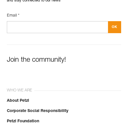
and stay connected to our news
Email *
Join the community!
WHO WE ARE
About Petzl
Corporate Social Responsibility
Petzl Foundation