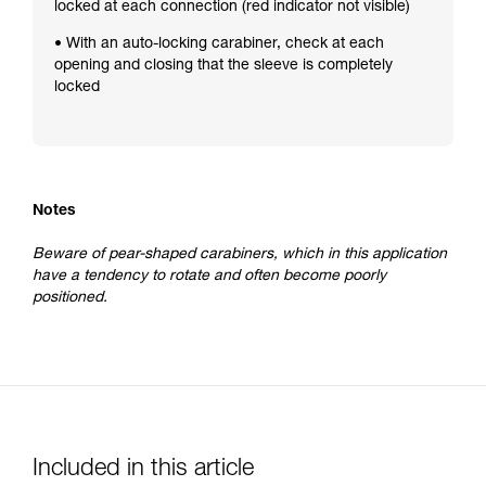
locked at each connection (red indicator not visible)
• With an auto-locking carabiner, check at each
opening and closing that the sleeve is completely
locked
Notes
Beware of pear-shaped carabiners, which in this application
have a tendency to rotate and often become poorly
positioned.
Included in this article