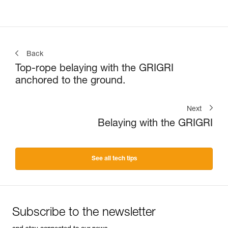
Back
Top-rope belaying with the GRIGRI
anchored to the ground.
Next
Belaying with the GRIGRI
See all tech tips
Subscribe to the newsletter