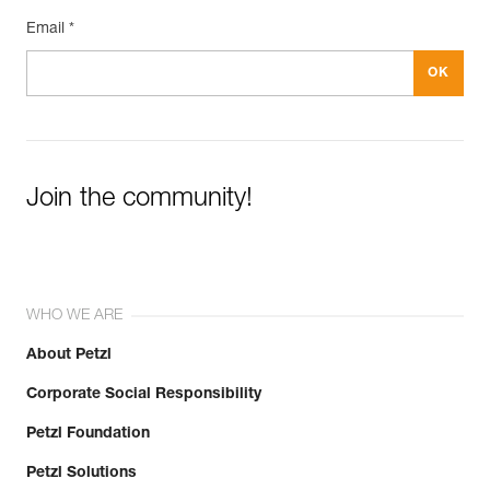
Email *
Join the community!
WHO WE ARE
About Petzl
Corporate Social Responsibility
Petzl Foundation
Petzl Solutions