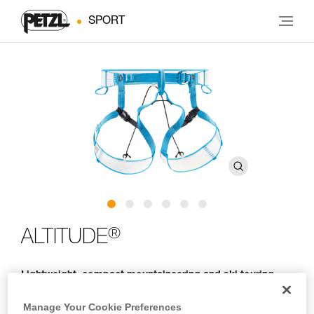
SPORT
®
ALTITUDE
Lightweight, compact mountaineering and ski touring
harness
Manage Your Cookie Preferences