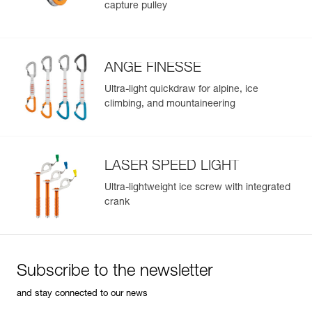
capture pulley
Leg loops : 66-79 cm
Weight : 170 g
Guarantee : 3 years
Inner Pack Count : 1
ANGE FINESSE
Ultra-light quickdraw for alpine, ice
climbing, and mountaineering
LASER SPEED LIGHT
Ultra-lightweight ice screw with integrated
crank
Subscribe to the newsletter
and stay connected to our news