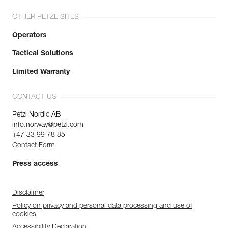
OTHER PETZL SITES
Operators
Tactical Solutions
Limited Warranty
CONTACT US
Petzl Nordic AB
info.norway@petzl.com
+47 33 99 78 85
Contact Form
Press access
Disclaimer
Policy on privacy and personal data processing and use of
cookies
Accessibility Declaration