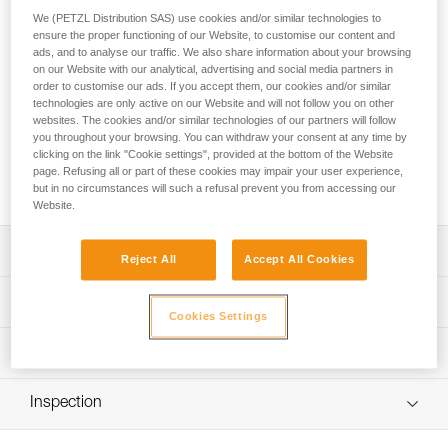
Go for the summit! ALTITUDE is a lightweight harness with a
We (PETZL Distribution SAS) use cookies and/or similar technologies to
simple design that allows you to put on the harness without
ensure the proper functioning of our Website, to customise our content and
taking off your skis or crampons. It’s the ideal companion for
ads, and to analyse our traffic. We also share information about your browsing
ski touring or mountaineering. Two gear loops allow you to
on our Website with our analytical, advertising and social media partners in
carry all the gear you need for excursions in the mountains.
order to customise our ads. If you accept them, our cookies and/or similar
technologies are only active on our Website and will not follow you on other
websites. The cookies and/or similar technologies of our partners will follow
Looking for a harness that fits your needs?
you throughout your browsing. You can withdraw your consent at any time by
clicking on the link "Cookie settings", provided at the bottom of the Website
FIND THE RIGHT HARNESS
page. Refusing all or part of these cookies may impair your user experience,
but in no circumstances will such a refusal prevent you from accessing our
Website.
Description
Reject All
Accept All Cookies
Designed for mountaineering and ski touring:
Technical specifications
- Can be donned with both feet on the ground while
Cookies Settings
wearing skis or crampons
Material(s): Nylon, polyester, high-modulus polyethylene,
Technical information
- DOUBLEBACK LIGHT buckle and fastening strap are
aluminum
easy to operate, even with gloves
Technical notice
Certification(s): CE EN 12277 type C, UIAA
- Comfortable to wear when walking or hanging
Inspection
Download the PDF technical-notice-ALTITUDE-TOUR-2
Harness comes in a protective carry pouch
Lightweight and compact:
Declaration Of Conformity
PPE inspection procedure
- Only 150 g (size S/M)