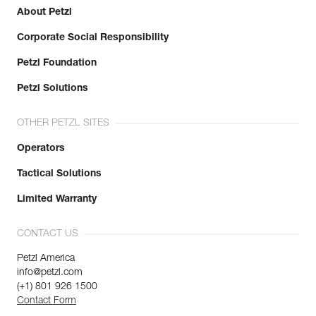
About Petzl
Corporate Social Responsibility
Petzl Foundation
Petzl Solutions
OTHER PETZL SITES
Operators
Tactical Solutions
Limited Warranty
CONTACT US
Petzl America
info@petzl.com
(+1) 801 926 1500
Contact Form