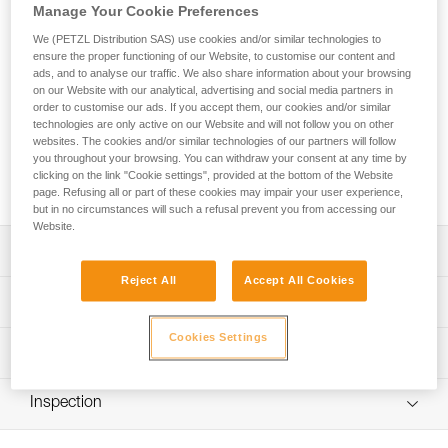
Go for the summit! ALTITUDE is a lightweight harness with a
Manage Your Cookie Preferences
simple design that allows you to put on the harness without
We (PETZL Distribution SAS) use cookies and/or similar technologies to
taking off your skis or crampons. It’s the ideal companion for
ensure the proper functioning of our Website, to customise our content and
ski touring or mountaineering. Two gear loops allow you to
ads, and to analyse our traffic. We also share information about your browsing
carry all the gear you need for excursions in the mountains.
on our Website with our analytical, advertising and social media partners in
order to customise our ads. If you accept them, our cookies and/or similar
technologies are only active on our Website and will not follow you on other
Looking for a harness that fits your needs?
websites. The cookies and/or similar technologies of our partners will follow
FIND THE RIGHT HARNESS
you throughout your browsing. You can withdraw your consent at any time by
clicking on the link "Cookie settings", provided at the bottom of the Website
page. Refusing all or part of these cookies may impair your user experience,
but in no circumstances will such a refusal prevent you from accessing our
Website.
Description
Reject All
Accept All Cookies
Designed for mountaineering and ski touring:
Technical specifications
- Can be donned with both feet on the ground while
wearing skis or crampons
Cookies Settings
Material(s): Nylon, polyester, high-modulus polyethylene,
Technical information
- DOUBLEBACK LIGHT buckle and fastening strap are
aluminum
easy to operate, even with gloves
Technical notice
Certification(s): CE EN 12277 type C, UIAA
- Comfortable to wear when walking or hanging
Inspection
Download the PDF technical-notice-ALTITUDE-TOUR-2
Harness comes in a protective carry pouch
Lightweight and compact:
Declaration Of Conformity
PPE inspection procedure
- Only 150 g (size S/M)