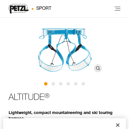
SPORT
®
ALTITUDE
Lightweight, compact mountaineering and ski touring
harness