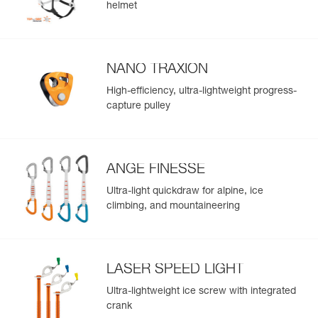
helmet
Leg loops : 66-79 cm
Weight : 170 g
Guarantee : 3 years
Inner Pack Count : 1
NANO TRAXION
High-efficiency, ultra-lightweight progress-
capture pulley
ANGE FINESSE
Ultra-light quickdraw for alpine, ice
climbing, and mountaineering
LASER SPEED LIGHT
Ultra-lightweight ice screw with integrated
crank