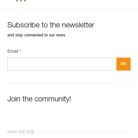
Subscribe to the newsletter
and stay connected to our news
Email *
Join the community!
WHO WE ARE