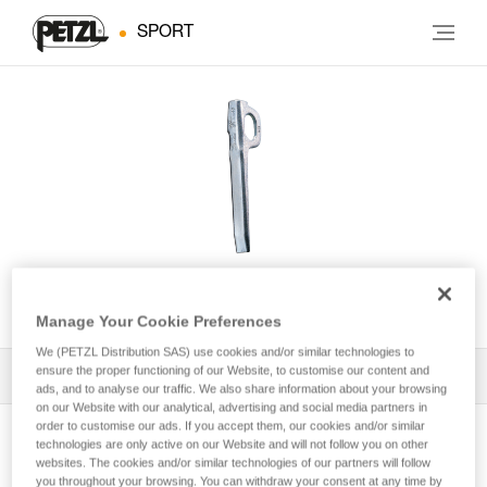
SPORT
U
Manage Your Cookie Preferences
We (PETZL Distribution SAS) use cookies and/or similar technologies to
ensure the proper functioning of our Website, to customise our content and
All Techniques and Tips
1
Filter
ads, and to analyse our traffic. We also share information about your browsing
on our Website with our analytical, advertising and social media partners in
order to customise our ads. If you accept them, our cookies and/or similar
technologies are only active on our Website and will not follow you on other
websites. The cookies and/or similar technologies of our partners will follow
you throughout your browsing. You can withdraw your consent at any time by