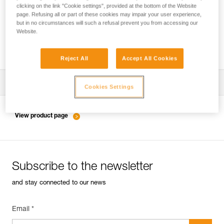
clicking on the link "Cookie settings", provided at the bottom of the Website
page. Refusing all or part of these cookies may impair your user experience,
but in no circumstances will such a refusal prevent you from accessing our
Inspection of anchors on rock, ice or mixed
Website.
routes.
Reject All
Accept All Cookies
Download the technical notice (PDF)
Cookies Settings
Technical Notice
View product page
Subscribe to the newsletter
and stay connected to our news
Email *