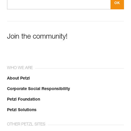
Join the community!
WHO WE ARE
About Petzl
Corporate Social Responsibility
Petzl Foundation
Petzl Solutions
OTHER PETZL SITES