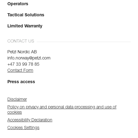
Operators
Tactical Solutions
Limited Warranty
CONTACT US
Petzl Nordic AB
info.norway@petzl.com
+47 33 99 78 85
Contact Form
Press access
Disclaimer
Policy on privacy and personal data processing and use of
cookies
Accessibility Declaration
Cookies Settings