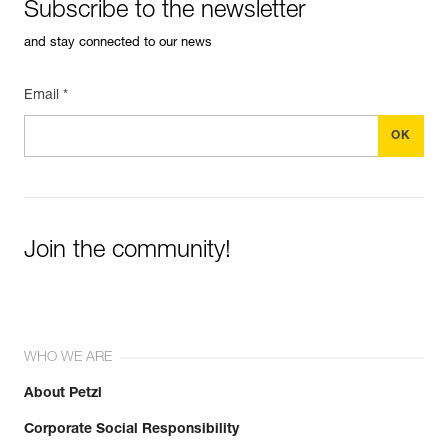
Subscribe to the newsletter
and stay connected to our news
Email *
Join the community!
WHO WE ARE
About Petzl
Corporate Social Responsibility