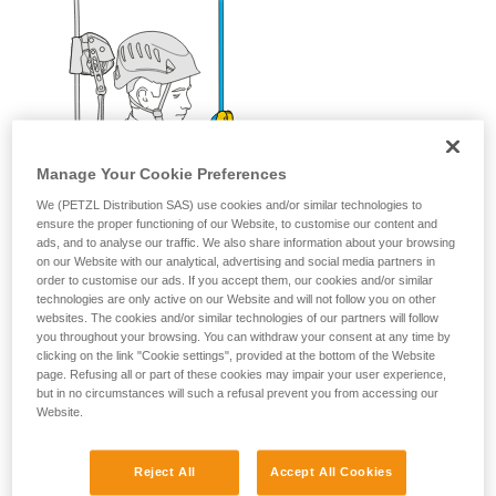
Manage Your Cookie Preferences
We (PETZL Distribution SAS) use cookies and/or similar technologies to
ensure the proper functioning of our Website, to customise our content and
ads, and to analyse our traffic. We also share information about your browsing
on our Website with our analytical, advertising and social media partners in
order to customise our ads. If you accept them, our cookies and/or similar
technologies are only active on our Website and will not follow you on other
websites. The cookies and/or similar technologies of our partners will follow
you throughout your browsing. You can withdraw your consent at any time by
clicking on the link "Cookie settings", provided at the bottom of the Website
page. Refusing all or part of these cookies may impair your user experience,
but in no circumstances will such a refusal prevent you from accessing our
Website.
Reject All
Accept All Cookies