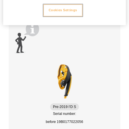
Cookies Settings
Pre-2019 I’D S
Serial number:
before 19B0177022056