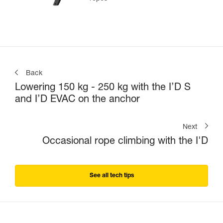
Back
Lowering 150 kg - 250 kg with the I’D S
and I’D EVAC on the anchor
Next
Occasional rope climbing with the I'D
See all tech tips