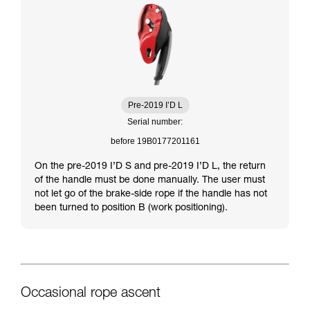
Pre-2019 I’D L
Serial number:
before 19B0177201161
On the pre-2019 I’D S and pre-2019 I’D L, the return
of the handle must be done manually. The user must
not let go of the brake-side rope if the handle has not
been turned to position B (work positioning).
Occasional rope ascent