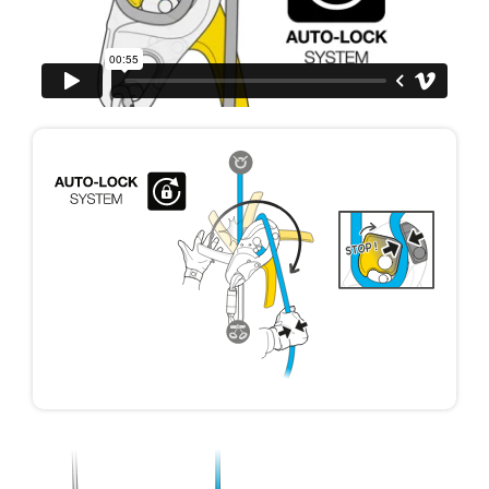
your ability to perform these techniques safely
and independently before attempting them
unsupervised.
We provide examples of techniques related to
your activity. There may be others that we do
not describe here.