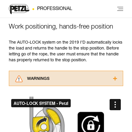
PROFESSIONAL
Work positioning, hands-free position
The AUTO-LOCK system on the 2019 I’D automatically locks
the load and returns the handle to the stop position. Before
letting go of the rope, the user must ensure that the handle
has properly returned to the stop position.
WARNINGS
Carefully read the Instructions for Use used in
this technical advice before consulting the
advice itself. You must have already read and
understood the information in the Instructions
for Use to be able to understand this
supplementary information.
Mastering these techniques requires specific
training. Work with a professional to confirm