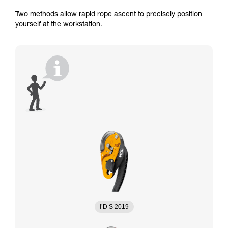
Two methods allow rapid rope ascent to precisely position
yourself at the workstation.
I’D S 2019