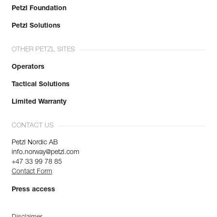
Petzl Foundation
Petzl Solutions
OTHER PETZL SITES
Operators
Tactical Solutions
Limited Warranty
CONTACT US
Petzl Nordic AB
info.norway@petzl.com
+47 33 99 78 85
Contact Form
Press access