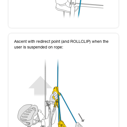
Ascent with redirect point (and ROLLCLIP) when the
user is suspended on rope: