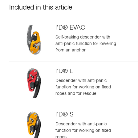
Included in this article
I’D® EVAC
Self-braking descender with
anti-panic function for lowering
from an anchor
I’D® L
Descender with anti-panic
function for working on fixed
ropes and for rescue
I’D® S
Descender with anti-panic
function for working on fixed
ropes