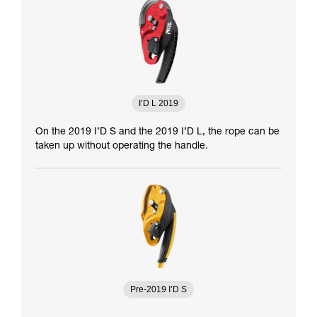
I’D L 2019
On the 2019 I’D S and the 2019 I’D L, the rope can be
taken up without operating the handle.
Pre-2019 I’D S