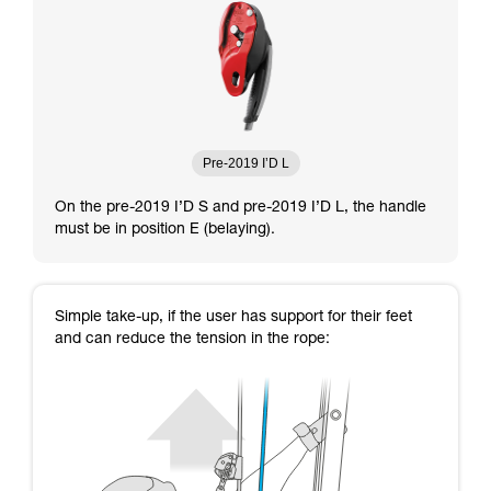
Pre-2019 I’D L
On the pre-2019 I’D S and pre-2019 I’D L, the handle
must be in position E (belaying).
Simple take-up, if the user has support for their feet
and can reduce the tension in the rope: