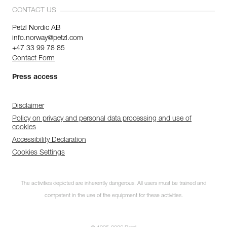
CONTACT US
Petzl Nordic AB
info.norway@petzl.com
+47 33 99 78 85
Contact Form
Press access
Disclaimer
Policy on privacy and personal data processing and use of
cookies
Accessibility Declaration
Cookies Settings
The activities depicted are inherently dangerous. All users must be trained and
competent in the use of the equipment for these activities.