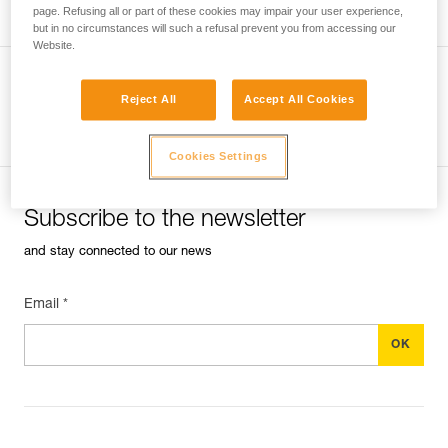
page. Refusing all or part of these cookies may impair your user experience,
but in no circumstances will such a refusal prevent you from accessing our
Website.
Reject All
Accept All Cookies
See all tech tips
Cookies Settings
Subscribe to the newsletter
and stay connected to our news
Email *