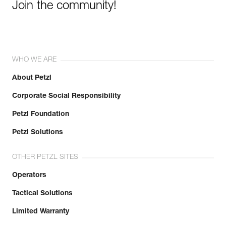
Join the community!
WHO WE ARE
About Petzl
Corporate Social Responsibility
Petzl Foundation
Petzl Solutions
OTHER PETZL SITES
Operators
Tactical Solutions
Limited Warranty