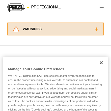
PROFESSIONAL
WARNINGS
Carefully read the Instructions for Use used in
this technical advice before consulting the
advice itself. You must have already read and
understood the information in the Instructions
for Use to be able to understand this
supplementary information.
Included in this article
Mastering these techniques requires specific
Manage Your Cookie Preferences
training. Work with a professional to confirm
We (PETZL Distribution SAS) use cookies and/or similar technologies to
your ability to perform these techniques safely
SWIFT® RL
ensure the proper functioning of our Website, to customise our content and
and independently before attempting them
ads, and to analyse our traffic. We also share information about your browsing
unsupervised.
Compact, powerful, lightweight,
on our Website with our analytical, advertising and social media partners in
We provide examples of techniques related to
order to customise our ads. If you accept them, our cookies and/or similar
and rechargeable headlamp
technologies are only active on our Website and will not follow you on other
your activity. There may be others that we do
featuring REACTIVE
websites. The cookies and/or similar technologies of our partners will follow
not describe here.
LIGHTING® technology®. 1100
you throughout your browsing. You can withdraw your consent at any time by
lumens
clicking on the link "Cookie settings", provided at the bottom of the Website