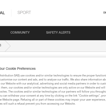
AL
SPORT
D
COMMUNITY
SAFETY ALERTS
B
our Cookie Preferences
stribution SAS) use cookies and/or similar technologies to ensure the proper functioni
customise our content and ads, and to analyse our traffic. We also share information a
our Website with our analytical, advertising and social media partners in order to cus
ed in this technical advice before consulting the advice
t them, our cookies and/or similar technologies are only active on our Website and will
rstood the information in the Instructions for Use to be
sites. The cookies and/or similar technologies of our partners will follow you through
rmation.
u can withdraw your consent at any time by clicking on the link "Cookie settings", pro
e Website page. Refusing all or part of these cookies may impair your user experience,
fic training. Work with a professional to confirm your
s will such a refusal prevent you from accessing our Website.