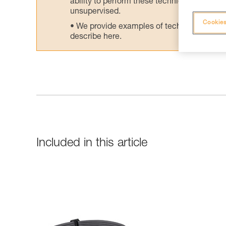
ability to perform these techniques safely
unsupervised.
Cookies
We provide examples of techniques related
describe here.
Included in this article