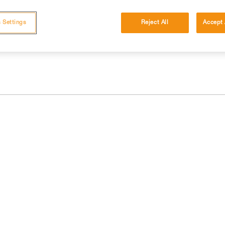
 and independently before attempting them
 Settings
Reject All
Accept 
 to your activity. There may be others that we do not