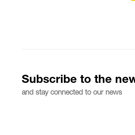
Subscribe to the new
and stay connected to our news