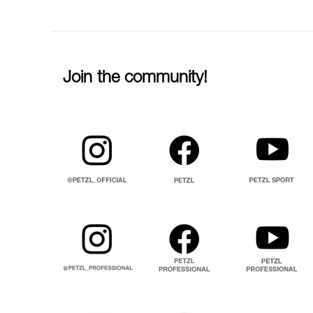
Join the community!