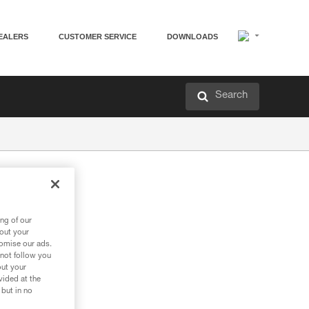
EALERS
CUSTOMER SERVICE
DOWNLOADS
Search
ng of our
bout your
tomise our ads.
 not follow you
out your
vided at the
 but in no