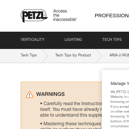
PROFESSION
VERTICALITY
LIGHTING
TECH TIPS
Tech Tips
Tech Tips by Product
ARIA-2-RG
Manage Y
We (PETZL Di
WARNINGS
Website, to 
browsing on 
Carefully read the Instructions for Use us
If you accep
itself. You must have already read and unde
on other web
able to understand this supplementary info
browsing. Yo
bottom of th
Mastering these techniques requires speci
circumstance