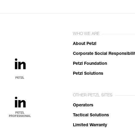
WHO WE ARE
About Petzl
Corporate Social Responsibili
Petzl Foundation
Petzl Solutions
OTHER PETZL SITES
Operators
Tactical Solutions
Limited Warranty