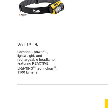
®
SWIFT
RL
Compact, powerful,
lightweight, and
rechargeable headlamp
featuring REACTIVE
®
®
LIGHTING
technology
.
1100 lumens