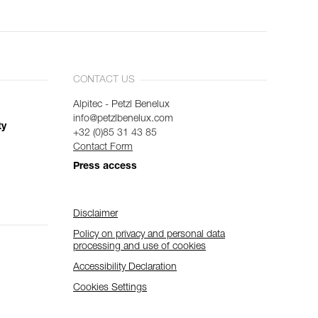
CONTACT US
Alpitec - Petzl Benelux
info@petzlbenelux.com
ty
+32 (0)85 31 43 85
Contact Form
Press access
Disclaimer
Policy on privacy and personal data
processing and use of cookies
Accessibility Declaration
Cookies Settings