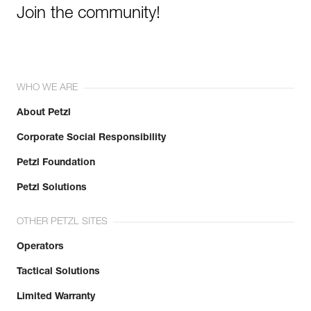
Join the community!
WHO WE ARE
About Petzl
Corporate Social Responsibility
Petzl Foundation
Petzl Solutions
OTHER PETZL SITES
Operators
Tactical Solutions
Limited Warranty