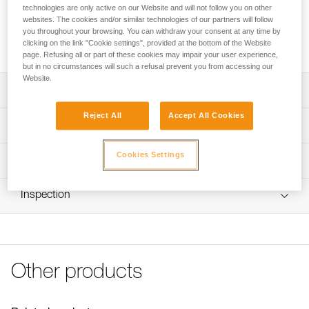
Replacement rope designed for the EXO AP HOOK personal
technologies are only active on our Website and will not follow you on other
escape system. It is available in two versions: with a girth
websites. The cookies and/or similar technologies of our partners will follow
hitch to attach to the HOOK anchor hook, or with the HOOK
you throughout your browsing. You can withdraw your consent at any time by
clicking on the link "Cookie settings", provided at the bottom of the Website
anchor hook.
page. Refusing all or part of these cookies may impair your user experience,
but in no circumstances will such a refusal prevent you from accessing our
Website.
Description
Reject All
Accept All Cookies
Available in two versions:
Technical specifications
- With a girth hitch to attach to the HOOK anchor hook
(R030AA00)
Length: 15 m
Cookies Settings
Technical information
- With a HOOK anchor hook (R030CA00)
Diameter: 7,5 mm
Aramid fiber static rope resists abrasion and high
Technical notice
Material(s): Aramid
temperatures
Inspection
Download the PDF technical-notice-corde-rechange-
EXO-1
Certification(s): NFPA 2500 Escape Rope
FAQ
Specifications reference
FAQ
Reference : R030AA00
Other products
See all technical content
Version : With girth hitch to attach to the HOOK anchor
hook
Weight : 710 g