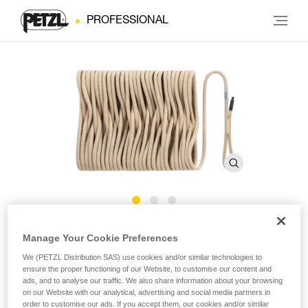
PROFESSIONAL
®
EXO
AP HOOK Rope
Manage Your Cookie Preferences
We (PETZL Distribution SAS) use cookies and/or similar technologies to
ensure the proper functioning of our Website, to customise our content and
EXO AP HOOK replacement rope for personal escape
ads, and to analyse our traffic. We also share information about your browsing
system
on our Website with our analytical, advertising and social media partners in
order to customise our ads. If you accept them, our cookies and/or similar