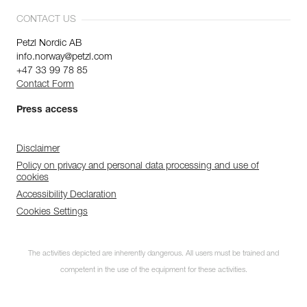
CONTACT US
Petzl Nordic AB
info.norway@petzl.com
+47 33 99 78 85
Contact Form
Press access
Disclaimer
Policy on privacy and personal data processing and use of
cookies
Accessibility Declaration
Cookies Settings
The activities depicted are inherently dangerous. All users must be trained and
competent in the use of the equipment for these activities.