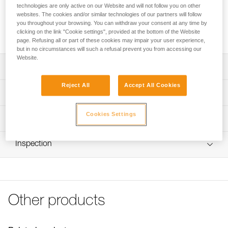
Replacement rope designed for the EXO AP HOOK personal
technologies are only active on our Website and will not follow you on other
escape system. It is available in two versions: with a girth
websites. The cookies and/or similar technologies of our partners will follow
hitch to attach to the HOOK anchor hook, or with the HOOK
you throughout your browsing. You can withdraw your consent at any time by
clicking on the link "Cookie settings", provided at the bottom of the Website
anchor hook.
page. Refusing all or part of these cookies may impair your user experience,
but in no circumstances will such a refusal prevent you from accessing our
Website.
Description
Reject All
Accept All Cookies
Available in two versions:
Technical specifications
- With a girth hitch to attach to the HOOK anchor hook
(R030AA00)
Length: 15 m
Cookies Settings
Technical information
- With a HOOK anchor hook (R030CA00)
Diameter: 7,5 mm
Aramid fiber static rope resists abrasion and high
Technical notice
Material(s): Aramid
temperatures
Inspection
Download the PDF technical-notice-corde-rechange-
EXO-1
Certification(s): NFPA 2500 Escape Rope
FAQ
Specifications reference
FAQ
Reference : R030AA00
Other products
See all technical content
Version : With girth hitch to attach to the HOOK anchor
hook
Weight : 710 g