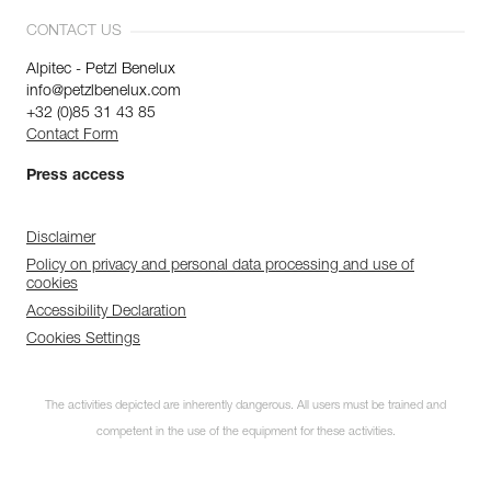
CONTACT US
Alpitec - Petzl Benelux
info@petzlbenelux.com
+32 (0)85 31 43 85
Contact Form
Press access
Disclaimer
Policy on privacy and personal data processing and use of
cookies
Accessibility Declaration
Cookies Settings
The activities depicted are inherently dangerous. All users must be trained and
competent in the use of the equipment for these activities.