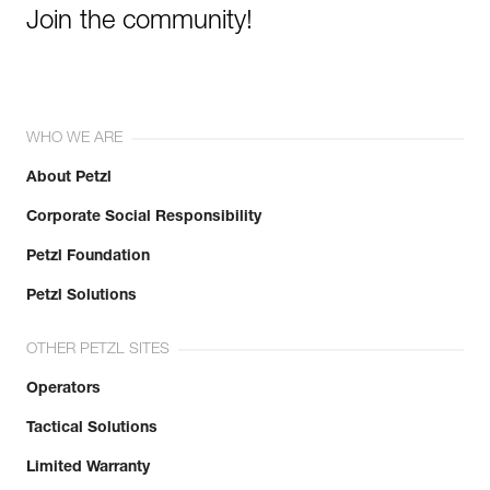
Join the community!
WHO WE ARE
About Petzl
Corporate Social Responsibility
Petzl Foundation
Petzl Solutions
OTHER PETZL SITES
Operators
Tactical Solutions
Limited Warranty