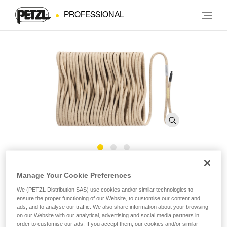
PROFESSIONAL
®
EXO
AP HOOK Rope
Manage Your Cookie Preferences
We (PETZL Distribution SAS) use cookies and/or similar technologies to
ensure the proper functioning of our Website, to customise our content and
EXO AP HOOK replacement rope for personal escape
ads, and to analyse our traffic. We also share information about your browsing
system
on our Website with our analytical, advertising and social media partners in
order to customise our ads. If you accept them, our cookies and/or similar