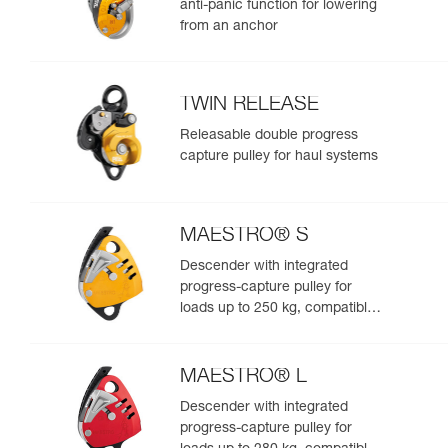
anti-panic function for lowering
from an anchor
TWIN RELEASE
Releasable double progress
capture pulley for haul systems
MAESTRO® S
Descender with integrated
progress-capture pulley for
loads up to 250 kg, compatible
with 10.5 to 11.5 mm ropes
MAESTRO® L
Descender with integrated
progress-capture pulley for