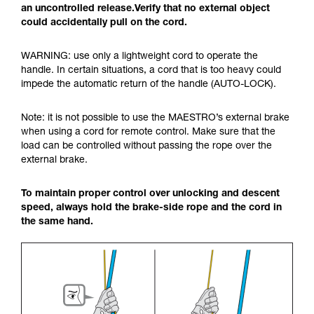
an uncontrolled release.Verify that no external object
could accidentally pull on the cord.
WARNING: use only a lightweight cord to operate the
handle. In certain situations, a cord that is too heavy could
impede the automatic return of the handle (AUTO-LOCK).
Note: it is not possible to use the MAESTRO’s external brake
when using a cord for remote control. Make sure that the
load can be controlled without passing the rope over the
external brake.
To maintain proper control over unlocking and descent
speed, always hold the brake-side rope and the cord in
the same hand.