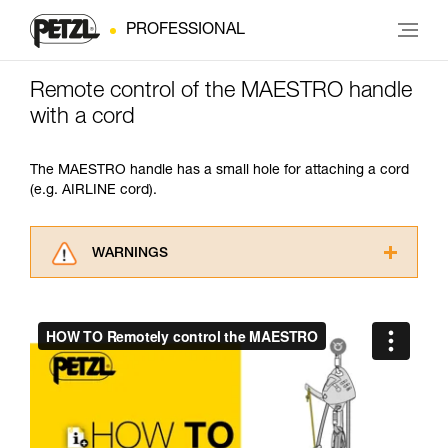
PROFESSIONAL
Remote control of the MAESTRO handle
with a cord
The MAESTRO handle has a small hole for attaching a cord
(e.g. AIRLINE cord).
WARNINGS
Carefully read the Instructions for Use used in
this technical advice before consulting the
advice itself. You must have already read and
understood the information in the Instructions
for Use to be able to understand this
supplementary information.
Mastering these techniques requires specific
training. Work with a professional to confirm