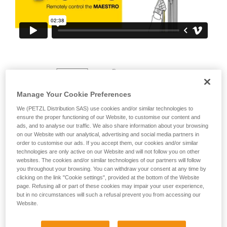
your ability to perform these techniques safely
and independently before attempting them
unsupervised.
We provide examples of techniques related to
your activity. There may be others that we do
not describe here.
Manage Your Cookie Preferences
We (PETZL Distribution SAS) use cookies and/or similar technologies to
ensure the proper functioning of our Website, to customise our content and
ads, and to analyse our traffic. We also share information about your browsing
on our Website with our analytical, advertising and social media partners in
order to customise our ads. If you accept them, our cookies and/or similar
technologies are only active on our Website and will not follow you on other
websites. The cookies and/or similar technologies of our partners will follow
you throughout your browsing. You can withdraw your consent at any time by
clicking on the link "Cookie settings", provided at the bottom of the Website
page. Refusing all or part of these cookies may impair your user experience,
but in no circumstances will such a refusal prevent you from accessing our
Website.