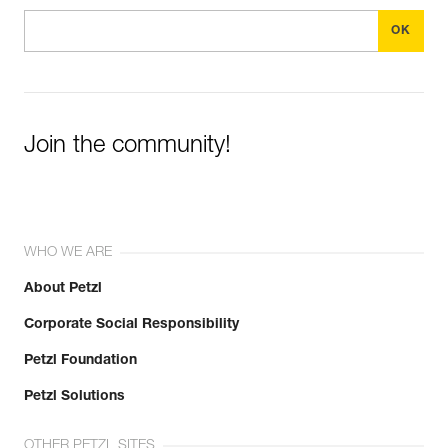
Join the community!
WHO WE ARE
About Petzl
Corporate Social Responsibility
Petzl Foundation
Petzl Solutions
OTHER PETZL SITES