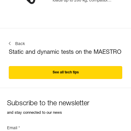
loads up to 280 kg, compatible
with 12.5 to 13 mm ropes
Back
Static and dynamic tests on the MAESTRO
See all tech tips
Subscribe to the newsletter
and stay connected to our news
Email *