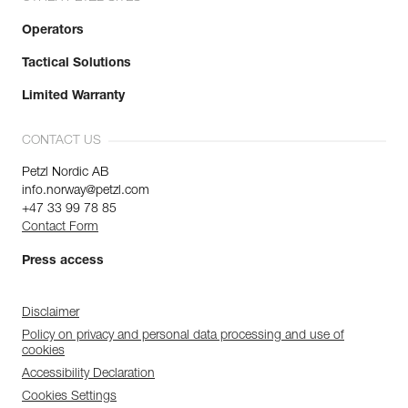
Operators
Tactical Solutions
Limited Warranty
CONTACT US
Petzl Nordic AB
info.norway@petzl.com
+47 33 99 78 85
Contact Form
Press access
Disclaimer
Policy on privacy and personal data processing and use of
cookies
Accessibility Declaration
Cookies Settings