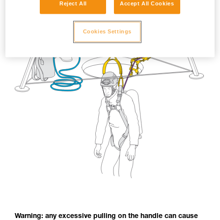
Reject All
Accept All Cookies
Cookies Settings
Warning: any excessive pulling on the handle can cause