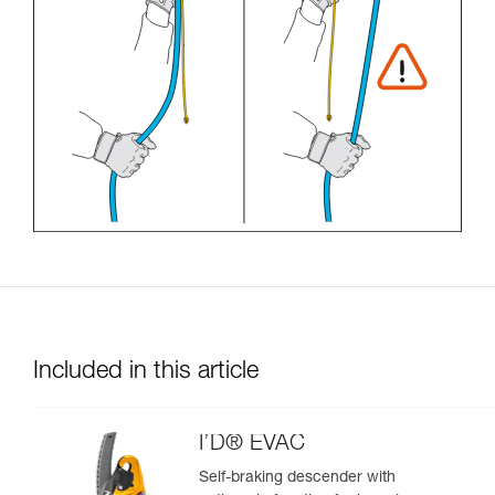
Included in this article
I’D® EVAC
Self-braking descender with