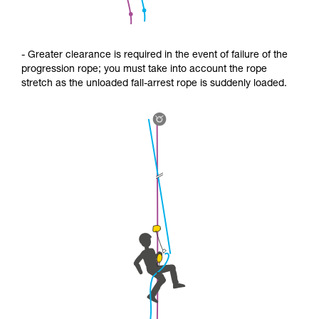
- Greater clearance is required in the event of failure of the
progression rope; you must take into account the rope
stretch as the unloaded fall-arrest rope is suddenly loaded.