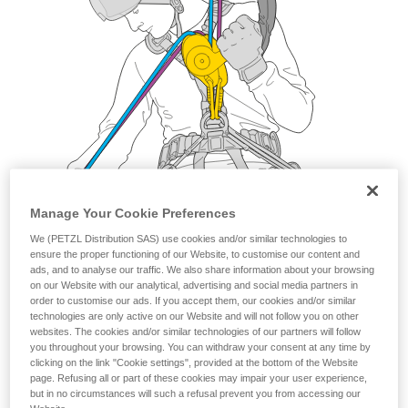
Manage Your Cookie Preferences
We (PETZL Distribution SAS) use cookies and/or similar technologies to
ensure the proper functioning of our Website, to customise our content and
ads, and to analyse our traffic. We also share information about your browsing
on our Website with our analytical, advertising and social media partners in
order to customise our ads. If you accept them, our cookies and/or similar
technologies are only active on our Website and will not follow you on other
websites. The cookies and/or similar technologies of our partners will follow
you throughout your browsing. You can withdraw your consent at any time by
clicking on the link "Cookie settings", provided at the bottom of the Website
page. Refusing all or part of these cookies may impair your user experience,
but in no circumstances will such a refusal prevent you from accessing our