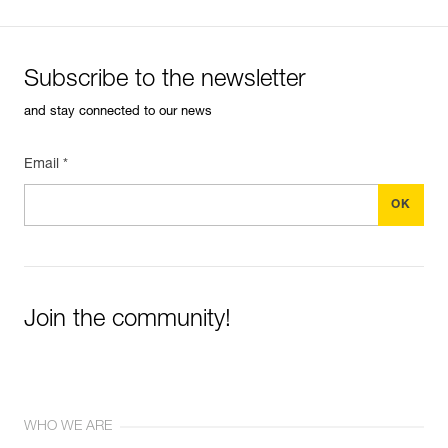
Subscribe to the newsletter
and stay connected to our news
Email *
Join the community!
WHO WE ARE