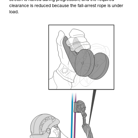
stretch is halved during progression, and the required
your ability to perform these techniques safely
clearance is reduced because the fall-arrest rope is under
and independently before attempting them
load.
unsupervised.
We provide examples of techniques related to
your activity. There may be others that we do
not describe here.