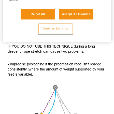
Website.
Reject All
Accept All Cookies
Cookies Settings
IF YOU DO NOT USE THIS TECHNIQUE during a long
descent, rope stretch can cause two problems:
- Imprecise positioning if the progression rope isn’t loaded
consistently (where the amount of weight supported by your
feet is variable).