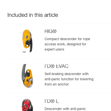
Included in this article
RIG®
Compact descender for rope
access work, designed for
expert users
I’D® EVAC
Self-braking descender with
anti-panic function for lowering
from an anchor
I’D® L
Descender with anti-panic