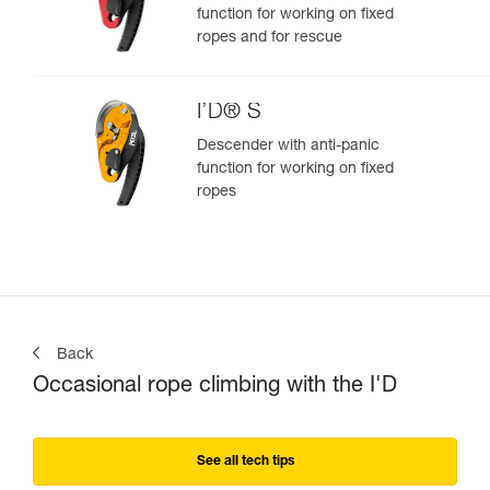
function for working on fixed
ropes and for rescue
I’D® S
Descender with anti-panic
function for working on fixed
ropes
Back
Occasional rope climbing with the I'D
See all tech tips