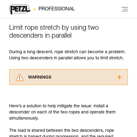
PROFESSIONAL
Limit rope stretch by using two
descenders in parallel
During a long descent, rope stretch can become a problem.
Using two descenders in parallel allows you to limit stretch.
WARNINGS
Carefully read the Instructions for Use used in
this technical advice before consulting the
advice itself. You must have already read and
Here’s a solution to help mitigate the issue: install a
understood the information in the Instructions
descender on each of the two ropes and operate them
for Use to be able to understand this
simultaneously.
supplementary information.
Mastering these techniques requires specific
The load is shared between the two descenders, rope
training. Work with a professional to confirm