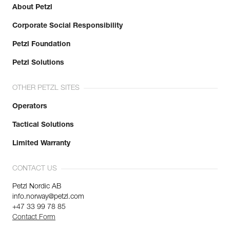
About Petzl
Corporate Social Responsibility
Petzl Foundation
Petzl Solutions
OTHER PETZL SITES
Operators
Tactical Solutions
Limited Warranty
CONTACT US
Petzl Nordic AB
info.norway@petzl.com
+47 33 99 78 85
Contact Form