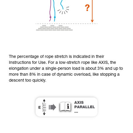
The percentage of rope stretch is indicated in their
Instructions for Use. For a low-stretch rope like AXIS, the
elongation under a single-person load is about 3% and up to
more than 8% in case of dynamic overload, like stopping a
descent too quickly.