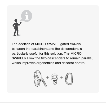
The addition of MICRO SWIVEL gated swivels
between the carabiners and the descenders is
particularly useful for this solution. The MICRO
SWIVELs allow the two descenders to remain parallel,
which improves ergonomics and descent control.