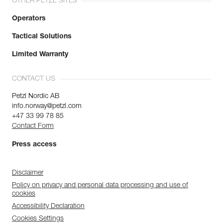
OTHER PETZL SITES
Operators
Tactical Solutions
Limited Warranty
CONTACT US
Petzl Nordic AB
info.norway@petzl.com
+47 33 99 78 85
Contact Form
Press access
Disclaimer
Policy on privacy and personal data processing and use of
cookies
Accessibility Declaration
Cookies Settings