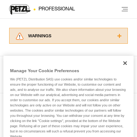
PROFESSIONAL
WARNINGS
Carefully read the Instructions for Use used in
this technical advice before consulting the
advice itself. You must have already read and
understood the information in the Instructions
Manage Your Cookie Preferences
for Use to be able to understand this
See all tech tips
supplementary information.
We (PETZL Distribution SAS) use cookies and/or similar technologies to
Mastering these techniques requires specific
ensure the proper functioning of our Website, to customise our content and
ads, and to analyse our traffic. We also share information about your browsing
training. Work with a professional to confirm
on our Website with our analytical, advertising and social media partners in
your ability to perform these techniques safely
order to customise our ads. If you accept them, our cookies and/or similar
and independently before attempting them
technologies are only active on our Website and will not follow you on other
Subscribe to the newsletter
unsupervised.
websites. The cookies and/or similar technologies of our partners will follow
We provide examples of techniques related to
you throughout your browsing. You can withdraw your consent at any time by
and stay connected to our news
your activity. There may be others that we do
clicking on the link "Cookie settings", provided at the bottom of the Website
page. Refusing all or part of these cookies may impair your user experience,
not describe here.
but in no circumstances will such a refusal prevent you from accessing our
Email *
Website.