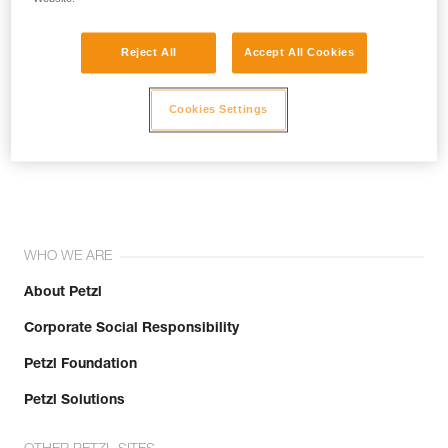
Reject All
Accept All Cookies
Cookies Settings
Join the community!
WHO WE ARE
About Petzl
Corporate Social Responsibility
Petzl Foundation
Petzl Solutions