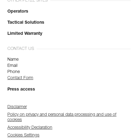
OTHER PETZL SITES
Operators
Tactical Solutions
Limited Warranty
CONTACT US
Name
Email
Phone
Contact Form
Press access
Disclaimer
Policy on privacy and personal data processing and use of
cookies
Accessibility Declaration
Cookies Settings