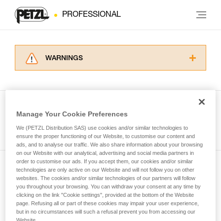
PROFESSIONAL
WARNINGS
Carefully read the Instructions for Use used in
this technical advice before consulting the
advice itself. You must have already read and
understood the information in the Instructions
Manage Your Cookie Preferences
for Use to be able to understand this
See all tech tips
supplementary information.
We (PETZL Distribution SAS) use cookies and/or similar technologies to
Mastering these techniques requires specific
ensure the proper functioning of our Website, to customise our content and
ads, and to analyse our traffic. We also share information about your browsing
training. Work with a professional to confirm
on our Website with our analytical, advertising and social media partners in
your ability to perform these techniques safely
order to customise our ads. If you accept them, our cookies and/or similar
and independently before attempting them
technologies are only active on our Website and will not follow you on other
Subscribe to the newsletter
unsupervised.
websites. The cookies and/or similar technologies of our partners will follow
We provide examples of techniques related to
you throughout your browsing. You can withdraw your consent at any time by
and stay connected to our news
your activity. There may be others that we do
clicking on the link "Cookie settings", provided at the bottom of the Website
page. Refusing all or part of these cookies may impair your user experience,
not describe here.
but in no circumstances will such a refusal prevent you from accessing our
Email *
Website.