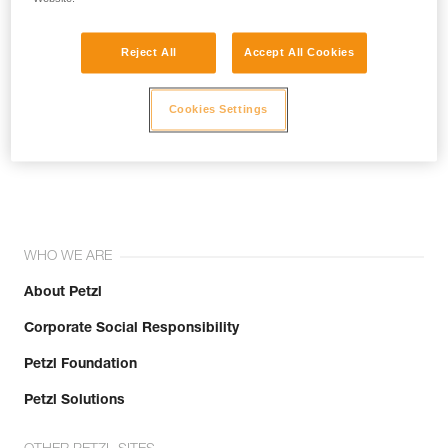
Reject All
Accept All Cookies
Cookies Settings
Join the community!
WHO WE ARE
About Petzl
Corporate Social Responsibility
Petzl Foundation
Petzl Solutions