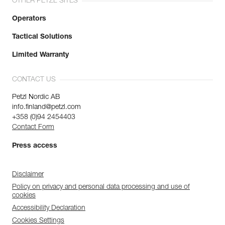
OTHER PETZL SITES
Operators
Tactical Solutions
Limited Warranty
CONTACT US
Petzl Nordic AB
info.finland@petzl.com
+358 (0)94 2454403
Contact Form
Press access
Disclaimer
Policy on privacy and personal data processing and use of
cookies
Accessibility Declaration
Cookies Settings