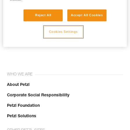
Reject All
Accept All Cookies
Cookies Settings
Join the community!
WHO WE ARE
About Petzl
Corporate Social Responsibility
Petzl Foundation
Petzl Solutions