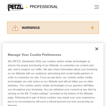
PROFESSIONAL
WARNINGS
Carefully read the Instructions for Use used in
this technical advice before consulting the
advice itself. You must have already read and
understood the information in the Instructions
Manage Your Cookie Preferences
for Use to be able to understand this
See all tech tips
supplementary information.
We (PETZL Distribution SAS) use cookies and/or similar technologies to
Mastering these techniques requires specific
ensure the proper functioning of our Website, to customise our content and
ads, and to analyse our traffic. We also share information about your browsing
training. Work with a professional to confirm
on our Website with our analytical, advertising and social media partners in
your ability to perform these techniques safely
order to customise our ads. If you accept them, our cookies and/or similar
and independently before attempting them
technologies are only active on our Website and will not follow you on other
Subscribe to the newsletter
unsupervised.
websites. The cookies and/or similar technologies of our partners will follow
We provide examples of techniques related to
you throughout your browsing. You can withdraw your consent at any time by
and stay connected to our news
your activity. There may be others that we do
clicking on the link "Cookie settings", provided at the bottom of the Website
page. Refusing all or part of these cookies may impair your user experience,
not describe here.
but in no circumstances will such a refusal prevent you from accessing our
Email *
Website.