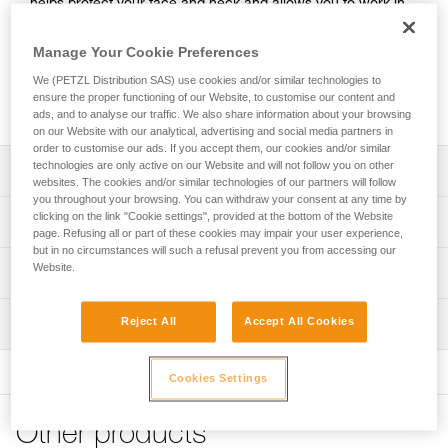
helps protect your face and neck and allows you to work in
cold and wet conditions. Made with high-performance
PrimaLoft® fabric, it provides good thermal insulation and
Manage Your Cookie Preferences
easily wicks away sweat. Its seamless design makes it
We (PETZL Distribution SAS) use cookies and/or similar technologies to
comfortable to wear under a helmet. It’s easy to take care of
ensure the proper functioning of our Website, to customise our content and
and maintains its insulating properties over time.
ads, and to analyse our traffic. We also share information about your browsing
on our Website with our analytical, advertising and social media partners in
order to customise our ads. If you accept them, our cookies and/or similar
technologies are only active on our Website and will not follow you on other
Description
websites. The cookies and/or similar technologies of our partners will follow
you throughout your browsing. You can withdraw your consent at any time by
High-performance PrimaLoft® fabric provides optimal
clicking on the link "Cookie settings", provided at the bottom of the Website
Technical specifications
protection from cold and wet environments for the head,
page. Refusing all or part of these cookies may impair your user experience,
but in no circumstances will such a refusal prevent you from accessing our
face, and neck:
Weight: 63 g
Website.
Technical information
- High-performance in wet weather
Material(s): Insulating PrimaLoft® fabric (53 % polyester,
- Quick-drying
FAQ
43 % recycled polyester, 4 % elastane)
- Good thermal insulation that provides a low-profile fit
Reject All
Accept All Cookies
Inspection
FAQ
without compromising warmth
Specifications reference
Designed to be worn under a helmet:
See all technical content
Cookies Settings
Reference : A016CB00
- Seamless construction makes it comfortable to wear
Color(s) : Black, Yellow
under a helmet
One-size-fits-all : TU
- Breathable fabric easily wicks away sweat
Other products
Guarantee : 3 years
- Fitted design