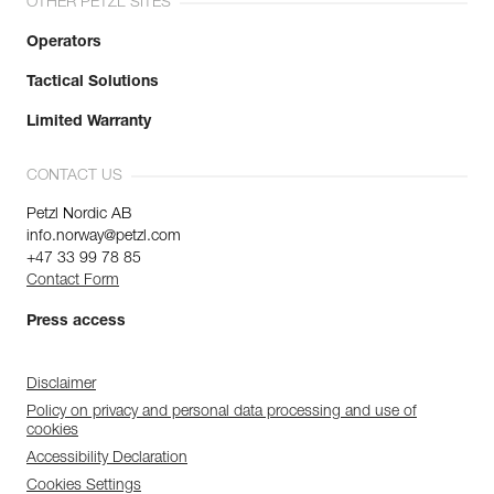
OTHER PETZL SITES
Operators
Tactical Solutions
Limited Warranty
CONTACT US
Petzl Nordic AB
info.norway@petzl.com
+47 33 99 78 85
Contact Form
Press access
Disclaimer
Policy on privacy and personal data processing and use of
cookies
Accessibility Declaration
Cookies Settings