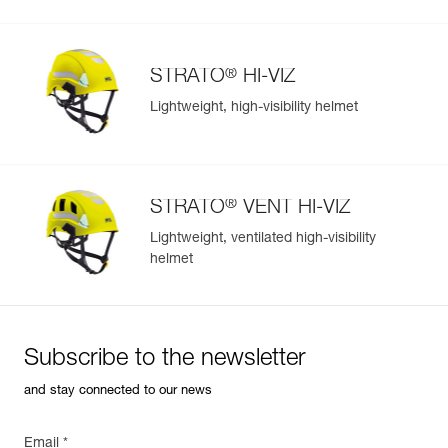
®
STRATO
HI-VIZ
Lightweight, high-visibility helmet
®
STRATO
VENT HI-VIZ
Lightweight, ventilated high-visibility
helmet
Subscribe to the newsletter
and stay connected to our news
Email *