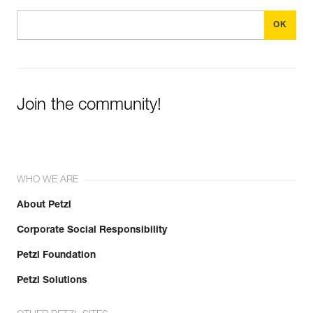
Join the community!
WHO WE ARE
About Petzl
Corporate Social Responsibility
Petzl Foundation
Petzl Solutions