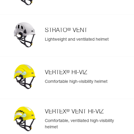
®
STRATO
VENT
Lightweight and ventilated helmet
®
VERTEX
HI-VIZ
Comfortable high-visibility helmet
®
VERTEX
VENT HI-VIZ
Comfortable, ventilated high-visibility
helmet