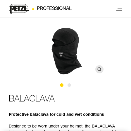
PROFESSIONAL
BALACLAVA
Protective balaclava for cold and wet conditions
Designed to be worn under your helmet, the BALACLAVA