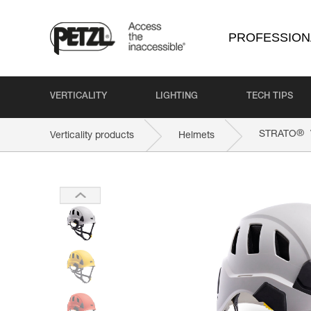
PROFESSION
VERTICALITY
LIGHTING
TECH TIPS
®
STRATO
Verticality products
Helmets