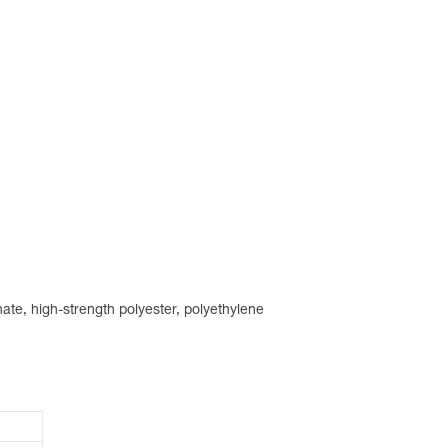
ate, high-strength polyester, polyethylene