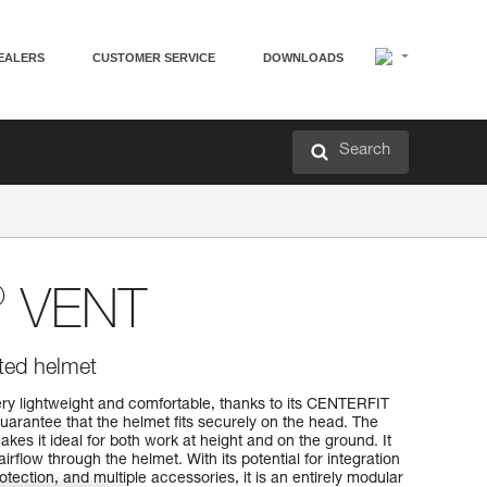
EALERS
CUSTOMER SERVICE
DOWNLOADS
Search
®
VENT
ated helmet
y lightweight and comfortable, thanks to its CENTERFIT
arantee that the helmet fits securely on the head. The
kes it ideal for both work at height and on the ground. It
airflow through the helmet. With its potential for integration
tection, and multiple accessories, it is an entirely modular