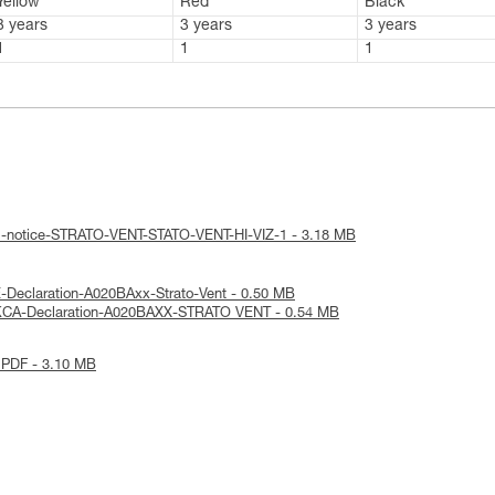
Yellow
Red
Black
3 years
3 years
3 years
1
1
1
al-notice-STRATO-VENT-STATO-VENT-HI-VIZ-1 - 3.18 MB
-Declaration-A020BAxx-Strato-Vent - 0.50 MB
KCA-Declaration-A020BAXX-STRATO VENT - 0.54 MB
 PDF - 3.10 MB