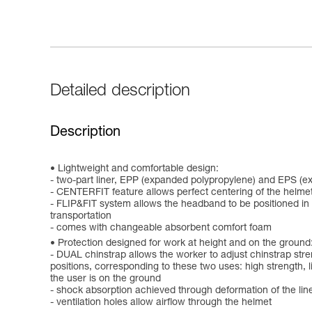
Detailed description
Description
Lightweight and comfortable design:
- two-part liner, EPP (expanded polypropylene) and EPS (e
- CENTERFIT feature allows perfect centering of the helmet
- FLIP&FIT system allows the headband to be positioned in a
transportation
- comes with changeable absorbent comfort foam
Protection designed for work at height and on the ground
- DUAL chinstrap allows the worker to adjust chinstrap stre
positions, corresponding to these two uses: high strength, lim
the user is on the ground
- shock absorption achieved through deformation of the lin
- ventilation holes allow airflow through the helmet