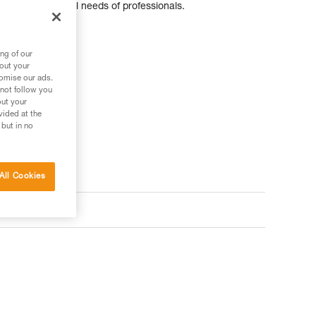
pecific additional needs of professionals.
ng of our
bout your
tomise our ads.
 not follow you
out your
vided at the
 but in no
All Cookies