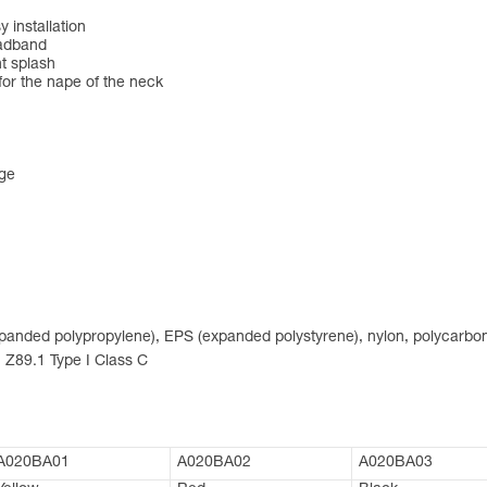
 installation
eadband
nt splash
for the nape of the neck
nge
expanded polypropylene), EPS (expanded polystyrene), nylon, polycarbon
 Z89.1 Type I Class C
A020BA01
A020BA02
A020BA03