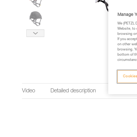
Manage Y
We (PETZL Di
Website, to 
browsing on 
If you accep
on other web
browsing. Yo
bottom of th
circumstance
Cookies
Video
Detailed description
Technical 