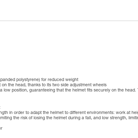
xpanded polystyrene) for reduced weight
 on the head, thanks to its two side adjustment wheels
 low position, guaranteeing that the helmet fits securely on the head. 
:
ngth in order to adapt the helmet to different environments: work at h
iting the risk of losing the helmet during a fall, and low strength, limit
er