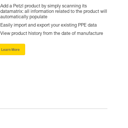
Add a Petzl product by simply scanning its
datamatrix: all information related to the product will
automatically populate
Easily import and export your existing PPE data
View product history from the date of manufacture
Learn More