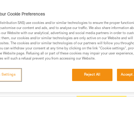
helmet, thus responding to the s
our Cookie Preferences
Find a retailer
stribution SAS) use cookies and/or similar technologies to ensure the proper functioni
customise our content and ads, and to analyse our traffic. We also share information a
our Website with our analytical, advertising and social media partners in order to cus
t them, our cookies and/or similar technologies are only active on our Website and will
sites. The cookies and/or similar technologies of our partners will follow you through
u can withdraw your consent at any time by clicking on the link "Cookie settings", pro
e Website page. Refusing all or part of these cookies may impair your user experience,
s will such a refusal prevent you from accessing our Website.
 Settings
Reject All
Accept 
Other products
information
Inspection