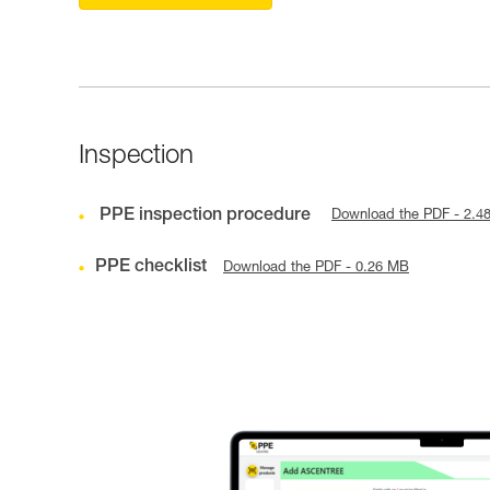
Inspection
PPE inspection procedure
Download the PDF - 2.4
PPE checklist
Download the PDF - 0.26 MB