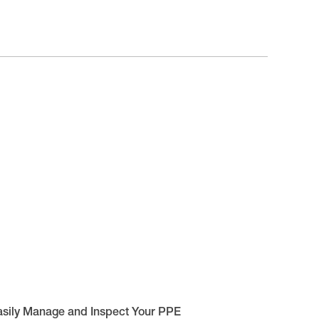
asily Manage and Inspect Your PPE