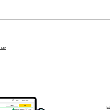
8 MB
E