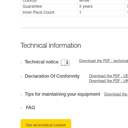
Color(s)
White
Guarantee
3 years
Inner Pack Count
1
Technical information
Download the PDF : technic
Technical notice
Declaration Of Conformity
Download the PDF : UE
Download the PDF : U
Tips for maintaining your equipment
Download the
FAQ
See all technical content