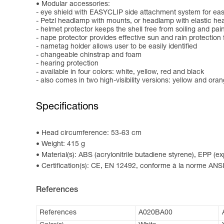
Modular accessories:
- eye shield with EASYCLIP side attachment system for easy
- Petzl headlamp with mounts, or headlamp with elastic h
- helmet protector keeps the shell free from soiling and pai
- nape protector provides effective sun and rain protection 
- nametag holder allows user to be easily identified
- changeable chinstrap and foam
- hearing protection
- available in four colors: white, yellow, red and black
- also comes in two high-visibility versions: yellow and ora
Specifications
Head circumference: 53-63 cm
Weight: 415 g
Material(s): ABS (acrylonitrile butadiene styrene), EPP (
Certification(s): CE, EN 12492, conforme à la norme ANSI
References
References
A020BA00