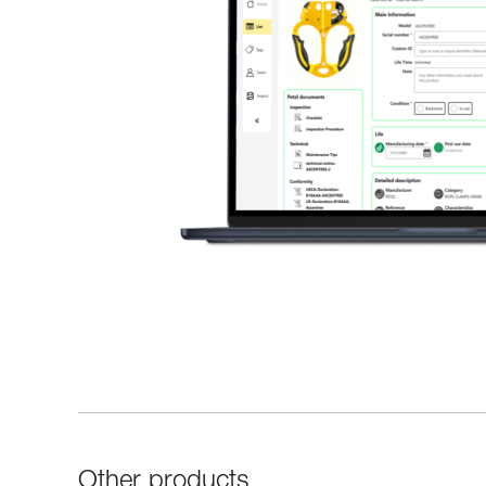
Other products