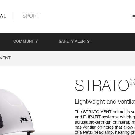
AL
SPORT
D
COMMUNITY
SAFETY ALERTS
VENT
STRATO
Lightweight and ventil
The STRATO VENT helmet is ver
and FLIP&FIT systems, which gu
adjustable-strength chinstrap ma
has ventilation holes that allow 
of a Petzl headlamp, hearing pro