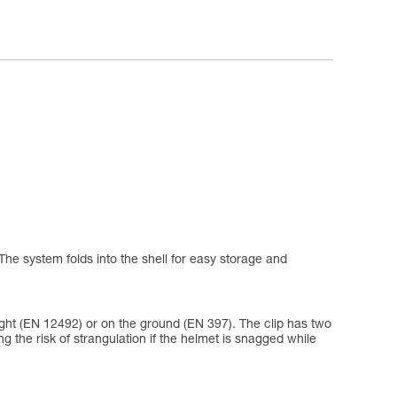
The system folds into the shell for easy storage and
eight (EN 12492) or on the ground (EN 397). The clip has two
ing the risk of strangulation if the helmet is snagged while