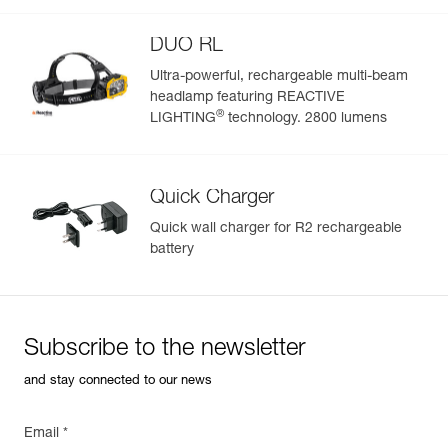
See all technical content
DUO RL
Ultra-powerful, rechargeable multi-beam
headlamp featuring REACTIVE
Easily Manage and Inspect Your PPE
®
LIGHTING
technology. 2800 lumens
Add a Petzl product by simply scanning its datamatrix: all
information related to the product will automatically
populate.
Quick Charger
Easily import and export your existing PPE data.
Quick wall charger for R2 rechargeable
View product history from the date of manufacture.
battery
Learn More
Subscribe to the newsletter
and stay connected to our news
Email *