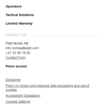
Operators
Tactical Solutions
Limited Warranty
CONTACT US
Petzl Nordic AB
info.norway@petzl.com
+47 33 99 78 85
Contact Form
Press access
Disclaimer
Policy on privacy and personal data processing and use of
cookies
Accessibility Declaration
Cookies Settings