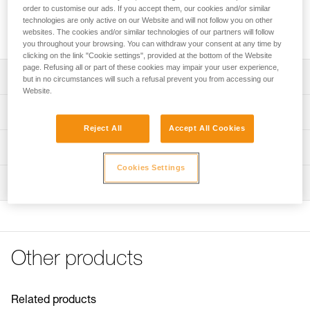
RL and DUO S headlamps. It’s durable and features quick
order to customise our ads. If you accept them, our cookies and/or similar
connection to the headlamp and an energy gauge for
technologies are only active on our Website and will not follow you on other
monitoring the battery’s charge level.
websites. The cookies and/or similar technologies of our partners will follow
you throughout your browsing. You can withdraw your consent at any time by
clicking on the link "Cookie settings", provided at the bottom of the Website
page. Refusing all or part of these cookies may impair your user experience,
Description
but in no circumstances will such a refusal prevent you from accessing our
Website.
Lithium-Ion technology offers high capacity (3200 mAh,
Technical specifications
7.4 V, 23.68 Wh) with reduced weight and excellent
Reject All
Accept All Cookies
performance at low temperatures
Recharge time: 4 h
Technical information
Energy gauge allows you to monitor battery charge level
Number of charging cycles: 300
Cookies Settings
Technical notice
Quick connection system to rapidly install or remove the
Certification(s): CE, UKCA
Inspection
Download the PDF technical-notice-Batterie-
battery
Rechargeable-R2-1
Watertightness: IP67 (waterproof in up to 1 meter of fresh
Rechargeable with the quick wall charger
Download the PDF DUO SPORT ACCESSORIES
water for 30 minutes)
IP67 waterproof
COMPATIBILITY
Weight: 168 g
Partially compatible with the ULTRA RUSH and ULTRA
Declaration Of Conformity
Other products
Specifications reference
VARIO headlamps: reserve lighting is not available
Download the PDF UE-Declaration-E103CA00-R2
Download the PDF UKCA-Declaration-E103CA00-R2
Reference : E103CA00
FAQ
Guarantee : 2 years or 300 charging cycles
Related products
FAQ
Inner Pack Count : 1