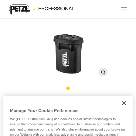
PROFESSIONAL
R2
Manage Your Cookie Preferences
Rechargeable battery for DUO RL and DUO S headlamps
We (PETZL Distribution SAS) use cookies and/or similar technologies to
ensure the proper functioning of our Website, to customise our content and
ads, and to analyse our traffic. We also share information about your browsing
High-performance rechargeable battery designed for DUO
on our Website with our analytical, advertising and social media partners in