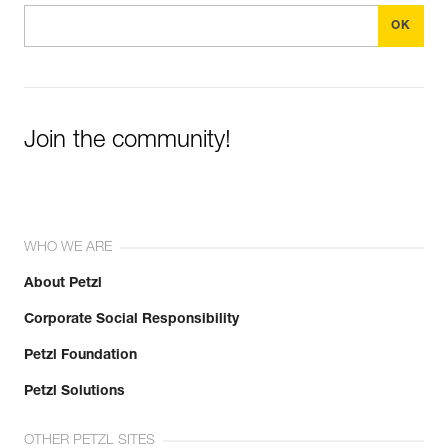
Join the community!
WHO WE ARE
About Petzl
Corporate Social Responsibility
Petzl Foundation
Petzl Solutions
OTHER PETZL SITES