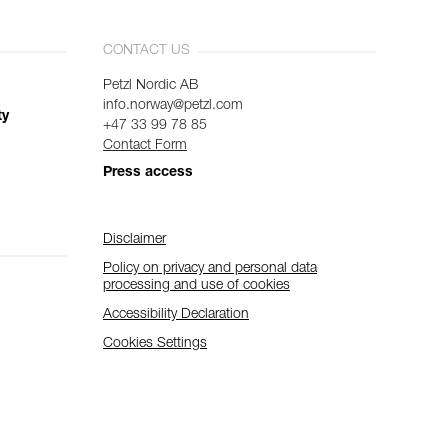
CONTACT US
Petzl Nordic AB
info.norway@petzl.com
ty
+47 33 99 78 85
Contact Form
Press access
Disclaimer
Policy on privacy and personal data
processing and use of cookies
Accessibility Declaration
Cookies Settings