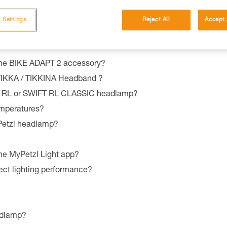
 Settings
Reject All
Accept 
the BIKE ADAPT 2 accessory?
 TIKKA / TIKKINA Headband ?
T RL or SWIFT RL CLASSIC headlamp?
emperatures?
 Petzl headlamp?
he MyPetzl Light app?
ect lighting performance?
adlamp?