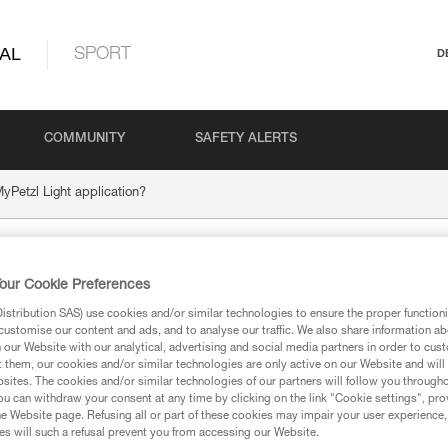
AL
SPORT
D
COMMUNITY
SAFETY ALERTS
yPetzl Light application?
the MyPetzl Light
our Cookie Preferences
stribution SAS) use cookies and/or similar technologies to ensure the proper functioni
customise our content and ads, and to analyse our traffic. We also share information a
our Website with our analytical, advertising and social media partners in order to cus
t them, our cookies and/or similar technologies are only active on our Website and will
sites. The cookies and/or similar technologies of our partners will follow you through
u can withdraw your consent at any time by clicking on the link "Cookie settings", pro
e Website page. Refusing all or part of these cookies may impair your user experience,
s will such a refusal prevent you from accessing our Website.