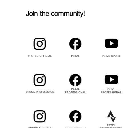
Join the community!