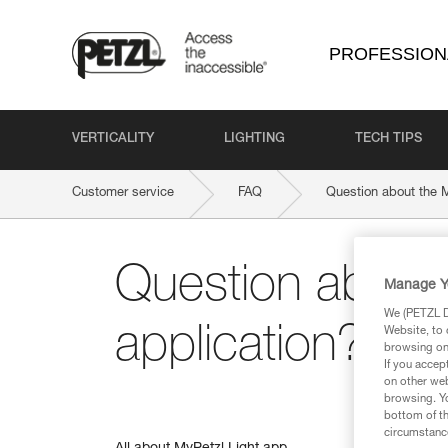
PROFESSION
VERTICALITY
LIGHTING
TECH TIPS
Customer service
FAQ
Question about the M
Question about 
Manage Y
We (PETZL Di
application?
Website, to 
browsing on 
If you accep
on other web
browsing. Yo
bottom of th
circumstance