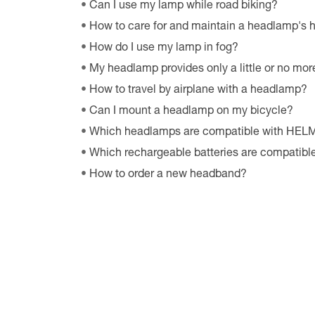
Can I use my lamp while road biking?
How to care for and maintain a headlamp's
How do I use my lamp in fog?
My headlamp provides only a little or no more
How to travel by airplane with a headlamp?
Can I mount a headlamp on my bicycle?
Which headlamps are compatible with HE
Which rechargeable batteries are compatib
How to order a new headband?