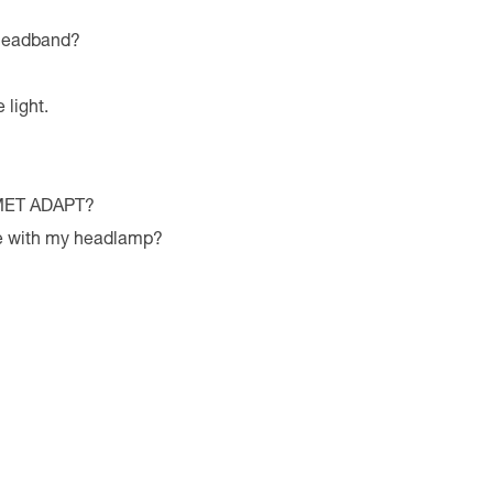
 headband?
 light.
LMET ADAPT?
le with my headlamp?