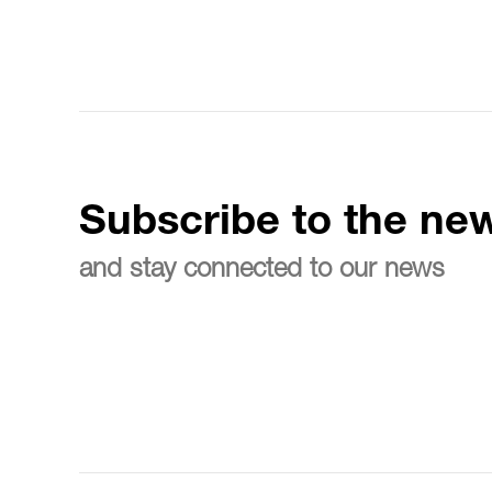
Subscribe to the new
and stay connected to our news