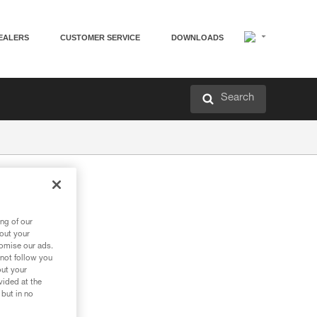
EALERS
CUSTOMER SERVICE
DOWNLOADS
Search
ng of our
bout your
tomise our ads.
 not follow you
out your
vided at the
 but in no