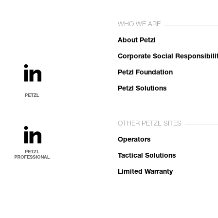
WHO WE ARE
About Petzl
Corporate Social Responsibili
Petzl Foundation
Petzl Solutions
OTHER PETZL SITES
Operators
Tactical Solutions
Limited Warranty