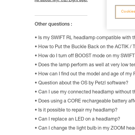
All about MyPetzl Light app.
Cookies
Other questions :
Is my SWIFT RL headlamp compatible with 
How to Put the Buckle Back on the ACTIK /
How do I turn off BOOST mode on my SWIF
Does the lamp perform as well at very low t
How can I find out the model and age of my
Question about the OS by Petzl software?
Can I use my connected headlamp without t
Does using a CORE rechargeable battery aff
Is it possible to repair my headlamp?
Can I replace an LED on a headlamp?
Can I change the light bulb in my ZOOM he