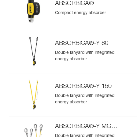
ABSORBICA®
Compact energy absorber
ABSORBICA®-Y 80
Double lanyard with integrated
energy absorber
ABSORBICA®-Y 150
Double lanyard with integrated
energy absorber
ABSORBICA®-Y MGO
European Version
Double lanyard with integrated