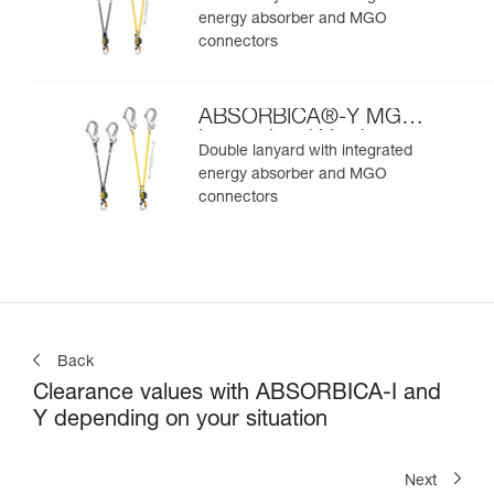
energy absorber and MGO
connectors
ABSORBICA®-Y MGO
International Version
Double lanyard with integrated
energy absorber and MGO
connectors
Back
Clearance values with ABSORBICA-I and
Y depending on your situation
Next