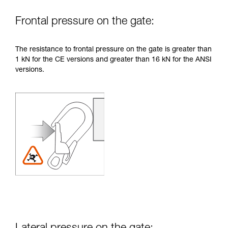
Frontal pressure on the gate:
The resistance to frontal pressure on the gate is greater than
1 kN for the CE versions and greater than 16 kN for the ANSI
versions.