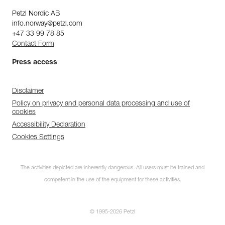
Petzl Nordic AB
info.norway@petzl.com
+47 33 99 78 85
Contact Form
Press access
Disclaimer
Policy on privacy and personal data processing and use of
cookies
Accessibility Declaration
Cookies Settings
The activities depicted are inherently dangerous. All users must be trained and
competent in the use of the equipment for these activities.
© 1995-2026 Petzl