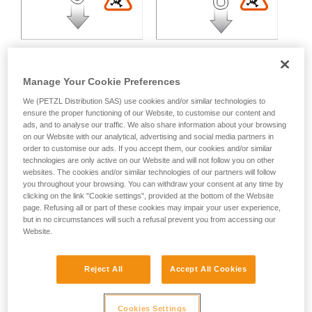
Manage Your Cookie Preferences
We (PETZL Distribution SAS) use cookies and/or similar technologies to
Multidirectional loading:
ensure the proper functioning of our Website, to customise our content and
ads, and to analyse our traffic. We also share information about your browsing
on our Website with our analytical, advertising and social media partners in
order to customise our ads. If you accept them, our cookies and/or similar
Variable strength loss depending on the angle between the
technologies are only active on our Website and will not follow you on other
axes of loading.
websites. The cookies and/or similar technologies of our partners will follow
you throughout your browsing. You can withdraw your consent at any time by
clicking on the link "Cookie settings", provided at the bottom of the Website
page. Refusing all or part of these cookies may impair your user experience,
but in no circumstances will such a refusal prevent you from accessing our
Website.
Reject All
Accept All Cookies
Cookies Settings