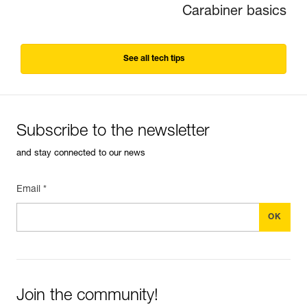
Carabiner basics
See all tech tips
Subscribe to the newsletter
and stay connected to our news
Email *
Join the community!