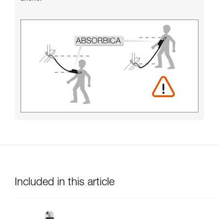
Included in this article