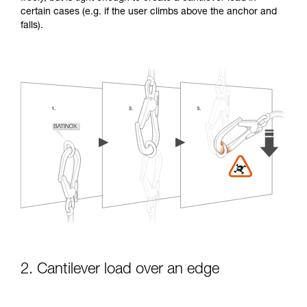
certain cases (e.g. if the user climbs above the anchor and
falls).
2. Cantilever load over an edge