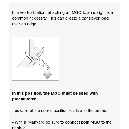
In a work situation, attaching an MGO to an upright is a
common necessity. This can create a cantilever load
over an edge.
In this position, the MGO must be used with
precautions:
- beware of the user's position relative to the anchor
- With a Y-lanyard be sure to connect both MGO to the
anchor