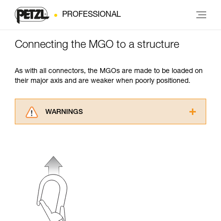
PROFESSIONAL
Connecting the MGO to a structure
As with all connectors, the MGOs are made to be loaded on
their major axis and are weaker when poorly positioned.
WARNINGS
Carefully read the Instructions for Use used in
this technical advice before consulting the
advice itself. You must have already read and
understood the information in the Instructions
for Use to be able to understand this
supplementary information.
Mastering these techniques requires specific
training. Work with a professional to confirm
your ability to perform these techniques safely
and independently before attempting them