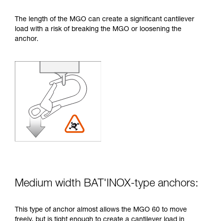
The length of the MGO can create a significant cantilever
load with a risk of breaking the MGO or loosening the
anchor.
Medium width BAT'INOX-type anchors:
This type of anchor almost allows the MGO 60 to move
freely, but is tight enough to create a cantilever load in