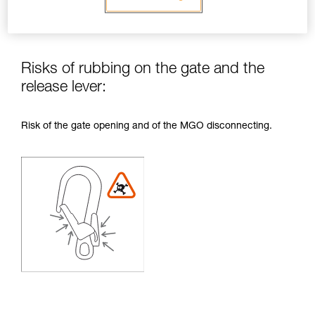
Risks of rubbing on the gate and the
release lever:
Risk of the gate opening and of the MGO disconnecting.