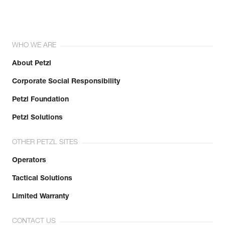
WHO WE ARE
About Petzl
Corporate Social Responsibility
Petzl Foundation
Petzl Solutions
OTHER PETZL SITES
Operators
Tactical Solutions
Limited Warranty
CONTACT US