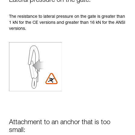
Lateral pressure on the gate:
The resistance to lateral pressure on the gate is greater than
1 kN for the CE versions and greater than 16 kN for the ANSI
versions.
Attachment to an anchor that is too
small: