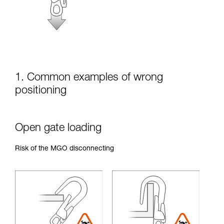
unsupervised.
We provide examples of techniques related to
your activity. There may be others that we do
not describe here.
1. Common examples of wrong
positioning
Open gate loading
Risk of the MGO disconnecting