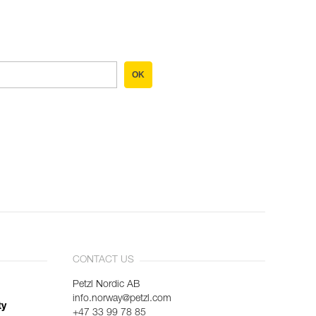
OK
CONTACT US
Petzl Nordic AB
info.norway@petzl.com
ty
+47 33 99 78 85