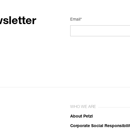
sletter
Email*
WHO WE ARE
About Petzl
Corporate Social Responsibili