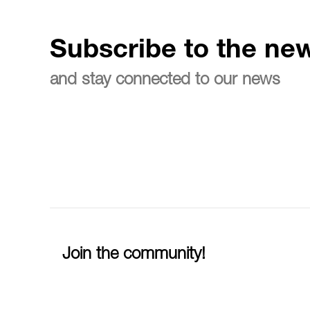
Subscribe to the new
and stay connected to our news
Join the community!