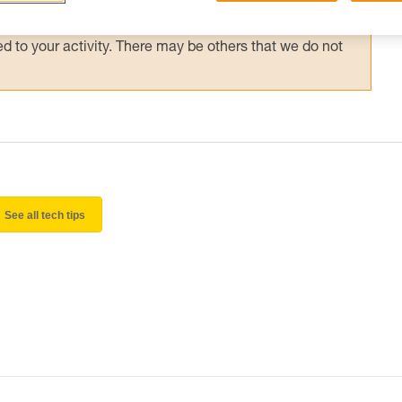
 and independently before attempting them
 to your activity. There may be others that we do not
See all tech tips