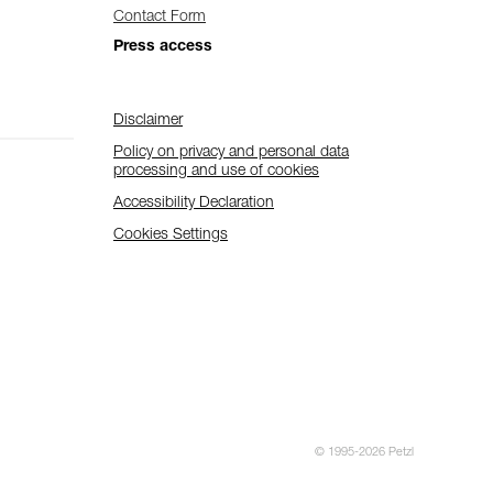
Contact Form
Press access
Disclaimer
Policy on privacy and personal data
processing and use of cookies
Accessibility Declaration
Cookies Settings
© 1995-2026 Petzl