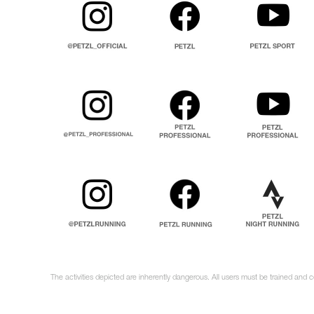
The activities depicted are inherently dangerous. All users must be trained and 