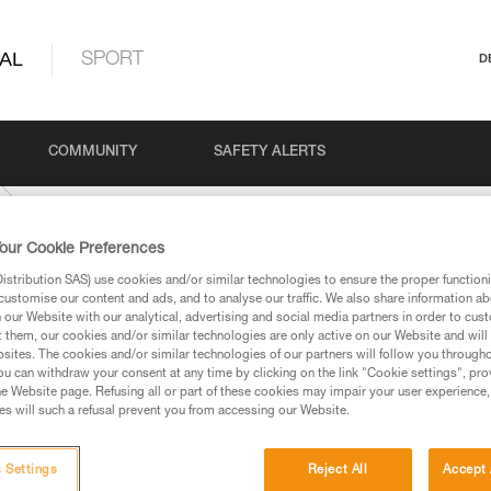
AL
SPORT
D
COMMUNITY
SAFETY ALERTS
our Cookie Preferences
stribution SAS) use cookies and/or similar technologies to ensure the proper functioni
customise our content and ads, and to analyse our traffic. We also share information a
our Website with our analytical, advertising and social media partners in order to cus
t them, our cookies and/or similar technologies are only active on our Website and will
sites. The cookies and/or similar technologies of our partners will follow you through
u can withdraw your consent at any time by clicking on the link "Cookie settings", pro
e Website page. Refusing all or part of these cookies may impair your user experience,
ed in this technical advice before consulting the advice
s will such a refusal prevent you from accessing our Website.
rstood the information in the Instructions for Use to be
rmation.
fic training. Work with a professional to confirm your
 Settings
Reject All
Accept 