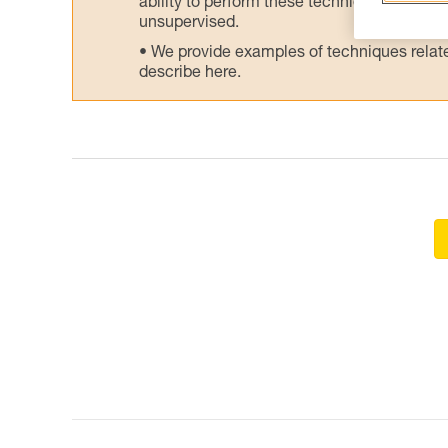
ability to perform these techniques safely
unsupervised.
We provide examples of techniques related
describe here.