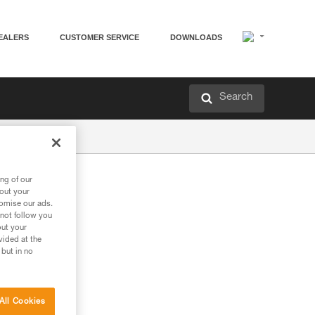
EALERS
CUSTOMER SERVICE
DOWNLOADS
Search
ng of our
bout your
tomise our ads.
 not follow you
out your
vided at the
 but in no
All Cookies