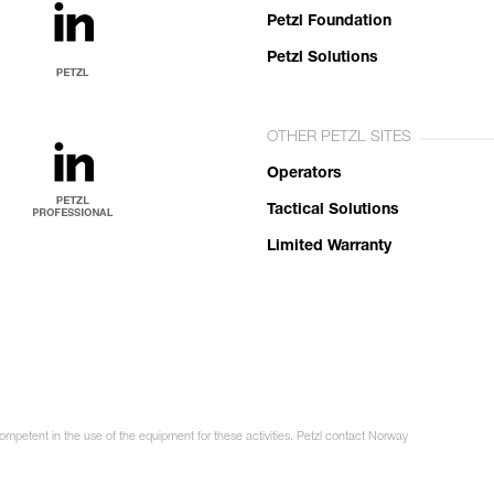
Petzl Foundation
Petzl Solutions
OTHER PETZL SITES
Operators
Tactical Solutions
Limited Warranty
competent in the use of the equipment for these activities. Petzl contact Norway