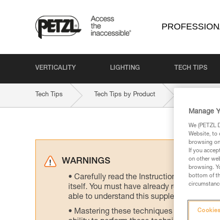
PROFESSION
VERTICALITY
LIGHTING
TECH TIPS
Tech Tips
Tech Tips by Product
GRILLON
Manage Y
We (PETZL Di
Website, to 
browsing on 
If you accep
on other web
WARNINGS
browsing. Yo
bottom of th
Carefully read the Instructions for Use us
circumstance
itself. You must have already read and unde
able to understand this supplementary info
Mastering these techniques requires speci
Cookies