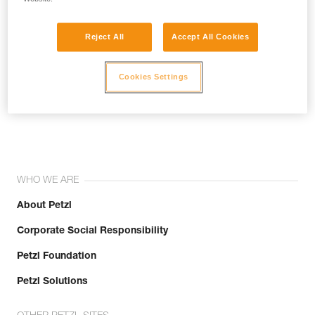
Reject All
Accept All Cookies
Cookies Settings
Join the community!
WHO WE ARE
About Petzl
Corporate Social Responsibility
Petzl Foundation
Petzl Solutions