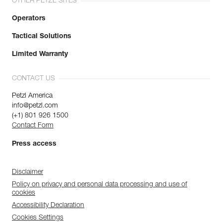
OTHER PETZL SITES
Operators
Tactical Solutions
Limited Warranty
CONTACT US
Petzl America
info@petzl.com
(+1) 801 926 1500
Contact Form
Press access
Disclaimer
Policy on privacy and personal data processing and use of
cookies
Accessibility Declaration
Cookies Settings