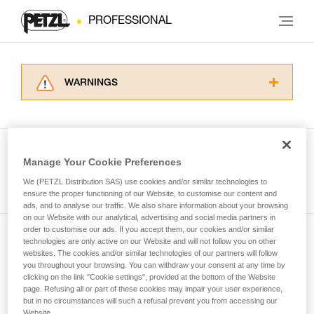
PROFESSIONAL
WARNINGS
Carefully read the Instructions for Use used in
this technical advice before consulting the
advice itself. You must have already read and
understood the information in the Instructions
Manage Your Cookie Preferences
for Use to be able to understand this
See all tech tips
supplementary information.
We (PETZL Distribution SAS) use cookies and/or similar technologies to
Mastering these techniques requires specific
ensure the proper functioning of our Website, to customise our content and
ads, and to analyse our traffic. We also share information about your browsing
training. Work with a professional to confirm
on our Website with our analytical, advertising and social media partners in
your ability to perform these techniques safely
order to customise our ads. If you accept them, our cookies and/or similar
and independently before attempting them
technologies are only active on our Website and will not follow you on other
Subscribe to the newsletter
unsupervised.
websites. The cookies and/or similar technologies of our partners will follow
We provide examples of techniques related to
you throughout your browsing. You can withdraw your consent at any time by
and stay connected to our news
your activity. There may be others that we do
clicking on the link "Cookie settings", provided at the bottom of the Website
page. Refusing all or part of these cookies may impair your user experience,
not describe here.
but in no circumstances will such a refusal prevent you from accessing our
Email *
Website.