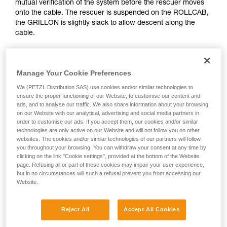
mutual verification of the system before the rescuer moves
Mastering these techniques requires specific
onto the cable. The rescuer is suspended on the ROLLCAB,
training. Work with a professional to confirm
the GRILLON is slightly slack to allow descent along the
your ability to perform these techniques safely
cable.
and independently before attempting them
unsupervised.
We provide examples of techniques related to
your activity. There may be others that we do
Manage Your Cookie Preferences
not describe here.
We (PETZL Distribution SAS) use cookies and/or similar technologies to
ensure the proper functioning of our Website, to customise our content and
ads, and to analyse our traffic. We also share information about your browsing
on our Website with our analytical, advertising and social media partners in
order to customise our ads. If you accept them, our cookies and/or similar
technologies are only active on our Website and will not follow you on other
websites. The cookies and/or similar technologies of our partners will follow
you throughout your browsing. You can withdraw your consent at any time by
clicking on the link "Cookie settings", provided at the bottom of the Website
page. Refusing all or part of these cookies may impair your user experience,
but in no circumstances will such a refusal prevent you from accessing our
Website.
Reject All
Accept All Cookies