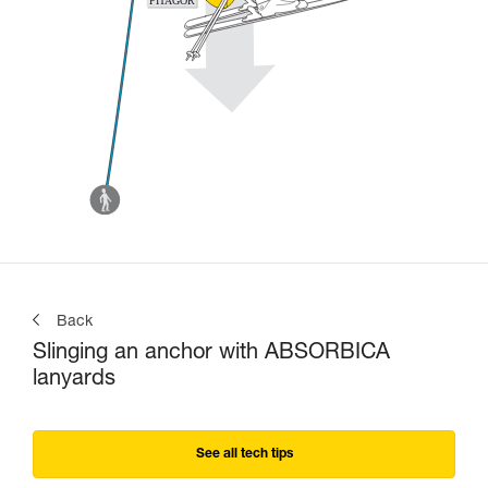
Back
Slinging an anchor with ABSORBICA
lanyards
See all tech tips