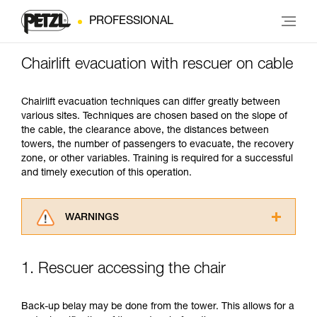
PROFESSIONAL
Chairlift evacuation with rescuer on cable
Chairlift evacuation techniques can differ greatly between
various sites. Techniques are chosen based on the slope of
the cable, the clearance above, the distances between
towers, the number of passengers to evacuate, the recovery
zone, or other variables. Training is required for a successful
and timely execution of this operation.
WARNINGS
Carefully read the Instructions for Use used in
this technical advice before consulting the
1. Rescuer accessing the chair
advice itself. You must have already read and
understood the information in the Instructions
for Use to be able to understand this
Back-up belay may be done from the tower. This allows for a
supplementary information.