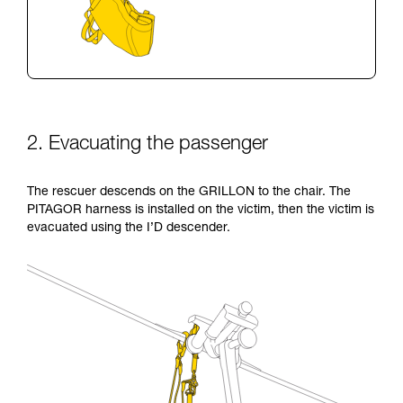
2. Evacuating the passenger
The rescuer descends on the GRILLON to the chair. The
PITAGOR harness is installed on the victim, then the victim is
evacuated using the I’D descender.