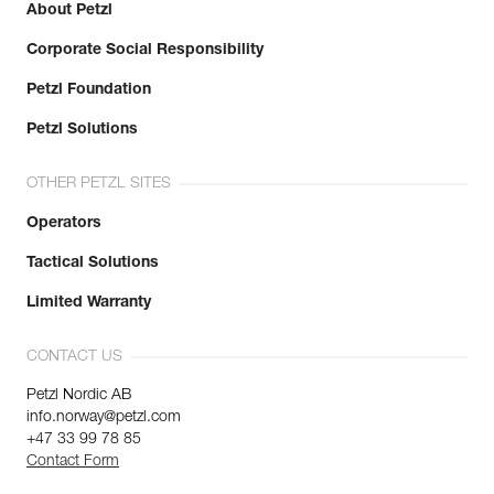
About Petzl
Corporate Social Responsibility
Petzl Foundation
Petzl Solutions
OTHER PETZL SITES
Operators
Tactical Solutions
Limited Warranty
CONTACT US
Petzl Nordic AB
info.norway@petzl.com
+47 33 99 78 85
Contact Form