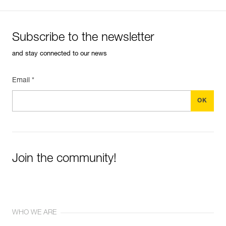
Subscribe to the newsletter
and stay connected to our news
Email *
Join the community!
WHO WE ARE