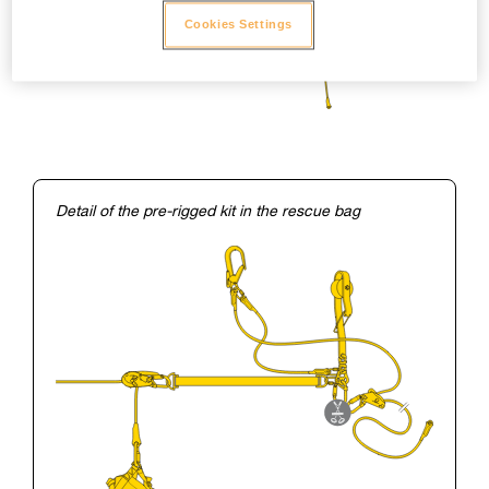
Cookies Settings
Detail of the pre-rigged kit in the rescue bag