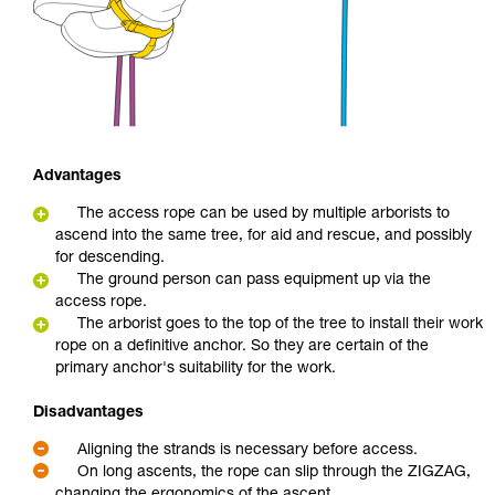
Advantages
The access rope can be used by multiple arborists to
ascend into the same tree, for aid and rescue, and possibly
for descending.
The ground person can pass equipment up via the
access rope.
The arborist goes to the top of the tree to install their work
rope on a definitive anchor. So they are certain of the
primary anchor's suitability for the work.
Disadvantages
Aligning the strands is necessary before access.
On long ascents, the rope can slip through the ZIGZAG,