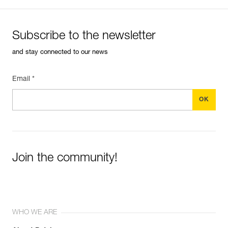
Subscribe to the newsletter
and stay connected to our news
Email *
Join the community!
WHO WE ARE