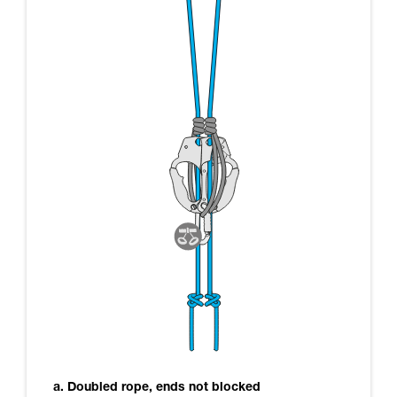
a. Doubled rope, ends not blocked