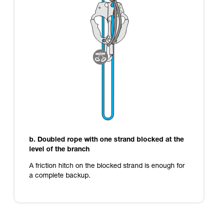
b. Doubled rope with one strand blocked at the
level of the branch
A friction hitch on the blocked strand is enough for
a complete backup.