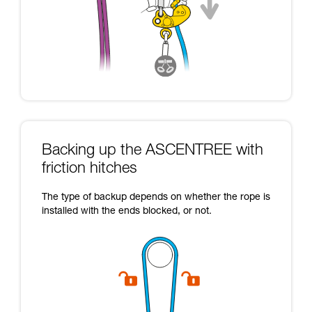
Backing up the ASCENTREE with
friction hitches
The type of backup depends on whether the rope is
installed with the ends blocked, or not.