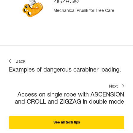
ZIGZAG®
Mechanical Prusik for Tree Care
Back
Examples of dangerous carabiner loading.
Next
Access on single rope with ASCENSION
and CROLL and ZIGZAG in double mode
See all tech tips