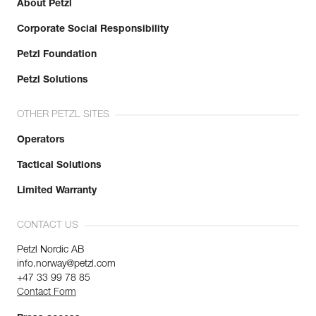
About Petzl
Corporate Social Responsibility
Petzl Foundation
Petzl Solutions
OTHER PETZL SITES
Operators
Tactical Solutions
Limited Warranty
CONTACT US
Petzl Nordic AB
info.norway@petzl.com
+47 33 99 78 85
Contact Form