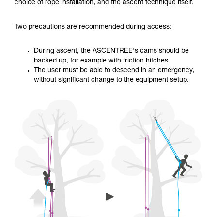
training. Work with a professional to confirm
choice of rope installation, and the ascent technique itself.
your ability to perform these techniques safely
and independently before attempting them
Two precautions are recommended during access:
unsupervised.
We provide examples of techniques related to
your activity. There may be others that we do
During ascent, the ASCENTREE's cams should be
not describe here.
backed up, for example with friction hitches.
The user must be able to descend in an emergency,
without significant change to the equipment setup.