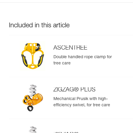
Included in this article
ASCENTREE
Double handled rope clamp for
tree care
ZIGZAG® PLUS
Mechanical Prusik with high-
efficiency swivel, for tree care