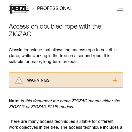
PROFESSIONAL
Access on doubled rope with the
ZIGZAG
Classic technique that allows the access rope to be left in
place, while working in the tree on a second rope. It is
suitable for major, long-term projects.
WARNINGS
Carefully read the Instructions for Use used in
this technical advice before consulting the
Note:
in this document the name ZIGZAG means either the
advice itself. You must have already read and
ZIGZAG or ZIGZAG PLUS models.
understood the information in the Instructions
for Use to be able to understand this
supplementary information.
There are many access techniques suitable for different
Mastering these techniques requires specific
work objectives in the tree. The access technique includes a