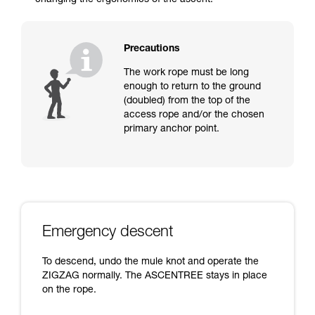
changing the ergonomics of the ascent.
Precautions
The work rope must be long
enough to return to the ground
(doubled) from the top of the
access rope and/or the chosen
primary anchor point.
Emergency descent
To descend, undo the mule knot and operate the
ZIGZAG normally. The ASCENTREE stays in place
on the rope.