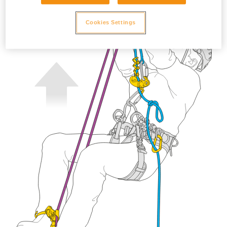
Cookies Settings