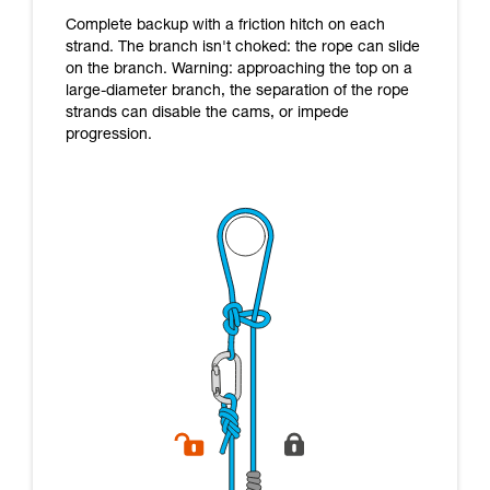
Complete backup with a friction hitch on each
strand. The branch isn't choked: the rope can slide
on the branch. Warning: approaching the top on a
large-diameter branch, the separation of the rope
strands can disable the cams, or impede
progression.