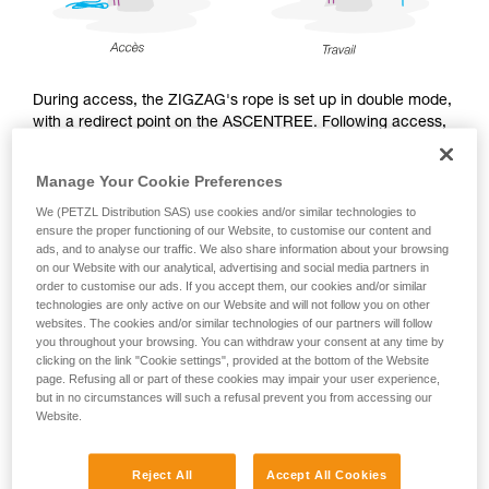
During access, the ZIGZAG's rope is set up in double mode,
with a redirect point on the ASCENTREE. Following access,
during the work phase, the arborist may choose to use the
ZIGZAG either in double mode, or in single mode with
Manage Your Cookie Preferences
CHICANE, and sets up the work rope accordingly.
We (PETZL Distribution SAS) use cookies and/or similar technologies to
ensure the proper functioning of our Website, to customise our content and
ads, and to analyse our traffic. We also share information about your browsing
on our Website with our analytical, advertising and social media partners in
Access
order to customise our ads. If you accept them, our cookies and/or similar
technologies are only active on our Website and will not follow you on other
websites. The cookies and/or similar technologies of our partners will follow
you throughout your browsing. You can withdraw your consent at any time by
clicking on the link "Cookie settings", provided at the bottom of the Website
page. Refusing all or part of these cookies may impair your user experience,
but in no circumstances will such a refusal prevent you from accessing our
Website.
Reject All
Accept All Cookies